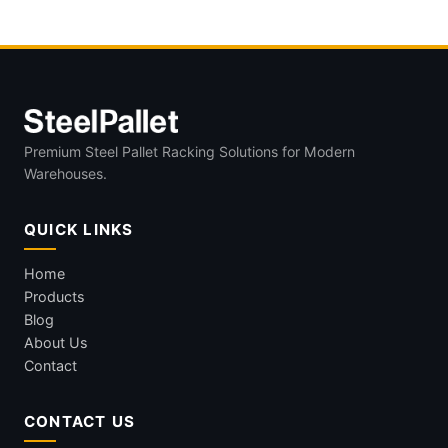
Premium Steel Pallet Racking Solutions for Modern
Warehouses.
QUICK LINKS
Home
Products
Blog
About Us
Contact
CONTACT US