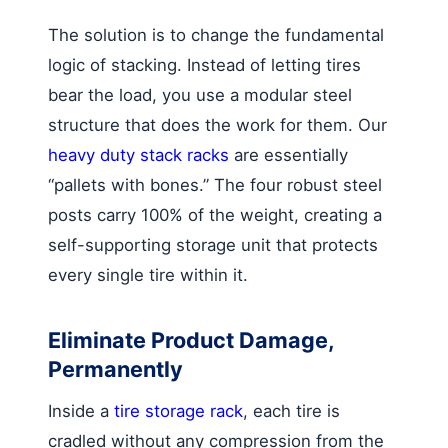
The solution is to change the fundamental
logic of stacking. Instead of letting tires
bear the load, you use a modular steel
structure that does the work for them. Our
heavy duty stack racks
are essentially
“pallets with bones.” The four robust steel
posts carry 100% of the weight, creating a
self-supporting storage unit that protects
every single tire within it.
Eliminate Product Damage,
Permanently
Inside a
tire storage rack
, each tire is
cradled without any compression from the