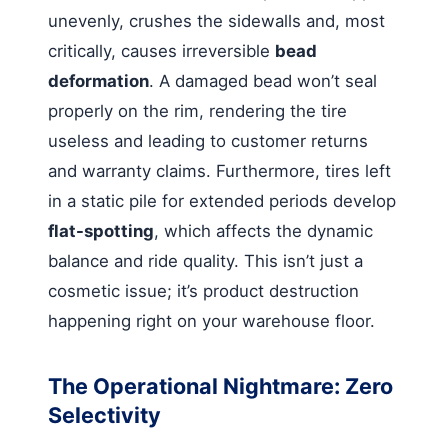
unevenly, crushes the sidewalls and, most
critically, causes irreversible
bead
deformation
. A damaged bead won’t seal
properly on the rim, rendering the tire
useless and leading to customer returns
and warranty claims. Furthermore, tires left
in a static pile for extended periods develop
flat-spotting
, which affects the dynamic
balance and ride quality. This isn’t just a
cosmetic issue; it’s product destruction
happening right on your warehouse floor.
The Operational Nightmare: Zero
Selectivity