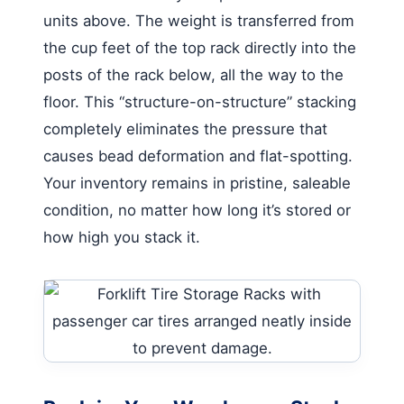
units above. The weight is transferred from
the cup feet of the top rack directly into the
posts of the rack below, all the way to the
floor. This “structure-on-structure” stacking
completely eliminates the pressure that
causes bead deformation and flat-spotting.
Your inventory remains in pristine, saleable
condition, no matter how long it’s stored or
how high you stack it.