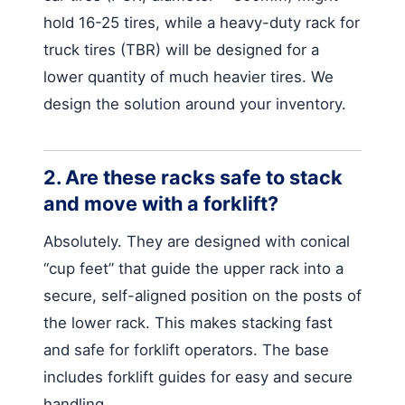
hold 16-25 tires, while a heavy-duty rack for
truck tires (TBR) will be designed for a
lower quantity of much heavier tires. We
design the solution around your inventory.
2. Are these racks safe to stack
and move with a forklift?
Absolutely. They are designed with conical
“cup feet” that guide the upper rack into a
secure, self-aligned position on the posts of
the lower rack. This makes stacking fast
and safe for forklift operators. The base
includes forklift guides for easy and secure
handling.