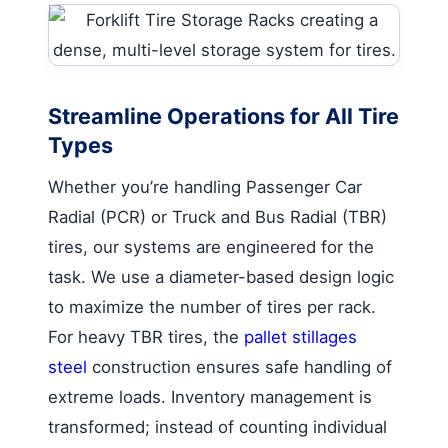
Streamline Operations for All Tire
Types
Whether you’re handling Passenger Car
Radial (PCR) or Truck and Bus Radial (TBR)
tires, our systems are engineered for the
task. We use a diameter-based design logic
to maximize the number of tires per rack.
For heavy TBR tires, the
pallet stillages
steel
construction ensures safe handling of
extreme loads. Inventory management is
transformed; instead of counting individual