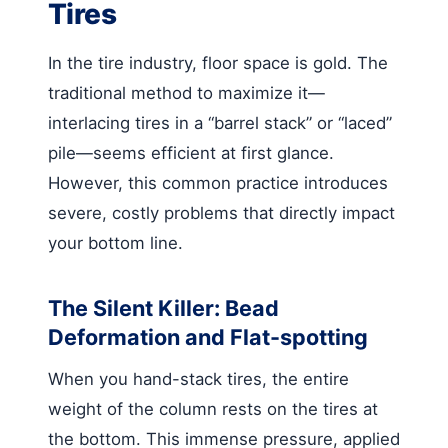
Tires
In the tire industry, floor space is gold. The
traditional method to maximize it—
interlacing tires in a “barrel stack” or “laced”
pile—seems efficient at first glance.
However, this common practice introduces
severe, costly problems that directly impact
your bottom line.
The Silent Killer: Bead
Deformation and Flat-spotting
When you hand-stack tires, the entire
weight of the column rests on the tires at
the bottom. This immense pressure, applied