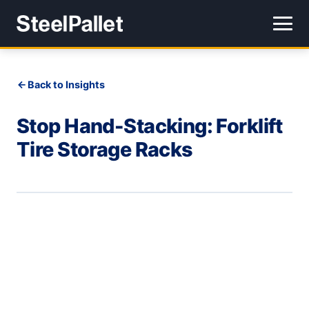
Back to Insights
Stop Hand-Stacking: Forklift
Tire Storage Racks