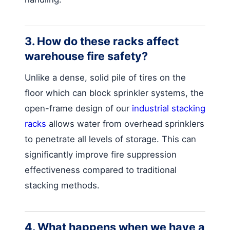
3. How do these racks affect
warehouse fire safety?
Unlike a dense, solid pile of tires on the
floor which can block sprinkler systems, the
open-frame design of our
industrial stacking
racks
allows water from overhead sprinklers
to penetrate all levels of storage. This can
significantly improve fire suppression
effectiveness compared to traditional
stacking methods.
4. What happens when we have a