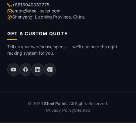
+8615940032275
emon@steel-pallet.com
Shenyang, Liaoning Province, China
GET A CUSTOM QUOTE
Tell us your warehouse specs — we'll engineer the right
racking system for you.
© 2026
Steel Pallet
. All Rights Reserved.
Privacy Policy
Sitemap