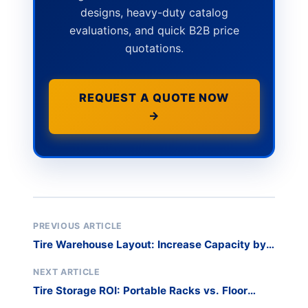
designs, heavy-duty catalog
evaluations, and quick B2B price
quotations.
REQUEST A QUOTE NOW
→
PREVIOUS ARTICLE
Tire Warehouse Layout: Increase Capacity by
60%
NEXT ARTICLE
Tire Storage ROI: Portable Racks vs. Floor
Stacking