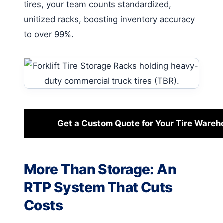
tires, your team counts standardized,
unitized racks, boosting inventory accuracy
to over 99%.
Get a Custom Quote for Your Tire Wareh
More Than Storage: An
RTP System That Cuts
Costs