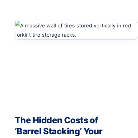
The Hidden Costs of
‘Barrel Stacking’ Your