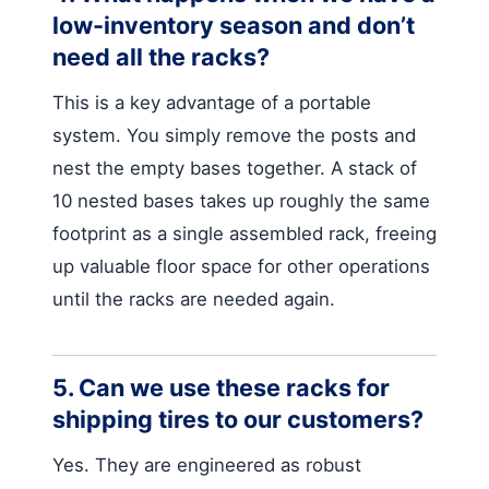
low-inventory season and don’t
need all the racks?
This is a key advantage of a portable
system. You simply remove the posts and
nest the empty bases together. A stack of
10 nested bases takes up roughly the same
footprint as a single assembled rack, freeing
up valuable floor space for other operations
until the racks are needed again.
5. Can we use these racks for
shipping tires to our customers?
Yes. They are engineered as robust