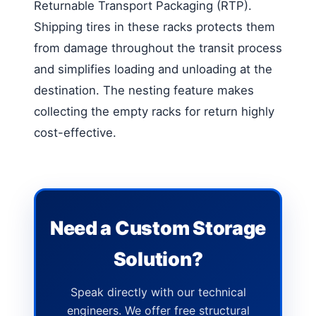
Returnable Transport Packaging (RTP).
Shipping tires in these racks protects them
from damage throughout the transit process
and simplifies loading and unloading at the
destination. The nesting feature makes
collecting the empty racks for return highly
cost-effective.
Need a Custom Storage
Solution?
Speak directly with our technical
engineers. We offer free structural