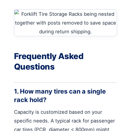
Frequently Asked
Questions
1. How many tires can a single
rack hold?
Capacity is customized based on your
specific needs. A typical rack for passenger
car tires (PCR, diameter < 800mm) might