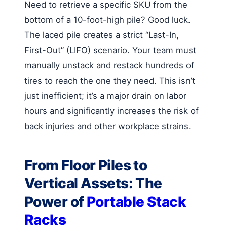
Need to retrieve a specific SKU from the
bottom of a 10-foot-high pile? Good luck.
The laced pile creates a strict “Last-In,
First-Out” (LIFO) scenario. Your team must
manually unstack and restack hundreds of
tires to reach the one they need. This isn’t
just inefficient; it’s a major drain on labor
hours and significantly increases the risk of
back injuries and other workplace strains.
From Floor Piles to
Vertical Assets: The
Power of
Portable Stack
Racks