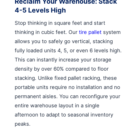
Reclaim Your Warehouse: Stack
4-5 Levels High
Stop thinking in square feet and start
thinking in cubic feet. Our
tire pallet
system
allows you to safely go vertical, stacking
fully loaded units 4, 5, or even 6 levels high.
This can instantly increase your storage
density by over 60% compared to floor
stacking. Unlike fixed pallet racking, these
portable units require no installation and no
permanent aisles. You can reconfigure your
entire warehouse layout in a single
afternoon to adapt to seasonal inventory
peaks.