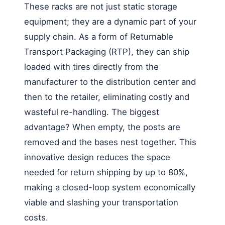
These racks are not just static storage
equipment; they are a dynamic part of your
supply chain. As a form of Returnable
Transport Packaging (RTP), they can ship
loaded with tires directly from the
manufacturer to the distribution center and
then to the retailer, eliminating costly and
wasteful re-handling. The biggest
advantage? When empty, the posts are
removed and the bases nest together. This
innovative design reduces the space
needed for return shipping by up to 80%,
making a closed-loop system economically
viable and slashing your transportation
costs.