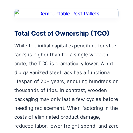
Total Cost of Ownership (TCO)
While the initial capital expenditure for steel
racks is higher than for a single wooden
crate, the TCO is dramatically lower. A hot-
dip galvanized steel rack has a functional
lifespan of 20+ years, enduring hundreds or
thousands of trips. In contrast, wooden
packaging may only last a few cycles before
needing replacement. When factoring in the
costs of eliminated product damage,
reduced labor, lower freight spend, and zero