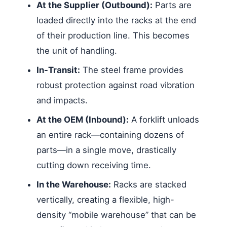
At the Supplier (Outbound):
Parts are
loaded directly into the racks at the end
of their production line. This becomes
the unit of handling.
In-Transit:
The steel frame provides
robust protection against road vibration
and impacts.
At the OEM (Inbound):
A forklift unloads
an entire rack—containing dozens of
parts—in a single move, drastically
cutting down receiving time.
In the Warehouse:
Racks are stacked
vertically, creating a flexible, high-
density “mobile warehouse” that can be