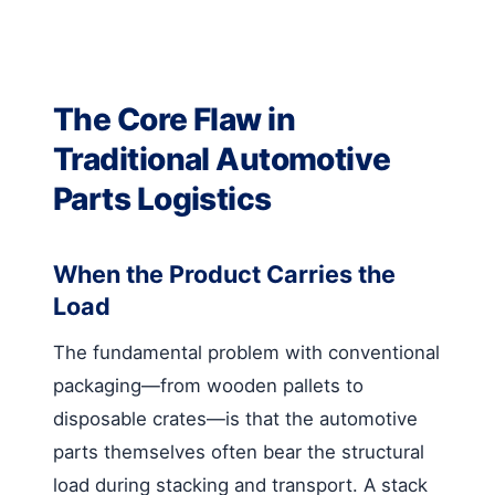
The Core Flaw in
Traditional Automotive
Parts Logistics
When the Product Carries the
Load
The fundamental problem with conventional
packaging—from wooden pallets to
disposable crates—is that the automotive
parts themselves often bear the structural
load during stacking and transport. A stack