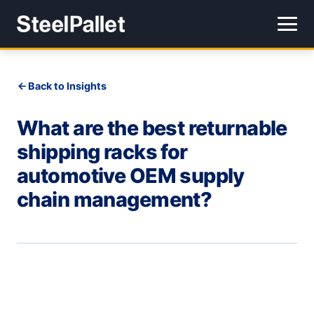
Back to Insights
What are the best returnable
shipping racks for
automotive OEM supply
chain management?