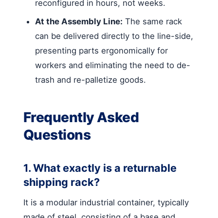
reconfigured in hours, not weeks.
At the Assembly Line:
The same rack
can be delivered directly to the line-side,
presenting parts ergonomically for
workers and eliminating the need to de-
trash and re-palletize goods.
Frequently Asked
Questions
1. What exactly is a returnable
shipping rack?
It is a modular industrial container, typically
made of steel, consisting of a base and