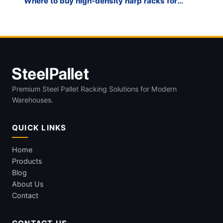
Where to buy high-density harp racks for
glass fabrication?
Premium Steel Pallet Racking Solutions for Modern
Warehouses.
QUICK LINKS
Home
Products
Blog
About Us
Contact