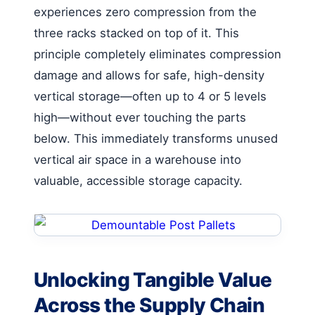
experiences zero compression from the
three racks stacked on top of it. This
principle completely eliminates compression
damage and allows for safe, high-density
vertical storage—often up to 4 or 5 levels
high—without ever touching the parts
below. This immediately transforms unused
vertical air space in a warehouse into
valuable, accessible storage capacity.
Unlocking Tangible Value
Across the Supply Chain