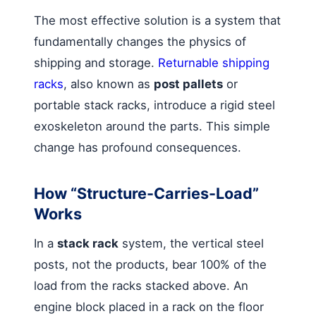
The most effective solution is a system that
fundamentally changes the physics of
shipping and storage.
Returnable shipping
racks
, also known as
post pallets
or
portable stack racks, introduce a rigid steel
exoskeleton around the parts. This simple
change has profound consequences.
How “Structure-Carries-Load”
Works
In a
stack rack
system, the vertical steel
posts, not the products, bear 100% of the
load from the racks stacked above. An
engine block placed in a rack on the floor