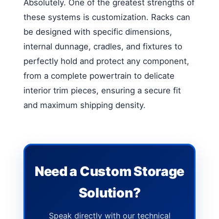
Absolutely. One of the greatest strengths of
these systems is customization. Racks can
be designed with specific dimensions,
internal dunnage, cradles, and fixtures to
perfectly hold and protect any component,
from a complete powertrain to delicate
interior trim pieces, ensuring a secure fit
and maximum shipping density.
Need a Custom Storage
Solution?
Speak directly with our technical