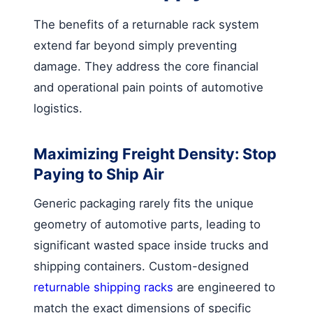
The benefits of a returnable rack system
extend far beyond simply preventing
damage. They address the core financial
and operational pain points of automotive
logistics.
Maximizing Freight Density: Stop
Paying to Ship Air
Generic packaging rarely fits the unique
geometry of automotive parts, leading to
significant wasted space inside trucks and
shipping containers. Custom-designed
returnable shipping racks
are engineered to
match the exact dimensions of specific