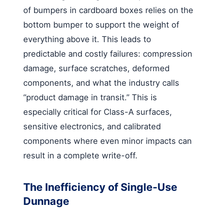
of bumpers in cardboard boxes relies on the
bottom bumper to support the weight of
everything above it. This leads to
predictable and costly failures: compression
damage, surface scratches, deformed
components, and what the industry calls
“product damage in transit.” This is
especially critical for Class-A surfaces,
sensitive electronics, and calibrated
components where even minor impacts can
result in a complete write-off.
The Inefficiency of Single-Use
Dunnage