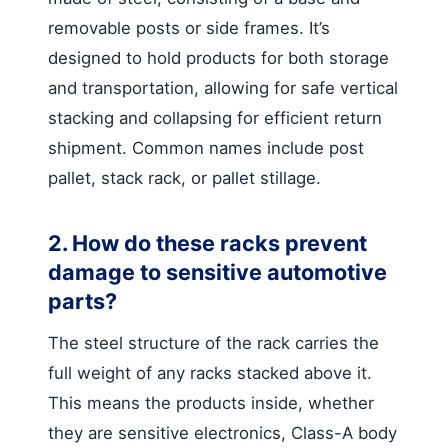
removable posts or side frames. It’s
designed to hold products for both storage
and transportation, allowing for safe vertical
stacking and collapsing for efficient return
shipment. Common names include post
pallet, stack rack, or pallet stillage.
2. How do these racks prevent
damage to sensitive automotive
parts?
The steel structure of the rack carries the
full weight of any racks stacked above it.
This means the products inside, whether
they are sensitive electronics, Class-A body