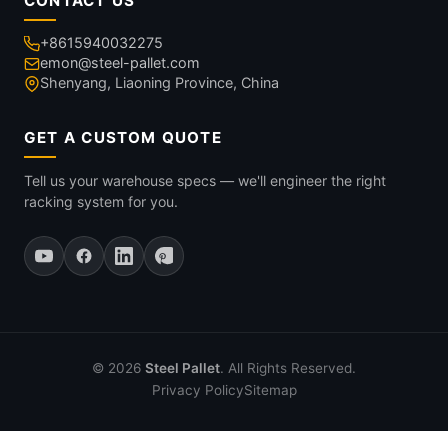
CONTACT US
+8615940032275
emon@steel-pallet.com
Shenyang, Liaoning Province, China
GET A CUSTOM QUOTE
Tell us your warehouse specs — we'll engineer the right
racking system for you.
© 2026
Steel Pallet
. All Rights Reserved.
Privacy Policy
Sitemap