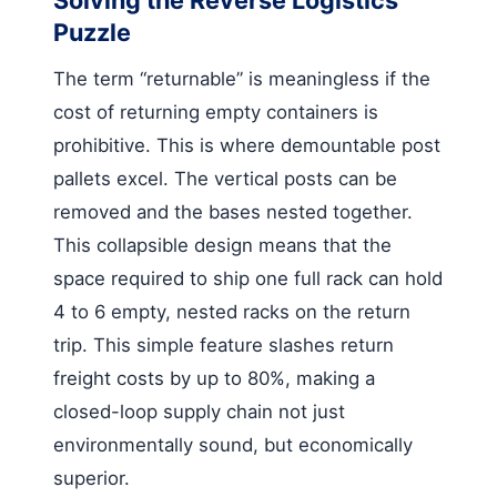
Puzzle
The term “returnable” is meaningless if the
cost of returning empty containers is
prohibitive. This is where demountable post
pallets excel. The vertical posts can be
removed and the bases nested together.
This collapsible design means that the
space required to ship one full rack can hold
4 to 6 empty, nested racks on the return
trip. This simple feature slashes return
freight costs by up to 80%, making a
closed-loop supply chain not just
environmentally sound, but economically
superior.