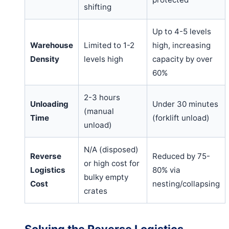
shifting
Up to 4-5 levels
Warehouse
Limited to 1-2
high, increasing
Density
levels high
capacity by over
60%
2-3 hours
Unloading
Under 30 minutes
(manual
Time
(forklift unload)
unload)
N/A (disposed)
Reverse
Reduced by 75-
or high cost for
Logistics
80% via
bulky empty
Cost
nesting/collapsing
crates
Solving the Reverse Logistics