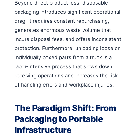
Beyond direct product loss, disposable
packaging introduces significant operational
drag. It requires constant repurchasing,
generates enormous waste volume that
incurs disposal fees, and offers inconsistent
protection. Furthermore, unloading loose or
individually boxed parts from a truck is a
labor-intensive process that slows down
receiving operations and increases the risk
of handling errors and workplace injuries.
The Paradigm Shift: From
Packaging to Portable
Infrastructure