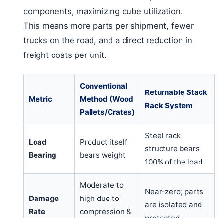
components, maximizing cube utilization.
This means more parts per shipment, fewer
trucks on the road, and a direct reduction in
freight costs per unit.
Conventional
Returnable Stack
Metric
Method (Wood
Rack System
Pallets/Crates)
Steel rack
Load
Product itself
structure bears
Bearing
bears weight
100% of the load
Moderate to
Near-zero; parts
Damage
high due to
are isolated and
Rate
compression &
protected