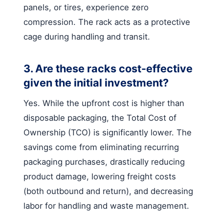
panels, or tires, experience zero
compression. The rack acts as a protective
cage during handling and transit.
3. Are these racks cost-effective
given the initial investment?
Yes. While the upfront cost is higher than
disposable packaging, the Total Cost of
Ownership (TCO) is significantly lower. The
savings come from eliminating recurring
packaging purchases, drastically reducing
product damage, lowering freight costs
(both outbound and return), and decreasing
labor for handling and waste management.