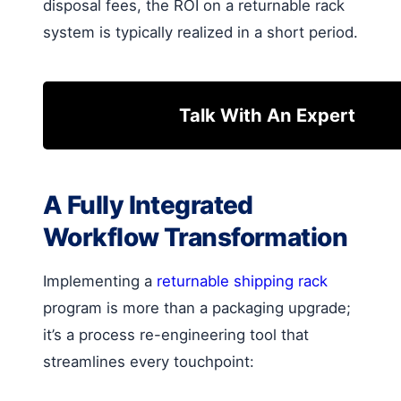
disposal fees, the ROI on a returnable rack
system is typically realized in a short period.
Talk With An Expert
A Fully Integrated
Workflow Transformation
Implementing a
returnable shipping rack
program is more than a packaging upgrade;
it’s a process re-engineering tool that
streamlines every touchpoint: