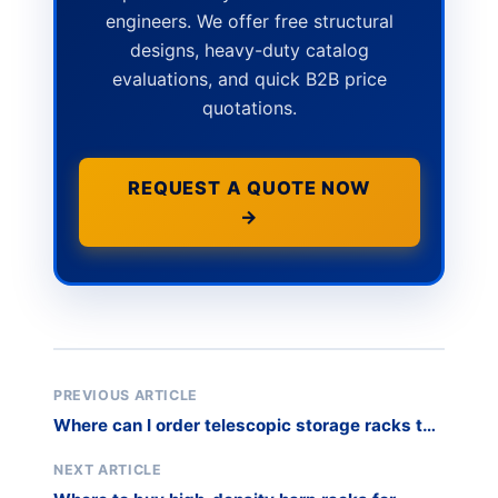
engineers. We offer free structural
designs, heavy-duty catalog
evaluations, and quick B2B price
quotations.
REQUEST A QUOTE NOW
→
PREVIOUS ARTICLE
Where can I order telescopic storage racks to
optimize space in a metal extrusion
warehouse?
NEXT ARTICLE