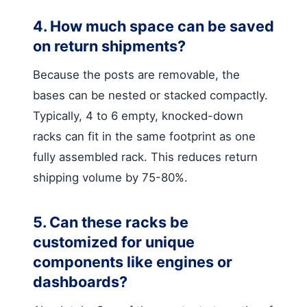
4. How much space can be saved
on return shipments?
Because the posts are removable, the
bases can be nested or stacked compactly.
Typically, 4 to 6 empty, knocked-down
racks can fit in the same footprint as one
fully assembled rack. This reduces return
shipping volume by 75-80%.
5. Can these racks be
customized for unique
components like engines or
dashboards?