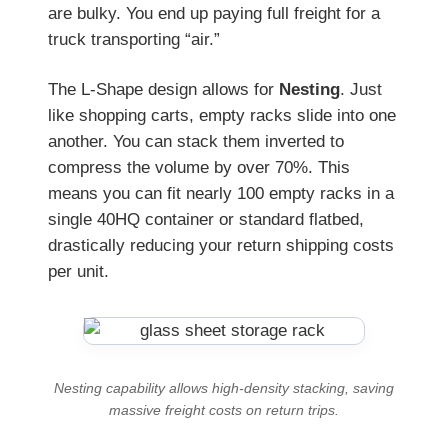
are bulky. You end up paying full freight for a
truck transporting “air.”
The L-Shape design allows for
Nesting
. Just
like shopping carts, empty racks slide into one
another. You can stack them inverted to
compress the volume by over 70%. This
means you can fit nearly 100 empty racks in a
single 40HQ container or standard flatbed,
drastically reducing your return shipping costs
per unit.
Nesting capability allows high-density stacking, saving
massive freight costs on return trips.