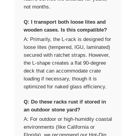
not months.
Q: I transport both loose lites and
wooden cases. Is this compatible?
A: Primarily, the L-rack is designed for
loose lites (tempered, IGU, laminated)
secured with ratchet straps. However,
the L-shape creates a flat 90-degree
deck that can accommodate crate
loading if necessary, though it is
optimized for naked glass efficiency.
Q: Do these racks rust if stored in
an outdoor stone yard?
A: For outdoor or high-humidity coastal
environments (like California or
Florida), we recommend our Hot-Dip