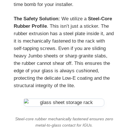
time bomb for your installer.
The Safety Solution:
We utilize a
Steel-Core
Rubber Profile
. This isn’t just a sticker. The
rubber extrusion has a steel plate inside it, and
it is mechanically fastened to the rack with
self-tapping screws. Even if you are sliding
heavy Jumbo sheets or sharp granite slabs,
the rubber cannot shear off. This ensures the
edge of your glass is always cushioned,
protecting the delicate Low-E coating and the
structural integrity of the lite.
Steel-core rubber mechanically fastened ensures zero
metal-to-glass contact for IGUs.