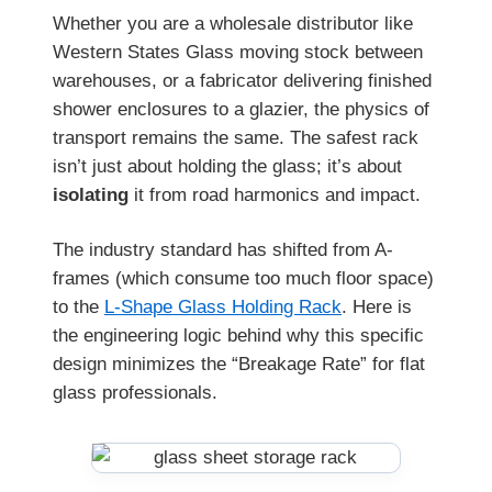
Whether you are a wholesale distributor like
Western States Glass moving stock between
warehouses, or a fabricator delivering finished
shower enclosures to a glazier, the physics of
transport remains the same. The safest rack
isn’t just about holding the glass; it’s about
isolating
it from road harmonics and impact.
The industry standard has shifted from A-
frames (which consume too much floor space)
to the
L-Shape Glass Holding Rack
. Here is
the engineering logic behind why this specific
design minimizes the “Breakage Rate” for flat
glass professionals.