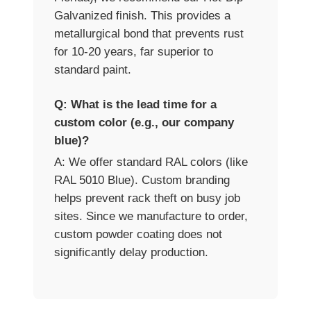
Galvanized finish. This provides a
metallurgical bond that prevents rust
for 10-20 years, far superior to
standard paint.
Q: What is the lead time for a
custom color (e.g., our company
blue)?
A: We offer standard RAL colors (like
RAL 5010 Blue). Custom branding
helps prevent rack theft on busy job
sites. Since we manufacture to order,
custom powder coating does not
significantly delay production.