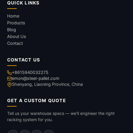
QUICK LINKS
Home
Products
Blog
About Us
Contact
CONTACT US
+8615940032275
emon@steel-pallet.com
Shenyang, Liaoning Province, China
GET A CUSTOM QUOTE
Tell us your warehouse specs — we'll engineer the right
racking system for you.