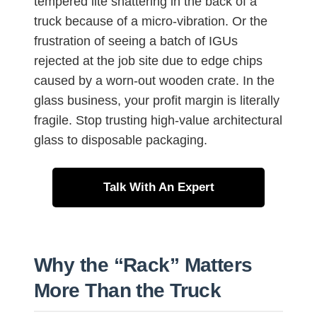
tempered lite shattering in the back of a
truck because of a micro-vibration. Or the
frustration of seeing a batch of IGUs
rejected at the job site due to edge chips
caused by a worn-out wooden crate. In the
glass business, your profit margin is literally
fragile. Stop trusting high-value architectural
glass to disposable packaging.
Talk With An Expert
Why the “Rack” Matters
More Than the Truck