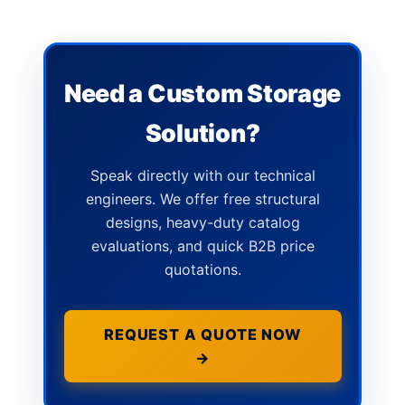
Need a Custom Storage
Solution?
Speak directly with our technical
engineers. We offer free structural
designs, heavy-duty catalog
evaluations, and quick B2B price
quotations.
REQUEST A QUOTE NOW
→