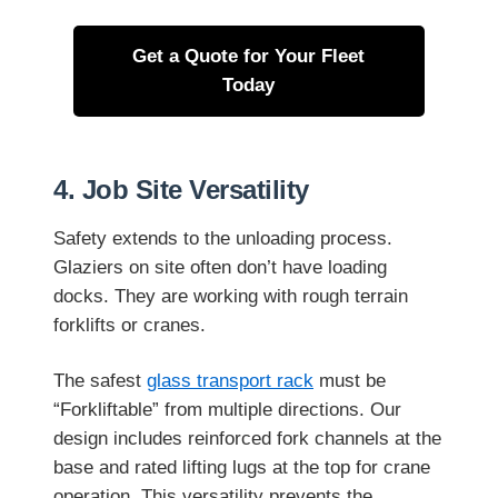
Get a Quote for Your Fleet
Today
4. Job Site Versatility
Safety extends to the unloading process.
Glaziers on site often don’t have loading
docks. They are working with rough terrain
forklifts or cranes.
The safest
glass transport rack
must be
“Forkliftable” from multiple directions. Our
design includes reinforced fork channels at the
base and rated lifting lugs at the top for crane
operation. This versatility prevents the