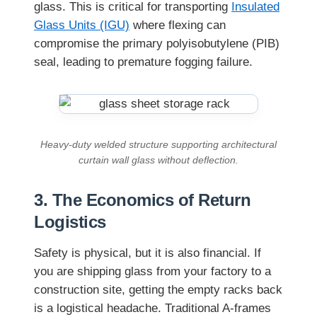
glass. This is critical for transporting
Insulated
Glass Units (IGU)
where flexing can
compromise the primary polyisobutylene (PIB)
seal, leading to premature fogging failure.
Heavy-duty welded structure supporting architectural
curtain wall glass without deflection.
3. The Economics of Return
Logistics
Safety is physical, but it is also financial. If
you are shipping glass from your factory to a
construction site, getting the empty racks back
is a logistical headache. Traditional A-frames