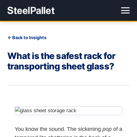
Back to Insights
What is the safest rack for
transporting sheet glass?
You know the sound. The sickening
pop
of a