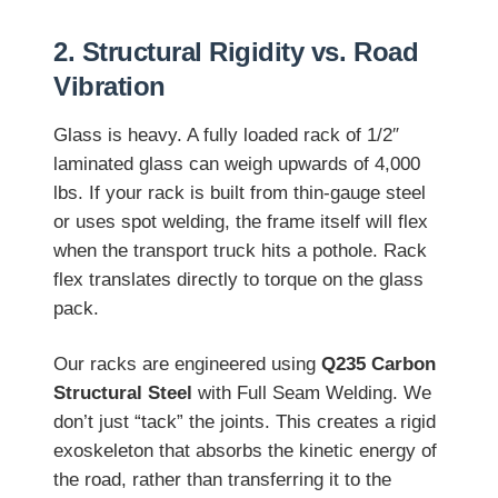
2. Structural Rigidity vs. Road
Vibration
Glass is heavy. A fully loaded rack of 1/2″
laminated glass can weigh upwards of 4,000
lbs. If your rack is built from thin-gauge steel
or uses spot welding, the frame itself will flex
when the transport truck hits a pothole. Rack
flex translates directly to torque on the glass
pack.
Our racks are engineered using
Q235 Carbon
Structural Steel
with Full Seam Welding. We
don’t just “tack” the joints. This creates a rigid
exoskeleton that absorbs the kinetic energy of
the road, rather than transferring it to the