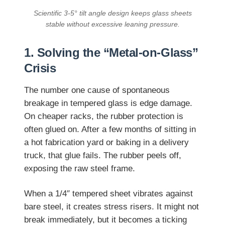
Scientific 3-5° tilt angle design keeps glass sheets
stable without excessive leaning pressure.
1. Solving the “Metal-on-Glass”
Crisis
The number one cause of spontaneous
breakage in tempered glass is edge damage.
On cheaper racks, the rubber protection is
often glued on. After a few months of sitting in
a hot fabrication yard or baking in a delivery
truck, that glue fails. The rubber peels off,
exposing the raw steel frame.
When a 1/4″ tempered sheet vibrates against
bare steel, it creates stress risers. It might not
break immediately, but it becomes a ticking