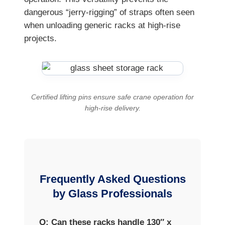
dangerous “jerry-rigging” of straps often seen
when unloading generic racks at high-rise
projects.
Certified lifting pins ensure safe crane operation for
high-rise delivery.
Frequently Asked Questions
by Glass Professionals
Q: Can these racks handle 130″ x