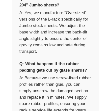
204″ Jumbo sheets?
A: Yes, we manufacture “Oversized”
versions of the L-rack specifically for
Jumbo stock sheets. We adjust the
base width and increase the back-tilt
angle slightly to ensure the center of
gravity remains low and safe during
transport.
Q: What happens if the rubber
padding gets cut by glass shards?
A: Because we use screw-fixed rubber
profiles rather than glue, you can
simply unscrew the damaged section
and replace it in minutes. We supply
spare rubber profiles, ensuring your
rack’s service life extends for years,