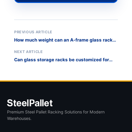
PREVIOUS ARTICLE
How much weight can an A-frame glass rack
hold?
NEXT ARTICLE
Can glass storage racks be customized for
narrow aisles?
Premium Steel Pallet Racking Solutions for Modern
Warehouses.