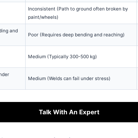
Inconsistent (Path to ground often broken by
paint/wheels)
ding and
Poor (Requires deep bending and reaching)
Medium (Typically 300-500 kg)
nder
Medium (Welds can fail under stress)
Talk With An Expert