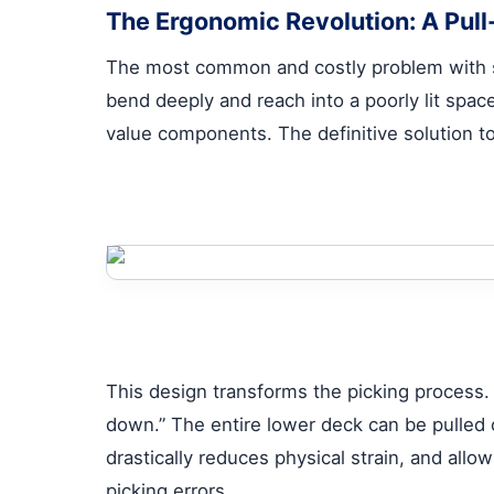
The Ergonomic Revolution: A Pull
The most common and costly problem with
bend deeply and reach into a poorly lit spac
value components. The definitive solution to
This design transforms the picking process. I
down.” The entire lower deck can be pulled 
drastically reduces physical strain, and allo
picking errors.