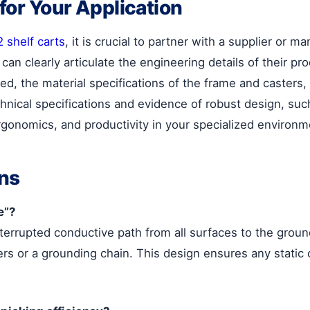
 for Your Application
 shelf carts
, it is crucial to partner with a supplier or ma
n clearly articulate the engineering details of their pro
, the material specifications of the frame and casters, 
echnical specifications and evidence of robust design, s
ergonomics, and productivity in your specialized environm
ns
e”?
terrupted conductive path from all surfaces to the ground
s or a grounding chain. This design ensures any static 