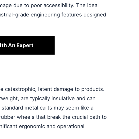
age due to poor accessibility. The ideal
dustrial-grade engineering features designed
ith An Expert
se catastrophic, latent damage to products.
tweight, are typically insulative and can
e standard metal carts may seem like a
ubber wheels that break the crucial path to
gnificant ergonomic and operational