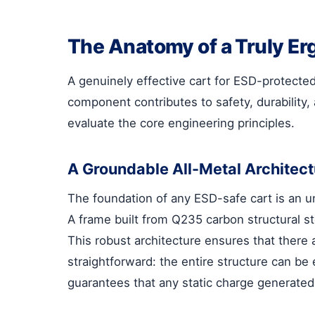
The Anatomy of a Truly Er
A genuinely effective cart for ESD-protected
component contributes to safety, durability, 
evaluate the core engineering principles.
A Groundable All-Metal Architect
The foundation of any ESD-safe cart is an un
A frame built from Q235 carbon structural st
This robust architecture ensures that there 
straightforward: the entire structure can be
guarantees that any static charge generated 