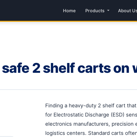
Home
Products
About U
safe 2 shelf carts on
Finding a heavy-duty 2 shelf cart tha
for Electrostatic Discharge (ESD) sensi
electronics manufacturers, precision
logistics centers. Standard carts often