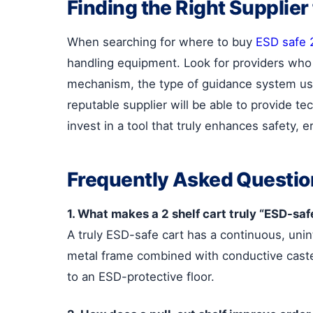
Finding the Right Supplier
When searching for where to buy
ESD safe 2
handling equipment. Look for providers who ca
mechanism, the type of guidance system used
reputable supplier will be able to provide t
invest in a tool that truly enhances safety, 
Frequently Asked Questio
1. What makes a 2 shelf cart truly “ESD-saf
A truly ESD-safe cart has a continuous, unin
metal frame combined with conductive caster
to an ESD-protective floor.