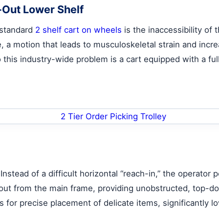
-Out Lower Shelf
 standard
2 shelf cart on wheels
is the inaccessibility of
e, a motion that leads to musculoskeletal strain and incr
 this industry-wide problem is a cart equipped with a ful
nstead of a difficult horizontal “reach-in,” the operator p
out from the main frame, providing unobstructed, top-do
ws for precise placement of delicate items, significantly