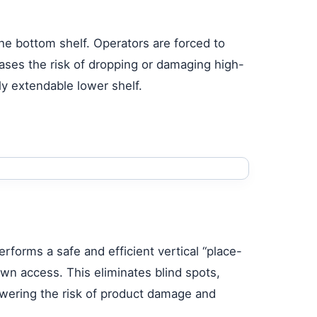
 the bottom shelf. Operators are forced to
eases the risk of dropping or damaging high-
ly extendable lower shelf.
erforms a safe and efficient vertical “place-
wn access. This eliminates blind spots,
 lowering the risk of product damage and