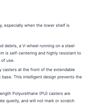
y, especially when the lower shelf is
nd debris, a V-wheel running on a steel
m is self-centering and highly resistant to
 of use.
ry casters at the front of the extendable
t base. This intelligent design prevents the
trength Polyurethane (PU) casters are
e quietly, and will not mark or scratch