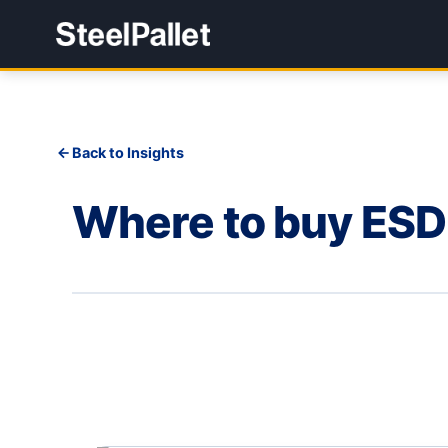
Back to Insights
Where to buy ESD 