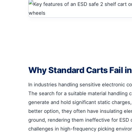
Why Standard Carts Fail i
In industries handling sensitive electronic 
The search for a suitable material handling c
generate and hold significant static charges
better option, they often have insulating el
ground, rendering them ineffective for ESD c
challenges in high-frequency picking envir