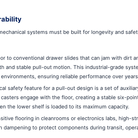
ability
 mechanical systems must be built for longevity and safet
or to conventional drawer slides that can jam with dirt a
th and stable pull-out motion. This industrial-grade syste
nvironments, ensuring reliable performance over years
al safety feature for a pull-out design is a set of auxilia
 casters engage with the floor, creating a stable six-poin
en the lower shelf is loaded to its maximum capacity.
itive flooring in cleanrooms or electronics labs, high-s
on dampening to protect components during transit, operat