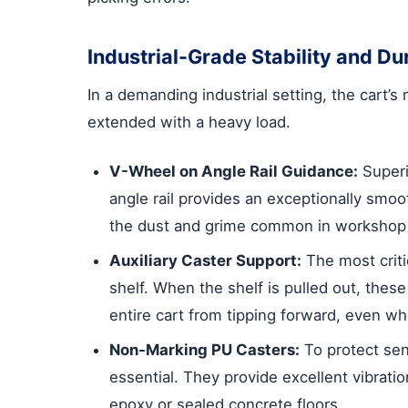
Industrial-Grade Stability and Dur
In a demanding industrial setting, the cart’s
extended with a heavy load.
V-Wheel on Angle Rail Guidance:
Superi
angle rail provides an exceptionally smoo
the dust and grime common in workshop e
Auxiliary Caster Support:
The most critic
shelf. When the shelf is pulled out, these
entire cart from tipping forward, even wh
Non-Marking PU Casters:
To protect sens
essential. They provide excellent vibrati
epoxy or sealed concrete floors.