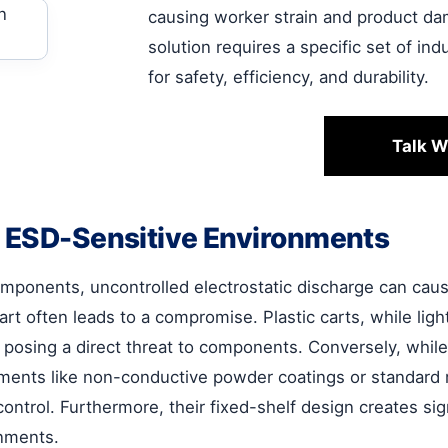
causing worker strain and product dam
solution requires a specific set of in
for safety, efficiency, and durability.
Talk W
n ESD-Sensitive Environments
components, uncontrolled electrostatic discharge can cau
art often leads to a compromise. Plastic carts, while ligh
, posing a direct threat to components. Conversely, whil
ements like non-conductive powder coatings or standard r
ontrol. Furthermore, their fixed-shelf design creates si
onments.