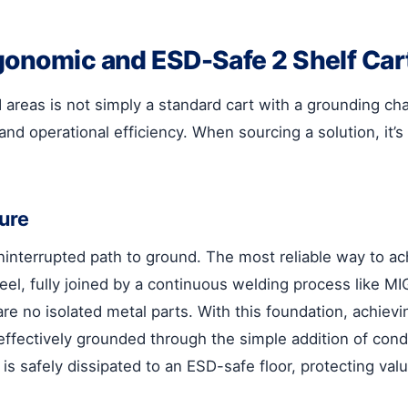
gonomic and ESD-Safe 2 Shelf Car
 areas is not simply a standard cart with a grounding cha
and operational efficiency. When sourcing a solution, it’
ure
interrupted path to ground. The most reliable way to achi
eel, fully joined by a continuous welding process like M
are no isolated metal parts. With this foundation, achie
 effectively grounded through the simple addition of cond
is safely dissipated to an ESD-safe floor, protecting valu