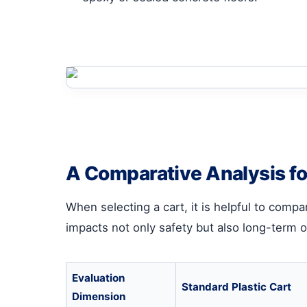
A Comparative Analysis f
When selecting a cart, it is helpful to comp
impacts not only safety but also long-term 
Evaluation
Standard Plastic Cart
Dimension