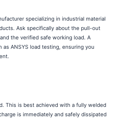
nufacturer specializing in industrial material
ducts. Ask specifically about the pull-out
and the verified safe working load. A
uch as ANSYS load testing, ensuring you
ent.
. This is best achieved with a fully welded
charge is immediately and safely dissipated