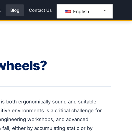
s
Blog
Contact Us
English
 wheels?
t is both ergonomically sound and suitable
tive environments is a critical challenge for
 engineering workshops, and advanced
 fail, either by accumulating static or by