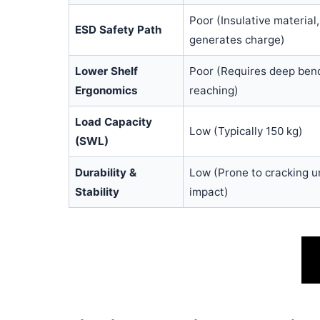
Poor (Insulative material,
ESD Safety Path
generates charge)
Lower Shelf
Poor (Requires deep ben
Ergonomics
reaching)
Load Capacity
Low (Typically 150 kg)
(SWL)
Durability &
Low (Prone to cracking u
Stability
impact)