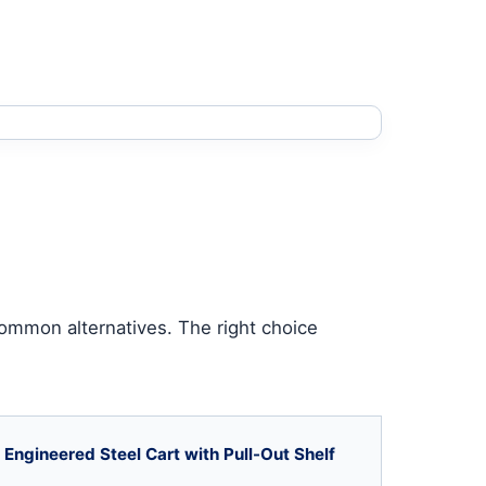
common alternatives. The right choice
Engineered Steel Cart with Pull-Out Shelf