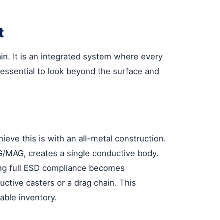
t
in. It is an integrated system where every
s essential to look beyond the surface and
eve this is with an all-metal construction.
IG/MAG, creates a single conductive body.
ving full ESD compliance becomes
uctive casters or a drag chain. This
able inventory.