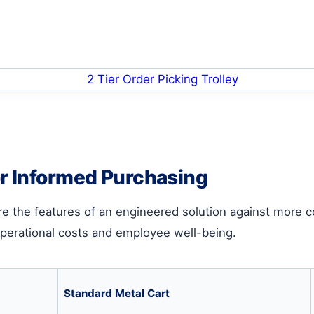
or Informed Purchasing
are the features of an engineered solution against more 
operational costs and employee well-being.
Standard Metal Cart