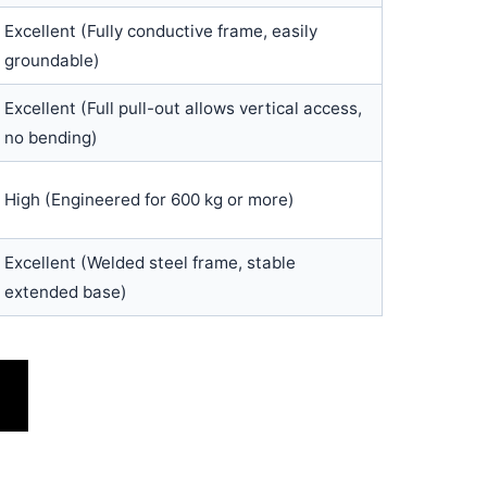
Excellent (Fully conductive frame, easily
groundable)
Excellent (Full pull-out allows vertical access,
no bending)
High (Engineered for 600 kg or more)
Excellent (Welded steel frame, stable
extended base)