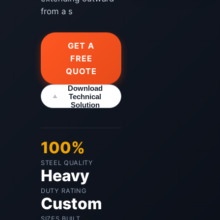
from a s
GET A
FREE
QUOTE
Download
Technical
Solution
100%
STEEL QUALITY
Heavy
DUTY RATING
Custom
SIZES BUILT