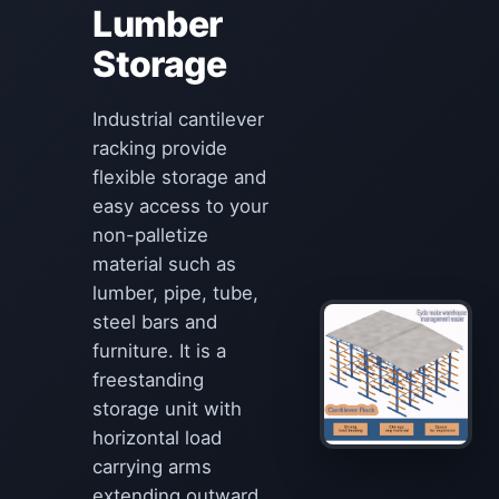
Lumber
Storage
Industrial cantilever
racking provide
flexible storage and
easy access to your
non-palletize
material such as
lumber, pipe, tube,
steel bars and
furniture. It is a
freestanding
storage unit with
horizontal load
carrying arms
extending outward