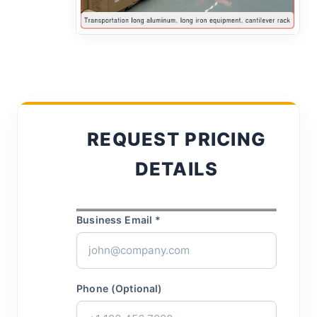
REQUEST PRICING
DETAILS
Business Email *
Phone (Optional)