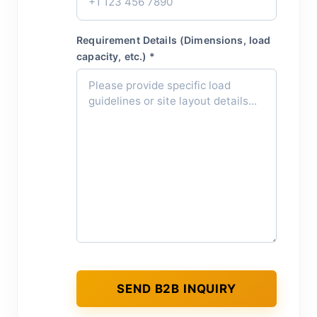
Requirement Details (Dimensions, load
capacity, etc.) *