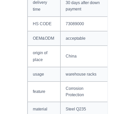
delivery
30 days after down
payment
time
HS CODE
73089000
OEM&ODM
acceptable
origin of
China
place
usage
warehouse racks
Corrosion
feature
Protection
material
Steel Q235