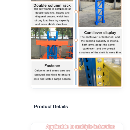
Product Details