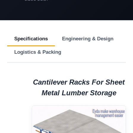
Specifications
Engineering & Design
Logistics & Packing
Cantilever Racks For Sheet
Metal Lumber Storage