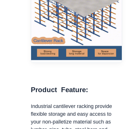
Product Feature:
Industrial cantilever racking provide
flexible storage and easy access to
your non-palletize material such as