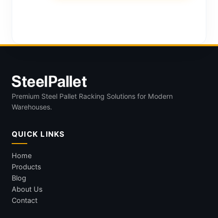
Premium Steel Pallet Racking Solutions for Modern
Warehouses.
QUICK LINKS
Home
Products
Blog
About Us
Contact