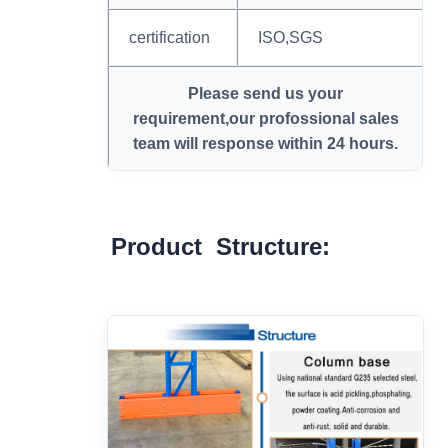
certification
ISO,SGS
Please send us your
requirement,our profossional sales
team will response within 24 hours.
Product Structure: