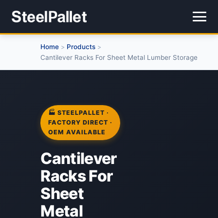
Home
Products
>
>
Cantilever Racks For Sheet Metal Lumber Storage
🏭 STEELPALLET ·
FACTORY DIRECT ·
OEM AVAILABLE
Cantilever
Racks For
Sheet
Metal