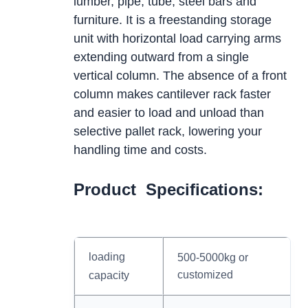
lumber, pipe, tube, steel bars and
furniture. It is a freestanding storage
unit with horizontal load carrying arms
extending outward from a single
vertical column. The absence of a front
column makes cantilever rack faster
and easier to load and unload than
selective pallet rack, lowering your
handling time and costs.
Product Specifications:
loading
500-5000kg or
customized
capacity