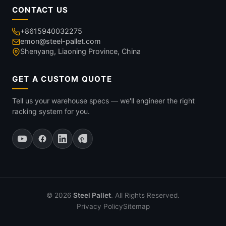
CONTACT US
+8615940032275
emon@steel-pallet.com
Shenyang, Liaoning Province, China
GET A CUSTOM QUOTE
Tell us your warehouse specs — we'll engineer the right
racking system for you.
© 2026
Steel Pallet
. All Rights Reserved.
Privacy Policy
Sitemap