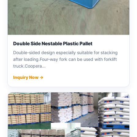
Double Side Nestable Plastic Pallet
Double-sided design especially suitable for stacking
after loading.Four-way fork can be used with forklift
truck.Coopera...
Inquiry Now →