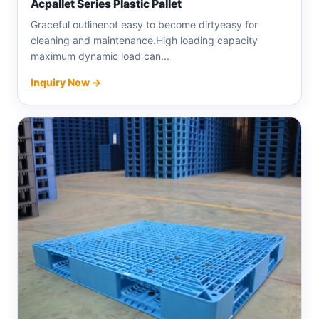
Acpallet Series Plastic Pallet
Graceful outlinenot easy to become dirtyeasy for
cleaning and maintenance.High loading capacity
maximum dynamic load can...
Inquiry Now →