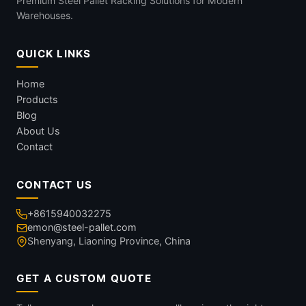
Premium Steel Pallet Racking Solutions for Modern
Warehouses.
QUICK LINKS
Home
Products
Blog
About Us
Contact
CONTACT US
+8615940032275
emon@steel-pallet.com
Shenyang, Liaoning Province, China
GET A CUSTOM QUOTE