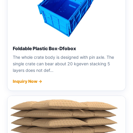
Foldable Plastic Box-Dfobox
The whole crate body is designed with pin axle. The
single crate can bear about 20 kgeven stacking 5
layers does not def...
Inquiry Now →