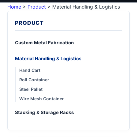
Home
>
Product
>
Material Handling & Logistics
PRODUCT
Custom Metal Fabrication
Material Handling & Logistics
Hand Cart
Roll Container
Steel Pallet
Wire Mesh Container
Stacking & Storage Racks