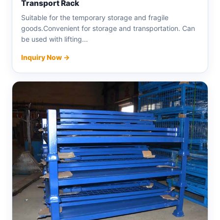
Transport Rack
Suitable for the temporary storage and fragile
goods.Convenient for storage and transportation. Can
be used with lifting...
Inquiry Now →