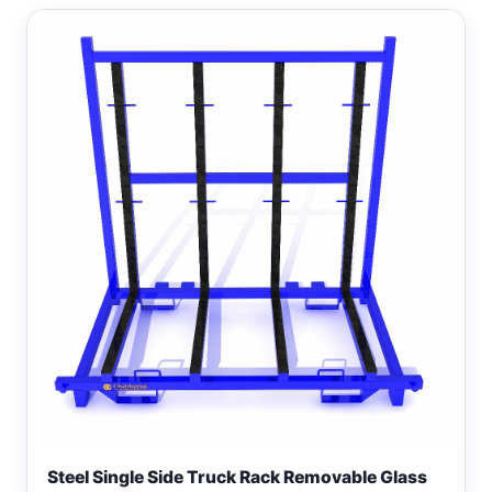
Steel Single Side Truck Rack Removable Glass