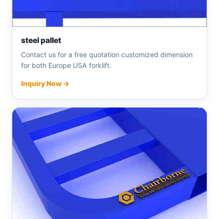
steel pallet
Contact us for a free quotation customized dimension
for both Europe USA forklift.
Inquiry Now →