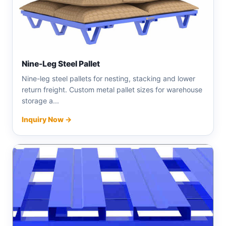
Nine-Leg Steel Pallet
Nine-leg steel pallets for nesting, stacking and lower
return freight. Custom metal pallet sizes for warehouse
storage a...
Inquiry Now →