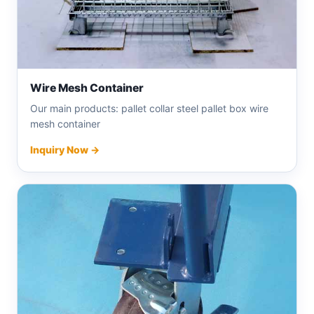
Wire Mesh Container
Our main products: pallet collar steel pallet box wire
mesh container
Inquiry Now →