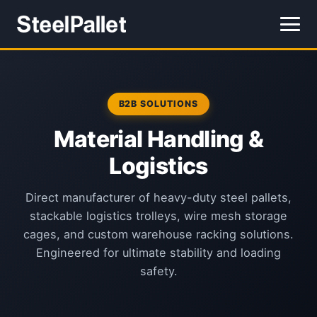
B2B SOLUTIONS
Material Handling &
Logistics
Direct manufacturer of heavy-duty steel pallets,
stackable logistics trolleys, wire mesh storage
cages, and custom warehouse racking solutions.
Engineered for ultimate stability and loading
safety.