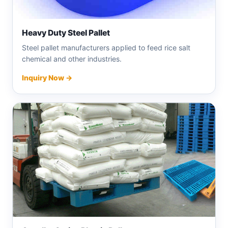
Heavy Duty Steel Pallet
Steel pallet manufacturers applied to feed rice salt
chemical and other industries.
Inquiry Now →