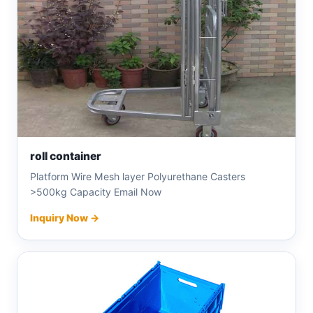
roll container
Platform Wire Mesh layer Polyurethane Casters
>500kg Capacity Email Now
Inquiry Now →