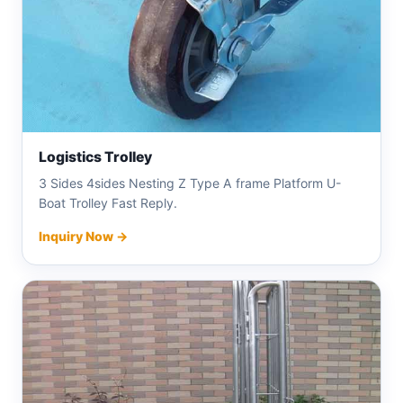
Logistics Trolley
3 Sides 4sides Nesting Z Type A frame Platform U-
Boat Trolley Fast Reply.
Inquiry Now →