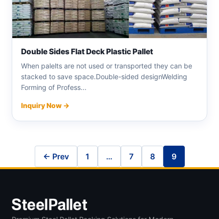
Double Sides Flat Deck Plastic Pallet
When palelts are not used or transported they can be
stacked to save space.Double-sided designWelding
Forming of Profess...
Inquiry Now →
← Prev
1
…
7
8
9