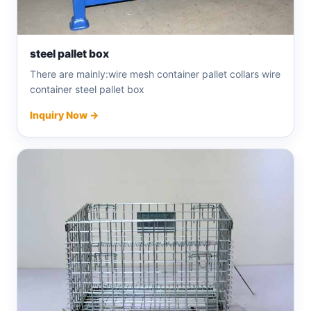
steel pallet box
There are mainly:wire mesh container pallet collars wire
container steel pallet box
Inquiry Now →