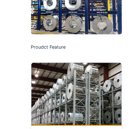
Proudct Feature