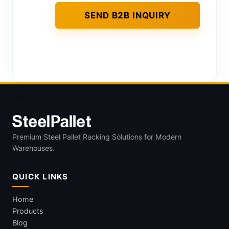
Premium Steel Pallet Racking Solutions for Modern
Warehouses.
QUICK LINKS
Home
Products
Blog