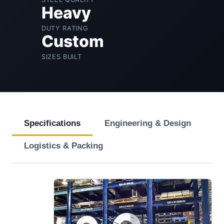
Heavy
DUTY RATING
Custom
SIZES BUILT
Specifications
Engineering & Design
Logistics & Packing