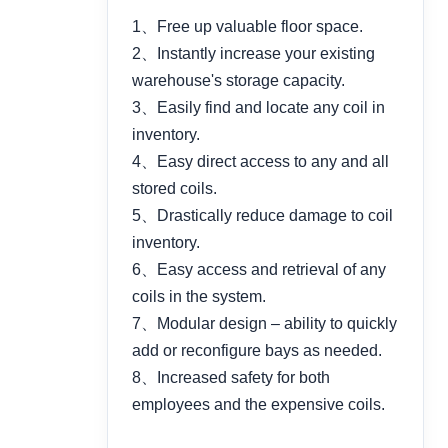
1、Free up valuable floor space.
2、Instantly increase your existing
warehouse's storage capacity.
3、Easily find and locate any coil in
inventory.
4、Easy direct access to any and all
stored coils.
5、Drastically reduce damage to coil
inventory.
6、Easy access and retrieval of any
coils in the system.
7、Modular design – ability to quickly
add or reconfigure bays as needed.
8、Increased safety for both
employees and the expensive coils.