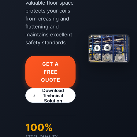
valuable floor space
protects your coils
from creasing and
flattening and
maintains excellent
safety standards.
GET A
FREE
QUOTE
Download
Technical
Solution
100%
STEEL QUALITY