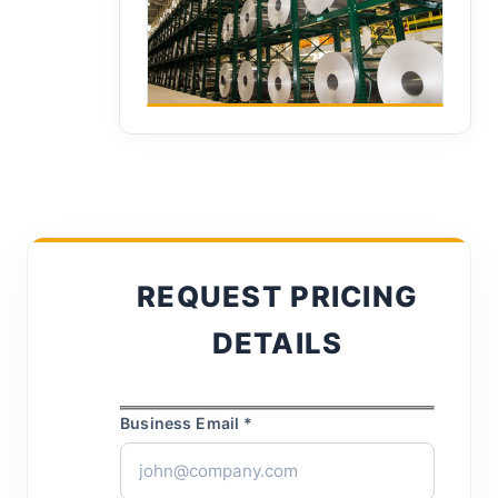
REQUEST PRICING
DETAILS
Business Email *