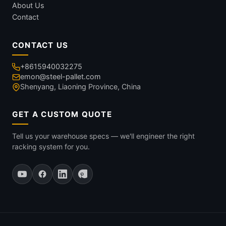
About Us
Contact
CONTACT US
+8615940032275
emon@steel-pallet.com
Shenyang, Liaoning Province, China
GET A CUSTOM QUOTE
Tell us your warehouse specs — we'll engineer the right
racking system for you.