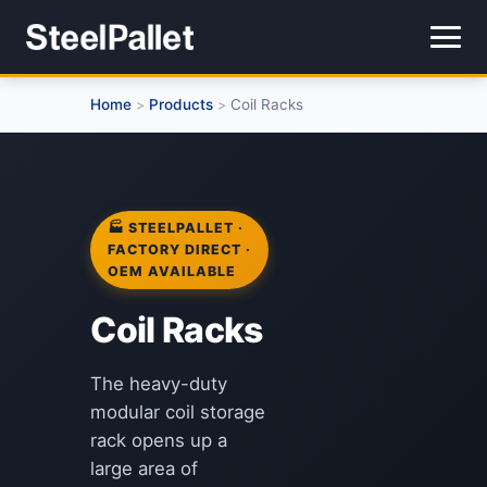
Home
Products
Coil Racks
>
>
🏭 STEELPALLET ·
FACTORY DIRECT ·
OEM AVAILABLE
Coil Racks
The heavy-duty
modular coil storage
rack opens up a
large area of ​​