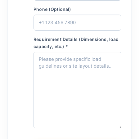
Phone (Optional)
Requirement Details (Dimensions, load
capacity, etc.) *