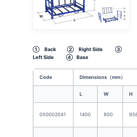
① Back ② Right Side ③
Left Side ④ Base
Code
Dimensions（
mm
）
L
W
H
050002041
1400
800
95