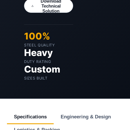
Download
Technical
Solution
100%
STEEL QUALITY
Heavy
DUTY RATING
Custom
SIZES BUILT
Specifications
Engineering & Design
Logistics & Packing