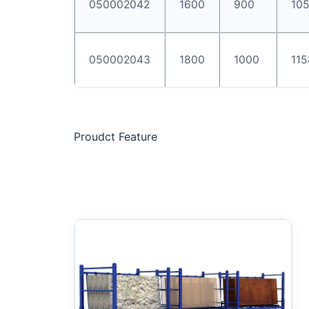
050002042
1600
900
10
050002043
1800
1000
115
Proudct Feature