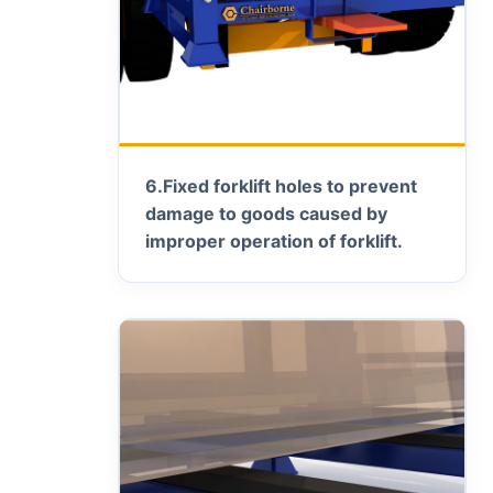
6.
Fixed forklift holes to prevent
damage to goods caused by
improper operation of forklift.