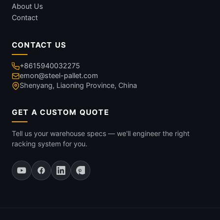
About Us
Contact
CONTACT US
+8615940032275
emon@steel-pallet.com
Shenyang, Liaoning Province, China
GET A CUSTOM QUOTE
Tell us your warehouse specs — we'll engineer the right
racking system for you.