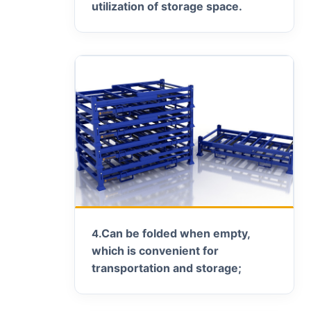
utilization of storage space.
Can be folded when empty,
4.
which is convenient for
transportation and storage;