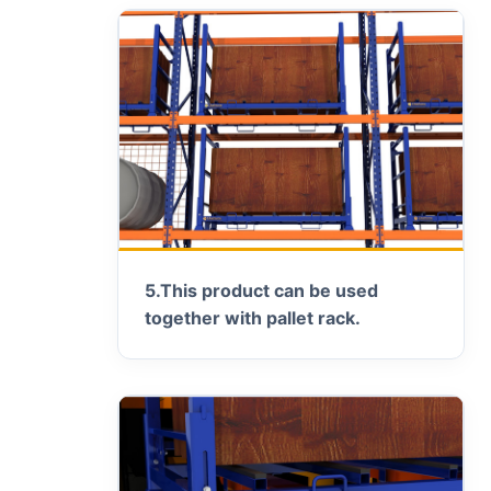
5.
This product can be used
together with pallet rack.