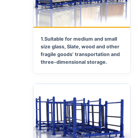
1.
Suitable for medium and small
size glass, Slate, wood and other
fragile goods’ transportation and
three-dimensional storage.