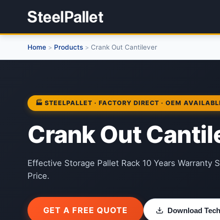
Home
Products
Crank Out Cantilever
>
>
🏭 STEELPALLET · FACTORY DIRECT · OEM AVAILABL
Crank Out Cantil
Effective Storage Pallet Rack 10 Years Warranty S
Price.
GET A FREE QUOTE
Download Techn