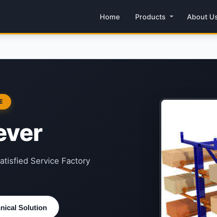
Home
Products
About U
E
ever
atisfied Service Factory
ical Solution