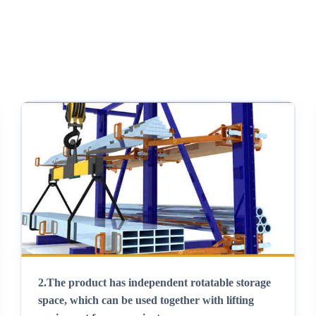
2.
The product has independent rotatable storage
space, which can be used together with lifting