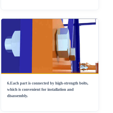
6.
Each part is connected by high-strength bolts,
which is convenient for installation and
disassembly
.