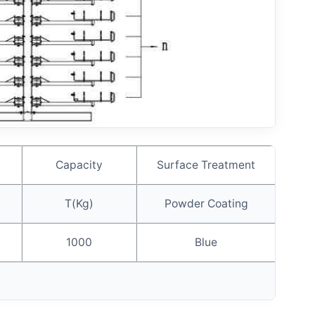
Capacity
Surface Treatment
T(Kg)
Powder Coating
1000
Blue