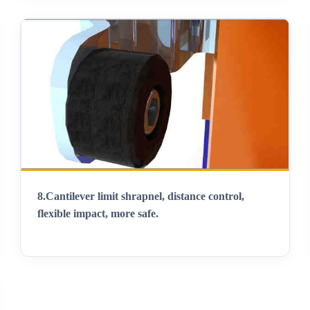
8.
Cantilever limit shrapnel, distance control,
flexible impact, more safe
.