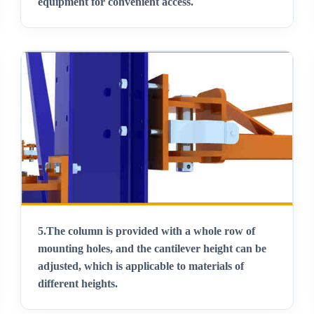
equipment for convenient access
.
5.
The column is provided with a whole row of
mounting holes, and the cantilever height can be
adjusted, which is applicable to materials of
different heights
.