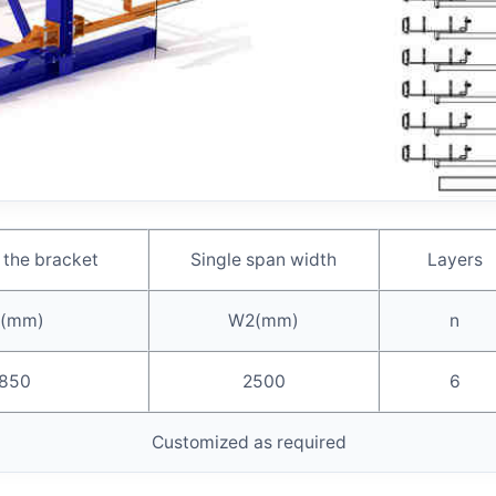
 the bracket
Single span width
Layers
(mm)
W2(mm)
n
850
2500
6
Customized as required