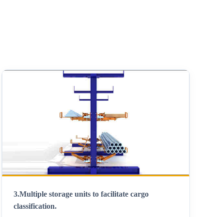
3.
Multiple storage units to facilitate cargo
classification
.