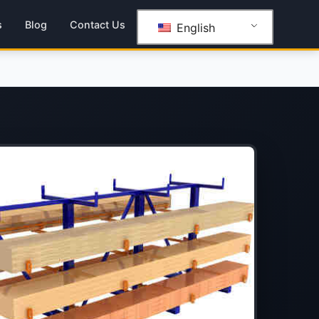
s
Blog
Contact Us
English