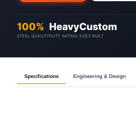
100%
Heavy
Custom
STEEL QUALITY
DUTY RATING
SIZES BUILT
Specifications
Engineering & Design