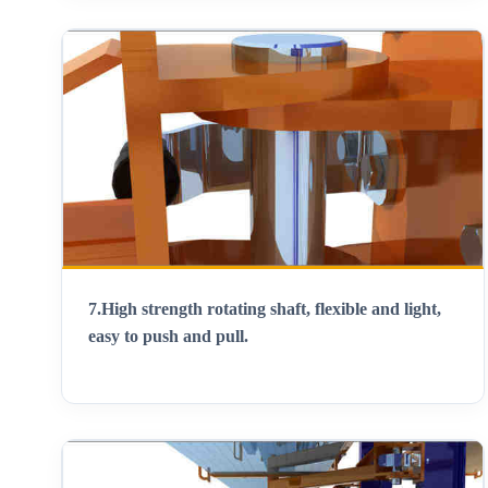
7.
High strength rotating shaft, flexible and light,
easy to push and pull
.