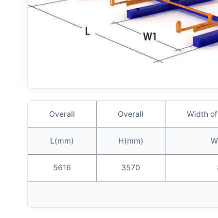
Overall
Overall
Width of
L(mm)
H(mm)
W
5616
3570