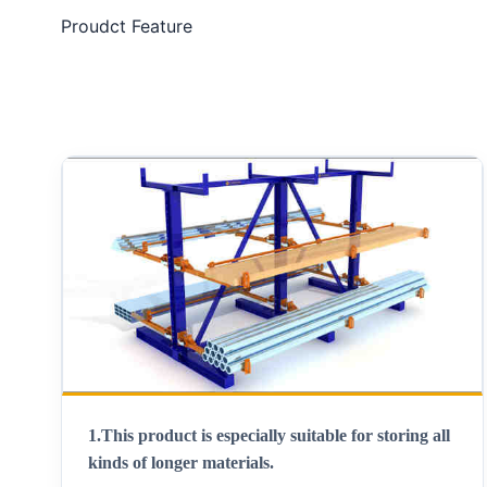
Proudct Feature
1.
This product is especially suitable for storing all
kinds of longer materials
.