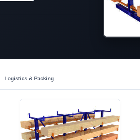
Logistics & Packing