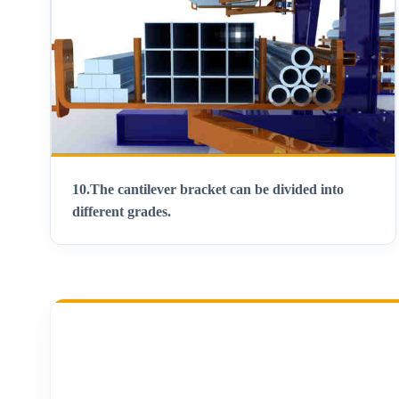
10.
The cantilever bracket can be divided into
different grades
.