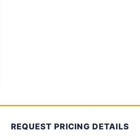
REQUEST PRICING DETAILS