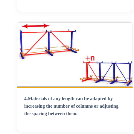
4.
Materials of any length can be adapted by
increasing the number of columns or adjusting
the spacing between them
.