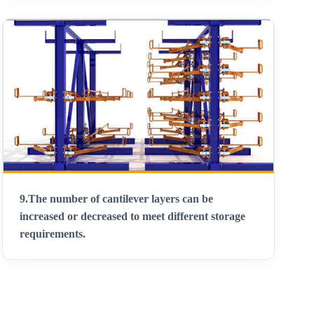
9.
The number of cantilever layers can be
increased or decreased to meet different storage
requirements
.