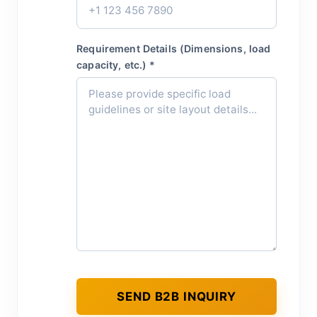
Requirement Details (Dimensions, load
capacity, etc.) *