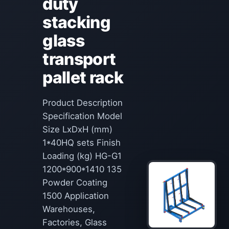
duty
stacking
glass
transport
pallet rack
Product Description
Specification Model
Size LxDxH (mm)
1*40HQ sets Finish
Loading (kg) HG-G1
1200*900*1410 135
Powder Coating
1500 Application
Warehouses,
Factories, Glass