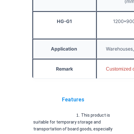
(mm
HG-G1
1200*90
Application
Warehouses, 
Remark
Customized 
Features
1. 
This product is 
suitable for temporary storage and 
transportation of board goods, especially 