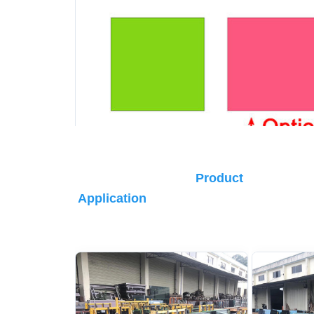
Product 
Application