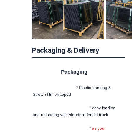
Packaging & Delivery
Packaging
 * Plastic banding & 
Stretch film wrapped
						* easy loading 
and unloading with standard forklift truck
						* 
as your 