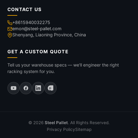
CONTACT US
+8615940032275
emon@steel-pallet.com
Shenyang, Liaoning Province, China
GET A CUSTOM QUOTE
Tell us your warehouse specs — we'll engineer the right
racking system for you.
© 2026
Steel Pallet
. All Rights Reserved.
Privacy Policy
Sitemap