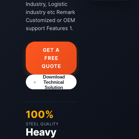
Industry, Logistic
industry etc Remark
Customized or OEM
support Features 1.
GET A
FREE
QUOTE
Download
Technical
Solution
100%
STEEL QUALITY
Heavy