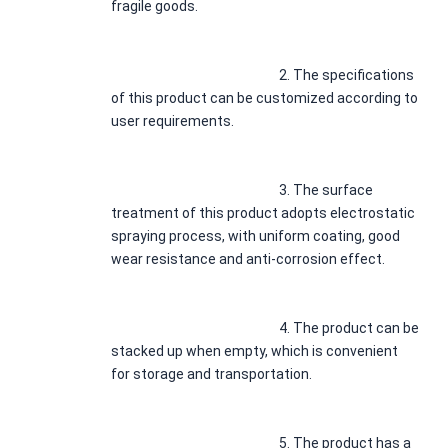
fragile goods.
							2. 
The specifications 
of this product can be customized according to 
user requirements.
							3. 
The surface 
treatment of this product adopts electrostatic 
spraying process, with uniform coating, good 
wear resistance and anti-corrosion effect.
							4. 
The product can be 
stacked up when empty, which is convenient 
for storage and transportation.
							5. 
The product has a 