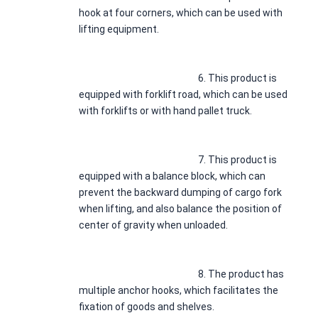
hook at four corners, which can be used with 
lifting equipment.
							6. 
This product is 
equipped with forklift road, which can be used 
with forklifts or with hand pallet truck.
							7. 
This product is 
equipped with a balance block, which can 
prevent the backward dumping of cargo fork 
when lifting, and also balance the position of 
center of gravity when unloaded.
							8. 
The product has 
multiple anchor hooks, which facilitates the 
fixation of goods and shelves.