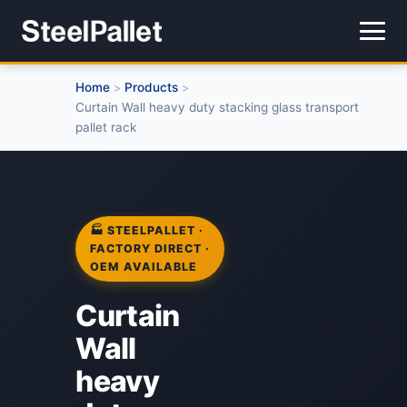
Home
Products
>
>
Curtain Wall heavy duty stacking glass transport
pallet rack
🏭 STEELPALLET ·
FACTORY DIRECT ·
OEM AVAILABLE
Curtain
Wall
heavy