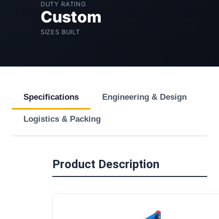
DUTY RATING
Custom
SIZES BUILT
Specifications
Engineering & Design
Logistics & Packing
Product Description