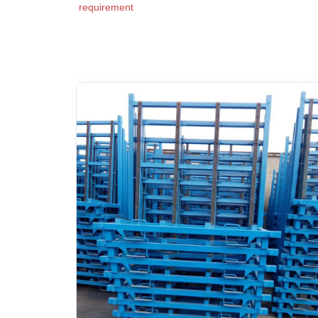
requirement