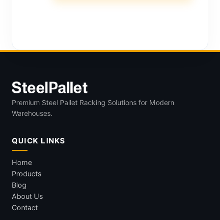
Premium Steel Pallet Racking Solutions for Modern
Warehouses.
QUICK LINKS
Home
Products
Blog
About Us
Contact