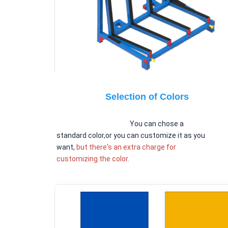
Selection of Colors
You can chose a 
standard color,or you can customize it as you 
want, 
but there's an extra charge for 
customizing the color.