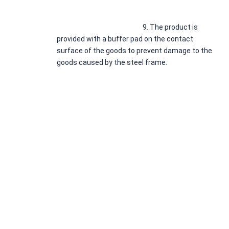
							9. 
The product is 
provided with a buffer pad on the contact 
surface of the goods to prevent damage to the 
goods caused by the steel frame.
* If you have 
any question or need drawings or solutions, 
Please leave us a message.