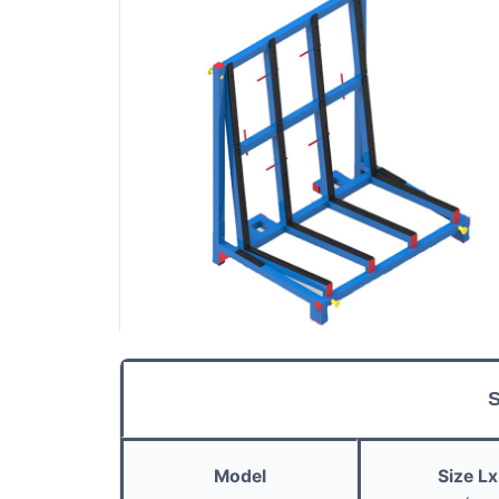
S
Model
Size
L