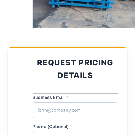
REQUEST PRICING
DETAILS
Business Email *
Phone (Optional)