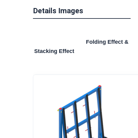
Details Images
Folding Effect & 
Stacking Effect