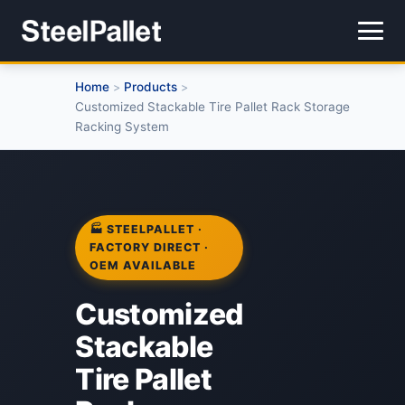
Home
Products
>
>
Customized Stackable Tire Pallet Rack Storage
Racking System
🏭 STEELPALLET ·
FACTORY DIRECT ·
OEM AVAILABLE
Customized
Stackable
Tire Pallet