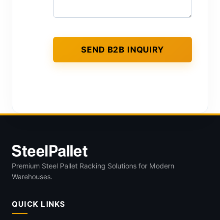
Premium Steel Pallet Racking Solutions for Modern
Warehouses.
QUICK LINKS