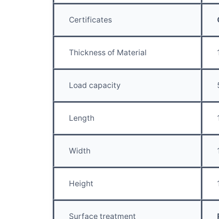
Certificates
Thickness of Material
Load capacity
Length
Width
Height
Surface treatment