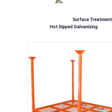
Surface Treatment 
Hot Dipped Galvanizing