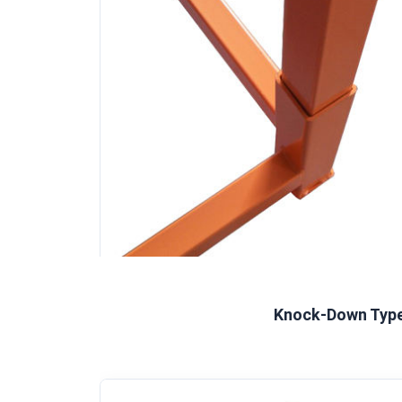
Knock-Down Typ