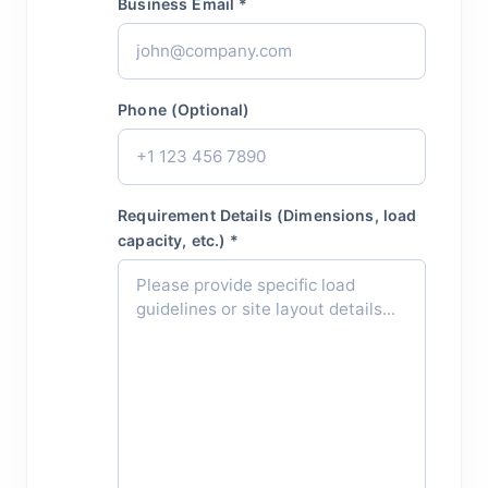
Business Email *
Phone (Optional)
Requirement Details (Dimensions, load
capacity, etc.) *