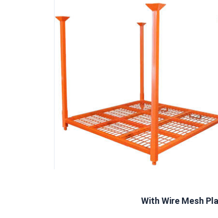
With Wire Mesh Pl