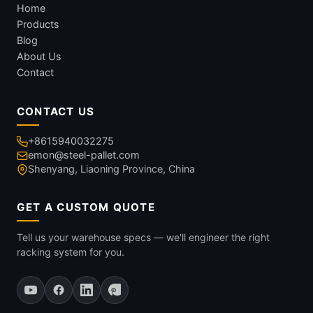
Home
Products
Blog
About Us
Contact
CONTACT US
+8615940032275
emon@steel-pallet.com
Shenyang, Liaoning Province, China
GET A CUSTOM QUOTE
Tell us your warehouse specs — we'll engineer the right
racking system for you.