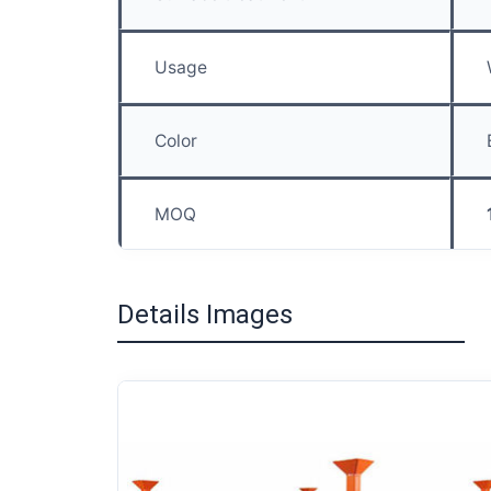
Usage
Color
MOQ
Details Images