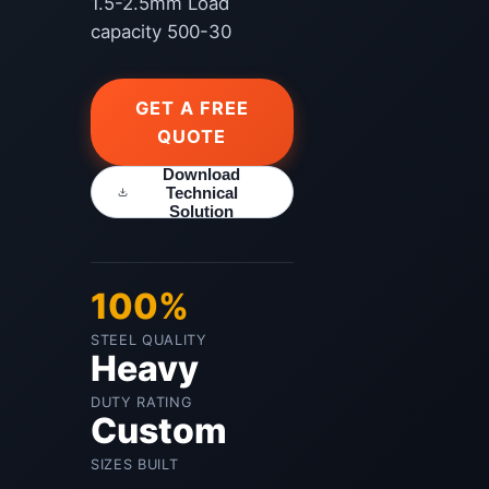
1.5-2.5mm Load
capacity 500-30
GET A FREE
QUOTE
Download
Technical
Solution
100%
STEEL QUALITY
Heavy
DUTY RATING
Custom
SIZES BUILT