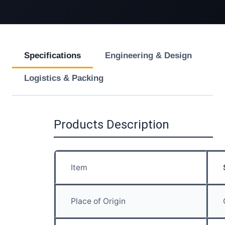
Specifications
Engineering & Design
Logistics & Packing
Products Description
Item
Place of Origin