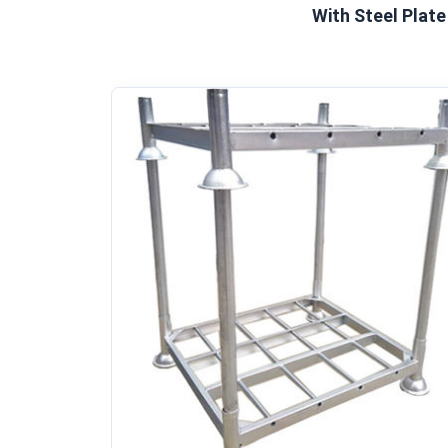
With Steel Plate