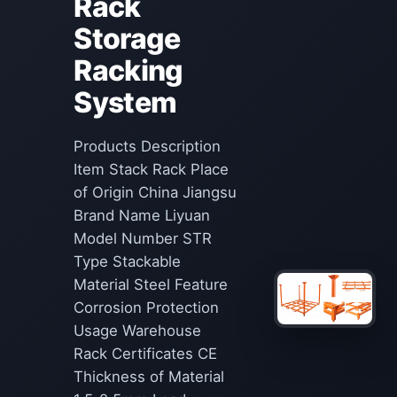
Rack
Storage
Racking
System
Products Description
Item Stack Rack Place
of Origin China Jiangsu
Brand Name Liyuan
Model Number STR
Type Stackable
Material Steel Feature
Corrosion Protection
Usage Warehouse
Rack Certificates CE
Thickness of Material