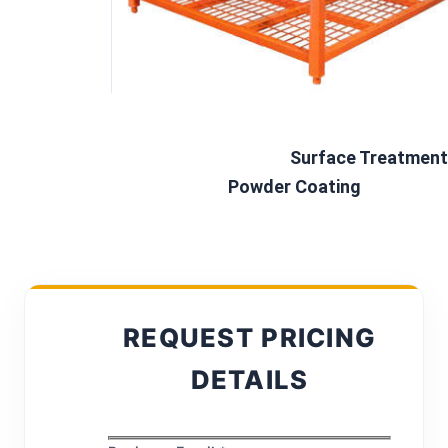
Surface Treatment 
Powder Coating
REQUEST PRICING
DETAILS