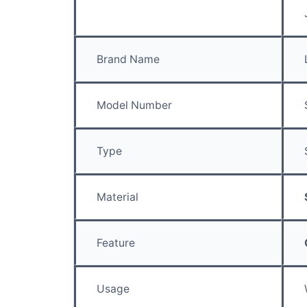
Brand Name
Model Number
Type
Material
Feature
Usage