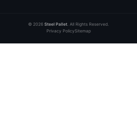
© 2026
Steel Pallet
. All Rights Reserved.
Privacy Policy
Sitemap