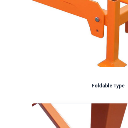
Foldable Type