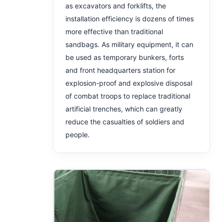
as excavators and forklifts, the
installation efficiency is dozens of times
more effective than traditional
sandbags. As military equipment, it can
be used as temporary bunkers, forts
and front headquarters station for
explosion-proof and explosive disposal
of combat troops to replace traditional
artificial trenches, which can greatly
reduce the casualties of soldiers and
people.