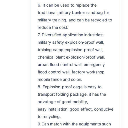
6. It can be used to replace the
traditional military bunker sandbag for
military training, and can be recycled to
reduce the cost.
7. Diversified application industries:
military safety explosion-proof wall,
training camp explosion-proof wall,
chemical plant explosion-proof wall,
urban flood control wall, emergency
flood control wall, factory workshop
mobile fence and so on.
8. Explosion-proof cage is easy to
transport folding package, it has the
advatage of good mobility,
easy installation, good effect, conducive
to recycling.
9.Can match with the equipments such