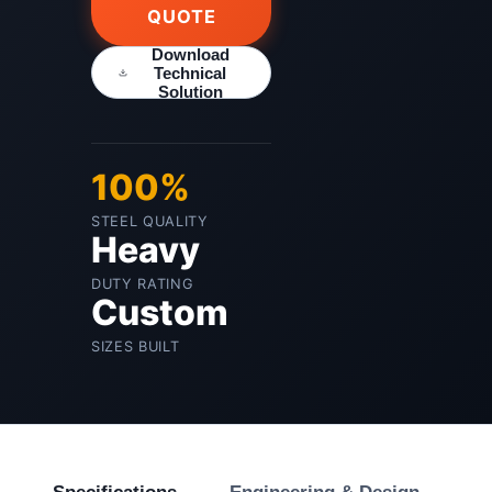
QUOTE
Download
Technical
Solution
100%
STEEL QUALITY
Heavy
DUTY RATING
Custom
SIZES BUILT