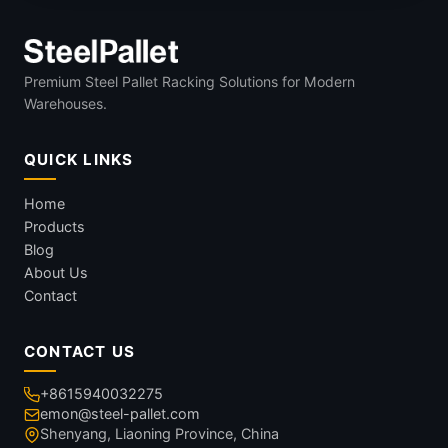
Premium Steel Pallet Racking Solutions for Modern
Warehouses.
QUICK LINKS
Home
Products
Blog
About Us
Contact
CONTACT US
+8615940032275
emon@steel-pallet.com
Shenyang, Liaoning Province, China