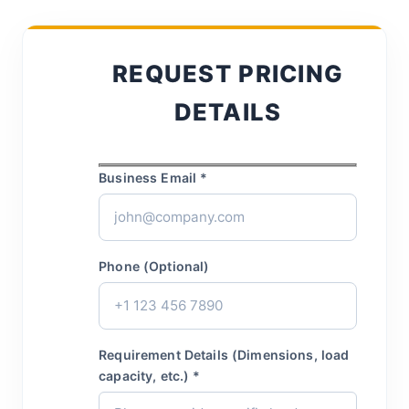
REQUEST PRICING
DETAILS
Business Email *
Phone (Optional)
Requirement Details (Dimensions, load
capacity, etc.) *