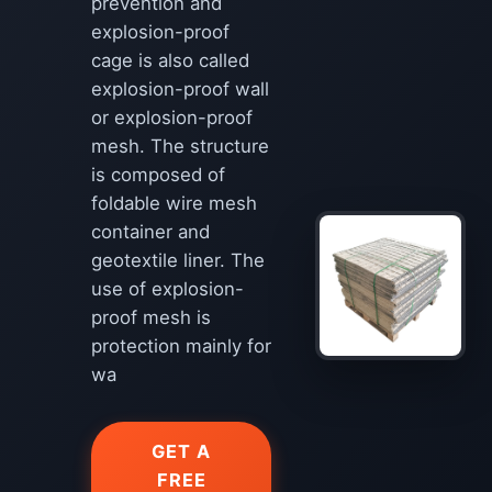
prevention and
explosion-proof
cage is also called
explosion-proof wall
or explosion-proof
mesh. The structure
is composed of
foldable wire mesh
container and
geotextile liner. The
use of explosion-
proof mesh is
protection mainly for
wa
GET A
FREE