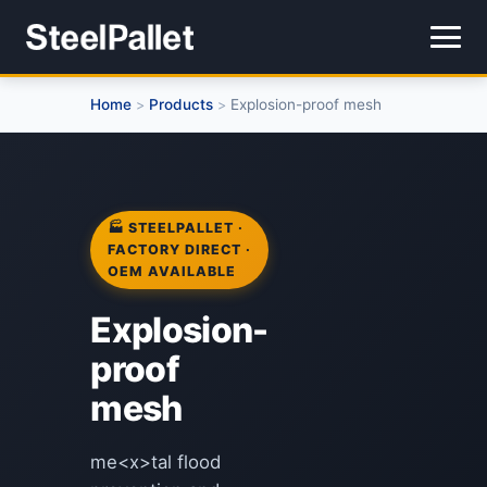
Home
Products
Explosion-proof mesh
>
>
🏭 STEELPALLET ·
FACTORY DIRECT ·
OEM AVAILABLE
Explosion-
proof
mesh
me<x>tal flood