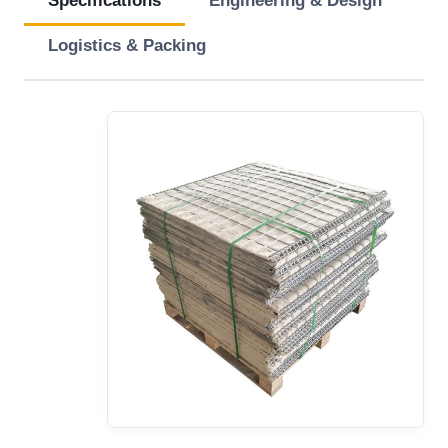
Specifications
Engineering & Design
Logistics & Packing