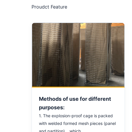
Proudct Feature
Methods of use for different
purposes:
1. The explosion-proof cage is packed
with welded formed mesh pieces (panel
and partition) which