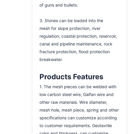
of guns and bullets.
3. Stones can be loaded into the
mesh for slope protection, river
regulation, coastal protection, reservoir,
canal and pipeline maintenance, rock
fracture protection, flood protection
breakwater.
Products Features
1. The mesh pieces can be welded with
low carbon steel wire, Galfan wire and
other raw materials. Wire diameter,
mesh hole, mesh piece, spring and other
specifications can customize according
to customer requirements. Geotextile
color and thickness can customize