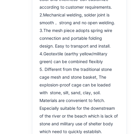
according to customer requirements.
2.Mechanical welding, solder joint is
smooth， strong and no open welding.
3.The mesh piece adopts spring wire
connection and portable folding
design. Easy to transport and install.
4.Geotextile (earthy yellow/military
green) can be combined flexibly
5. Different from the traditional stone
cage mesh and stone basket, The
explosion-proof cage can be loaded
with stone, silt, sand, clay, soil.
Materials are convenient to fetch.
Especially suitable for the downstream
of the river or the beach which is lack of
stone and military use of shelter body
which need to quickly establish.