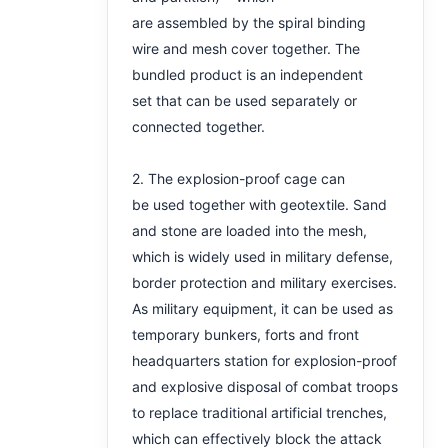
are assembled by the spiral binding
wire and mesh cover together. The
bundled product is an independent
set that can be used separately or
connected together.
2. The explosion-proof cage can
be used together with geotextile. Sand
and stone are loaded into the mesh,
which is widely used in military defense,
border protection and military exercises.
As military equipment, it can be used as
temporary bunkers, forts and front
headquarters station for explosion-proof
and explosive disposal of combat troops
to replace traditional artificial trenches,
which can effectively block the attack