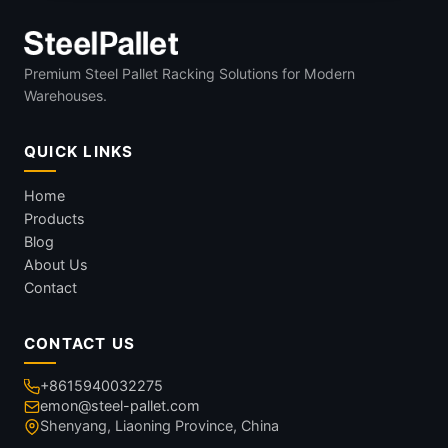
Premium Steel Pallet Racking Solutions for Modern
Warehouses.
QUICK LINKS
Home
Products
Blog
About Us
Contact
CONTACT US
+8615940032275
emon@steel-pallet.com
Shenyang, Liaoning Province, China