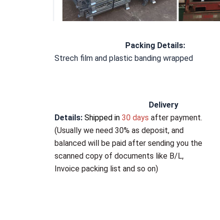
Packing Details
:
Strech film and plastic banding wrapped
Delivery 
Details:
Shipped in
 30 days 
after payment
. 
(Usually 
we need 30% as deposit
, and 
balanced will be paid after sending you the 
scanned copy of documents like B/L, 
Invoice packing list and so on)