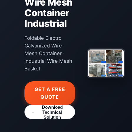
Wire Mesh
Container
Industrial
Foldable Electro
Galvanized Wire
Mesh Container
Industrial Wire Mesh
Basket
GET A FREE
QUOTE
Download
Technical
Solution