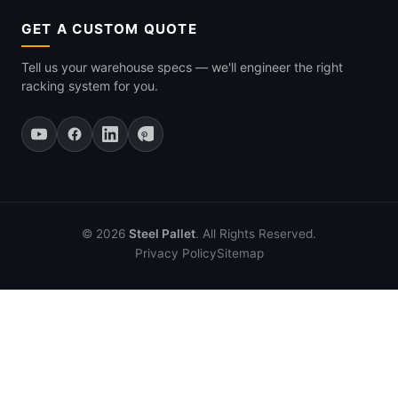
GET A CUSTOM QUOTE
Tell us your warehouse specs — we'll engineer the right
racking system for you.
© 2026
Steel Pallet
. All Rights Reserved.
Privacy Policy
Sitemap