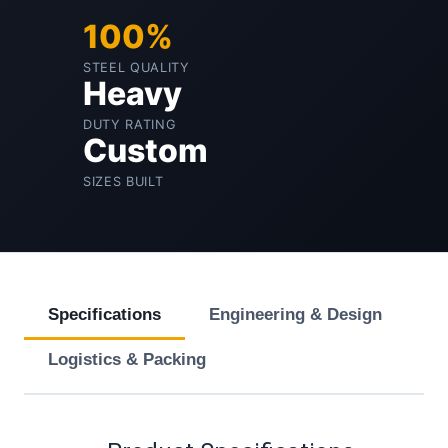
100%
STEEL QUALITY
Heavy
DUTY RATING
Custom
SIZES BUILT
Specifications
Engineering & Design
Logistics & Packing