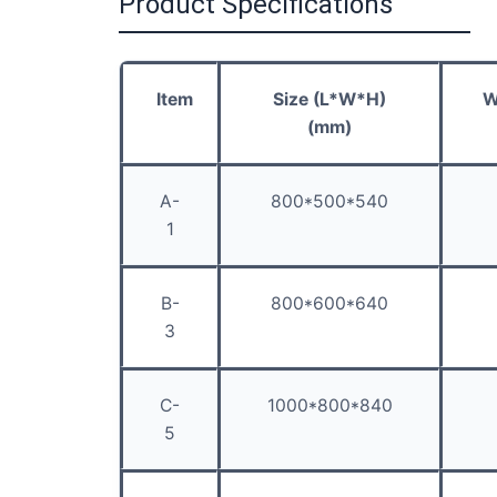
Product Specifications
Item
Size (L*W*H)
W
(mm)
A-
800*500*540
1
B-
800*600*640
3
C-
1000*800*840
5