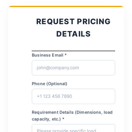
REQUEST PRICING
DETAILS
Business Email *
Phone (Optional)
Requirement Details (Dimensions, load
capacity, etc.) *