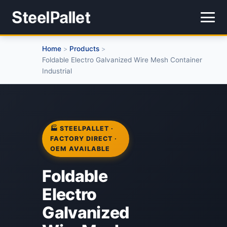
Home
Products
>
>
Foldable Electro Galvanized Wire Mesh Container
Industrial
🏭 STEELPALLET ·
FACTORY DIRECT ·
OEM AVAILABLE
Foldable
Electro
Galvanized