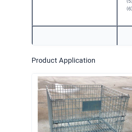
(5
(6
Product Application