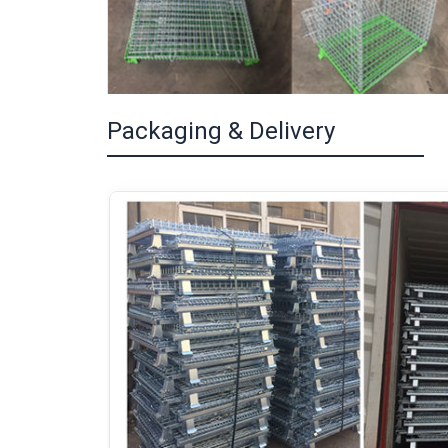
Packaging & Delivery