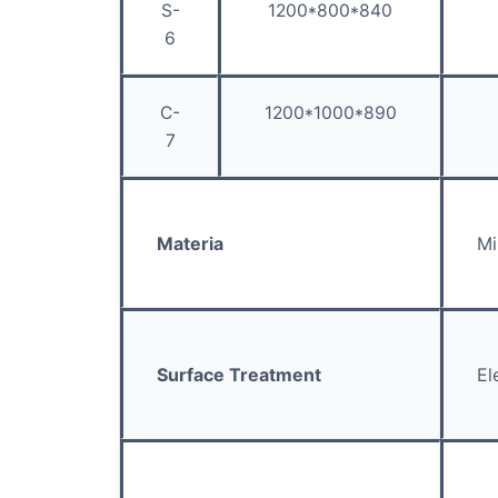
S-
1200*800*840
6
C-
1200*1000*890
7
Materia
Mi
Surface Treatment
El