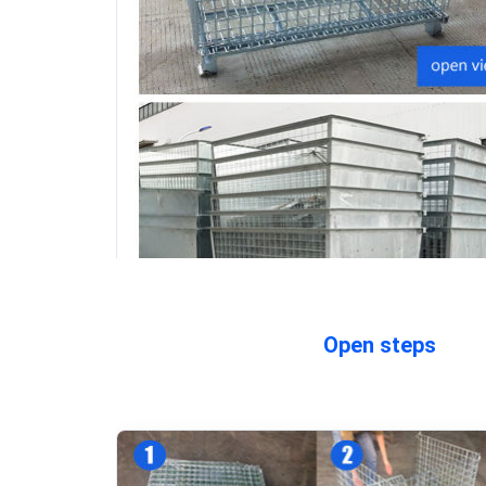
Open steps