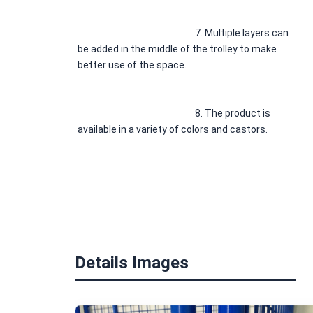
7. 
Multiple layers can 
be added in the middle of the trolley to make 
better use of the space.
8. 
The product is 
available in a variety of colors and castors.
* 
If you have any 
question or need drawings or solutions, Please 
leave us a message.
Details Images