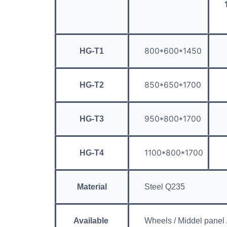
800*600*1450
HG-T1
850*650*1700
HG-T2
950*800*1700
HG-T3
1100*800*1700
HG-T4
Material
Steel Q235
Available
Wheels / Middel panel /