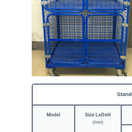
Stand
Model
Size LxDxH
(mm)