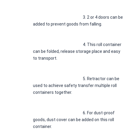
3. 
2 or 4 doors can be 
added to prevent goods from falling.
4. 
This roll container 
can be folded, release storage place and easy 
to transport.
5. 
Retractor can be 
used to achieve safety transfer multiple roll 
containers together.
6. 
For dust-proof 
goods, dust cover can be added on this roll 
container.