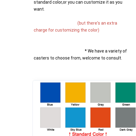
standard color,or you can customize it as you 
want.
(but there's an extra 
charge for customizing the color)
* We have a variety of 
casters to choose from, welcome to consult.