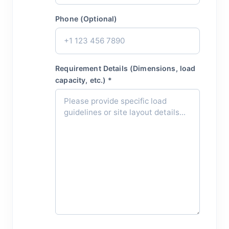
Phone (Optional)
Requirement Details (Dimensions, load
capacity, etc.) *