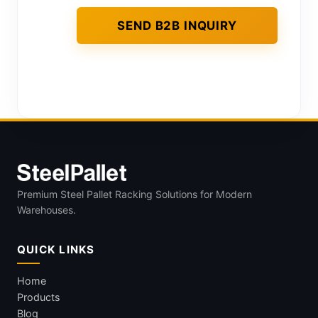
Premium Steel Pallet Racking Solutions for Modern
Warehouses.
QUICK LINKS
Home
Products
Blog