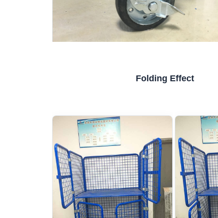
Folding Effect