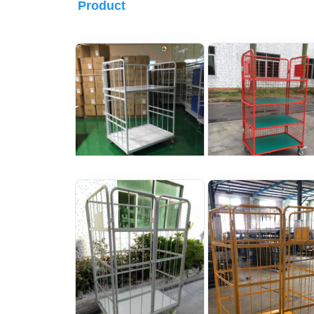
Product