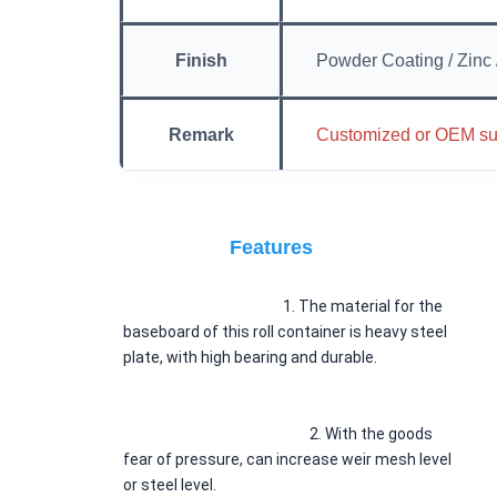
Finish
Powder Coating / Zinc 
Remark
Customized or OEM su
Features
						1. 
The material for the 
baseboard of this roll container is heavy steel 
plate, with high bearing and durable.
2. 
With the goods 
fear of pressure, can increase weir mesh level 
or steel level.