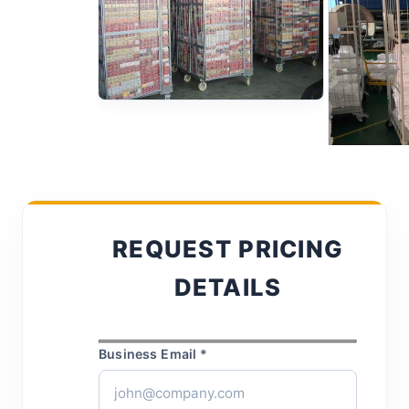
REQUEST PRICING
DETAILS
Business Email *