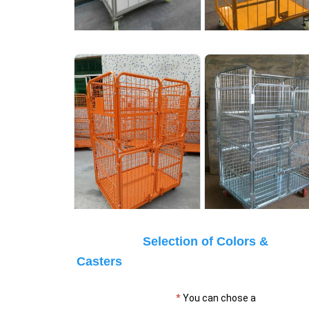
Selection of Colors & 
Casters
* 
You can chose a 