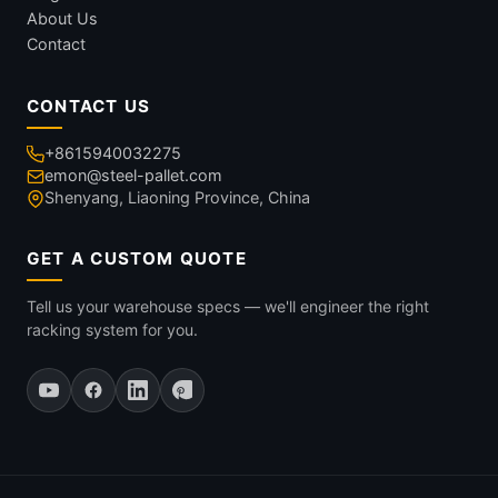
About Us
Contact
CONTACT US
+8615940032275
emon@steel-pallet.com
Shenyang, Liaoning Province, China
GET A CUSTOM QUOTE
Tell us your warehouse specs — we'll engineer the right
racking system for you.