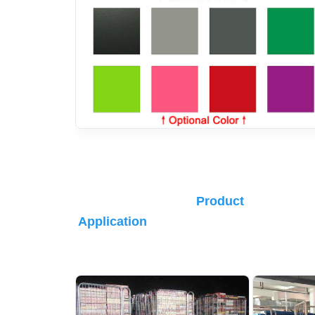
Product 
Application