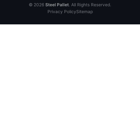
© 2026
Steel Pallet
. All Rights Reserved.
Privacy Policy
Sitemap