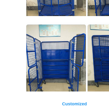
Customized 