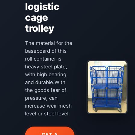
logistic
cage
trolley
The material for the
baseboard of this
roll container is
heavy steel plate,
with high bearing
and durable.With
the goods fear of
pressure, can
increase weir mesh
level or steel level.
GET A