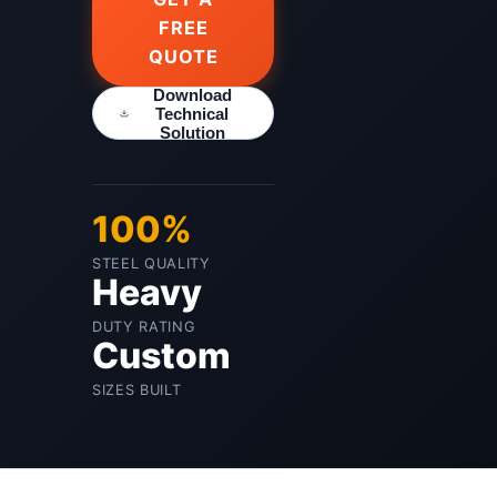
FREE
QUOTE
Download
Technical
Solution
100%
STEEL QUALITY
Heavy
DUTY RATING
Custom
SIZES BUILT