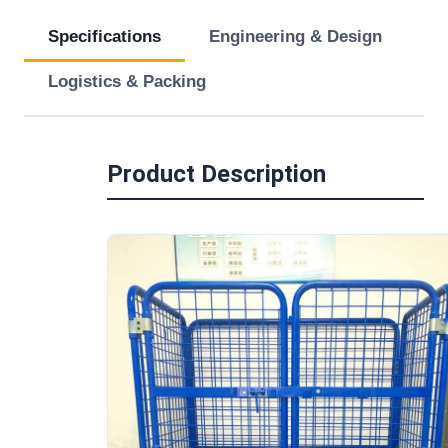
Specifications
Engineering & Design
Logistics & Packing
Product Description