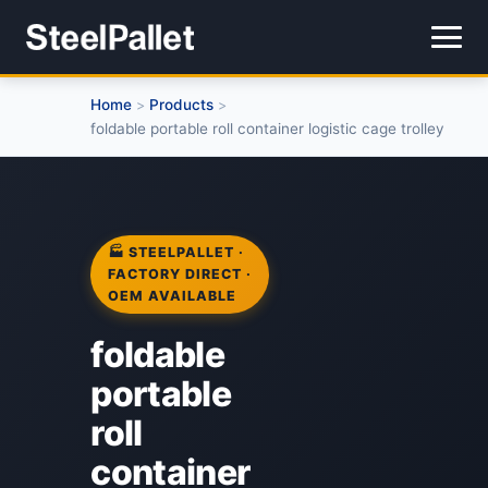
Home
Products
>
>
foldable portable roll container logistic cage trolley
🏭 STEELPALLET ·
FACTORY DIRECT ·
OEM AVAILABLE
foldable
portable
roll
container