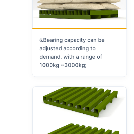
Bearing capacity can be
6.
adjusted according to
demand, with a range of
1000kg ~3000kg;