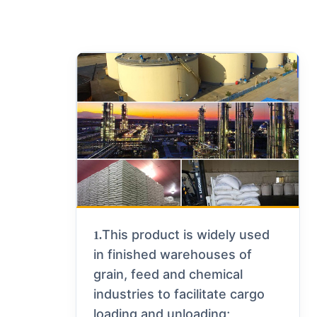
This product is widely used
1.
in finished warehouses of
grain, feed and chemical
industries to facilitate cargo
loading and unloading;