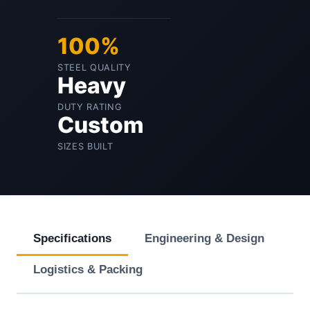
100%
STEEL QUALITY
Heavy
DUTY RATING
Custom
SIZES BUILT
Specifications
Engineering & Design
Logistics & Packing