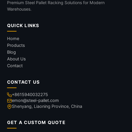
Premium Steel Pallet Racking Solutions for Modern
Warehouses.
QUICK LINKS
Home
Products
Blog
About Us
Contact
CONTACT US
+8615940032275
emon@steel-pallet.com
Shenyang, Liaoning Province, China
GET A CUSTOM QUOTE