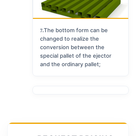
The bottom form can be
7.
changed to realize the
conversion between the
special pallet of the ejector
and the ordinary pallet;