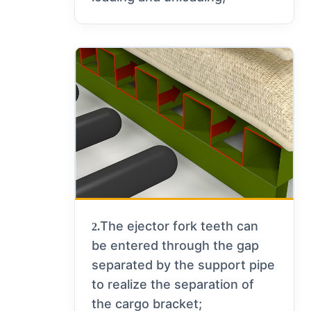
The ejector fork teeth can
2.
be entered through the gap
separated by the support pipe
to realize the separation of
the cargo bracket;