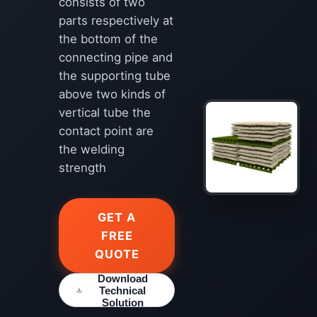
consists of two
parts respectively at
the bottom of the
connecting pipe and
the supporting tube
above two kinds of
vertical tube the
contact point are
the welding
strength
GET A
FREE
QUOTE
Download
Technical
Solution