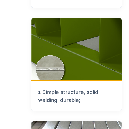
Simple structure, solid
3.
welding, durable;