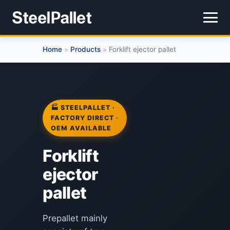
Home
Products
Forklift ejector pallet
>
>
🏭 STEELPALLET ·
FACTORY DIRECT ·
OEM AVAILABLE
Forklift
ejector
pallet
Prepallet mainly