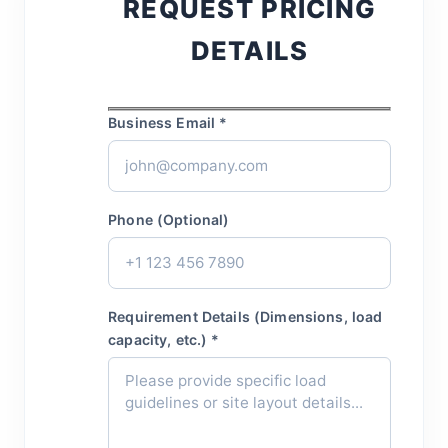
REQUEST PRICING
DETAILS
Business Email *
Phone (Optional)
Requirement Details (Dimensions, load
capacity, etc.) *