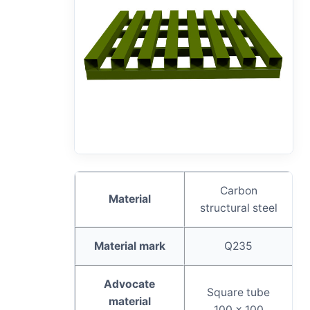
Carbon
Material
structural steel
Material mark
Q235
Advocate
Square tube
material
100 x 100