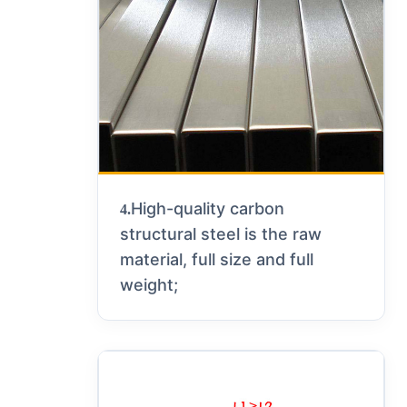
High-quality carbon
4.
structural steel is the raw
material, full size and full
weight;