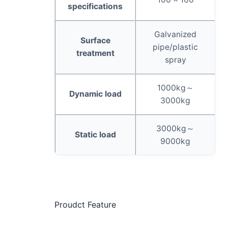
specifications
Galvanized
Surface
pipe/plastic
treatment
spray
1000kg～
Dynamic load
3000kg
3000kg～
Static load
9000kg
Proudct Feature