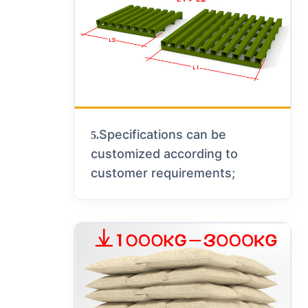
Specifications can be
5.
customized according to
customer requirements;