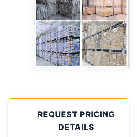
REQUEST PRICING
DETAILS