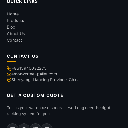
QUICK LINKS
Home
Products
Blog
About Us
Contact
CONTACT US
+8615940032275
emon@steel-pallet.com
Shenyang, Liaoning Province, China
GET A CUSTOM QUOTE
Tell us your warehouse specs — we'll engineer the right
racking system for you.