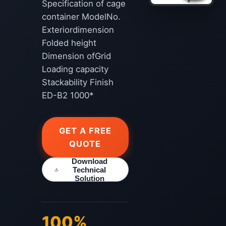
Specification of cage
container ModelNo.
Exteriordimension
Folded height
Dimension ofGrid
Loading capacity
Stackability Finish
ED-B2 1000*
GET A FREE
QUOTE
Download
Technical
Solution
100%