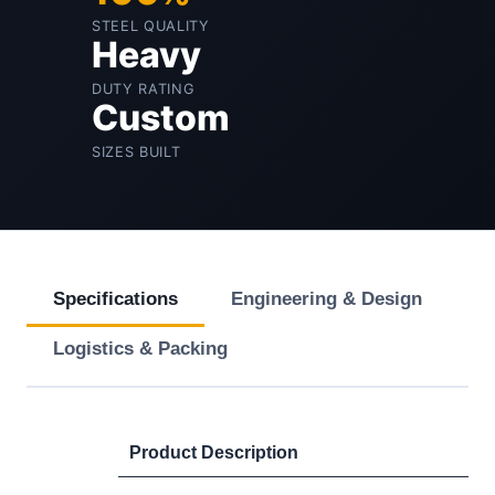
STEEL QUALITY
Heavy
DUTY RATING
Custom
SIZES BUILT
Specifications
Engineering & Design
Logistics & Packing
Product Description