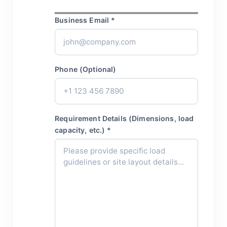
Business Email *
Phone (Optional)
Requirement Details (Dimensions, load
capacity, etc.) *