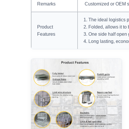
Remarks
Customized or OEM s
1. The ideal logistics 
Product
2. Folded, allows it to
Features
3. One side half open 
4. Long lasting, econo