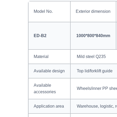
Model No.
Exterior dimension
ED-B2
1000*800*840mm
Material
Mild steel Q235
Available design
Top lid/forklift guide
Available
Wheels/inner PP shee
accessories
Application area
Warehouse, logistic, r