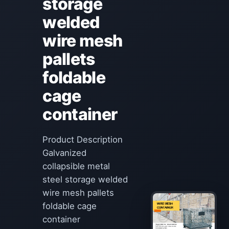
storage
welded
wire mesh
pallets
foldable
cage
container
Product Description
Galvanized
collapsible metal
steel storage welded
wire mesh pallets
foldable cage
container