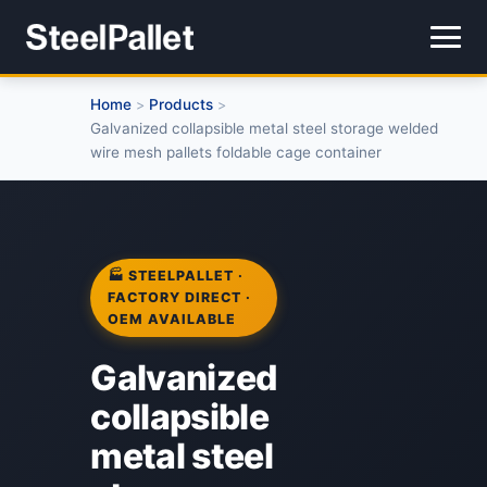
Home
Products
>
>
Galvanized collapsible metal steel storage welded
wire mesh pallets foldable cage container
🏭 STEELPALLET ·
FACTORY DIRECT ·
OEM AVAILABLE
Galvanized
collapsible
metal steel