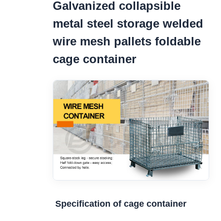
Galvanized collapsible
metal steel storage welded
wire mesh pallets foldable
cage container
Specification of cage container