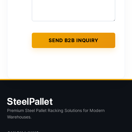
Premium Steel Pallet Racking Solutions for Modern
Warehouses.