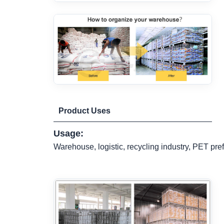
Product Uses
Usage:
Warehouse, logistic, recycling industry, PET pref