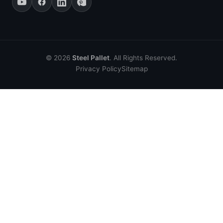
© 2026
Steel Pallet
. All Rights Reserved.
Privacy Policy
Sitemap