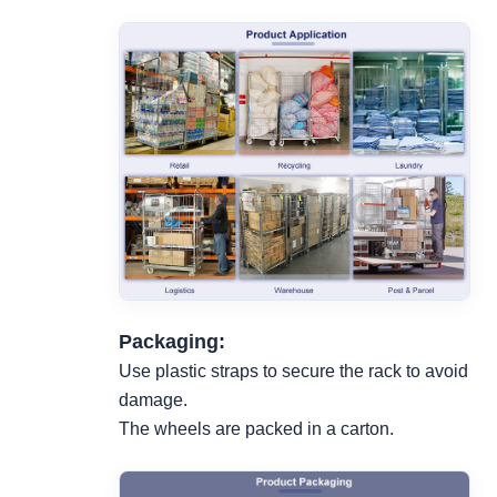
Packaging:
Use plastic straps to secure the rack to avoid
damage.
The wheels are packed in a carton.