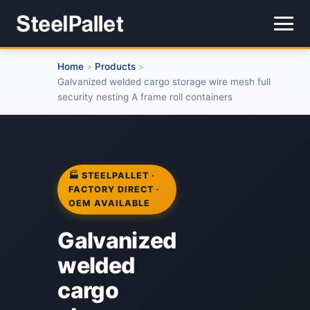
Home
Products
>
>
Galvanized welded cargo storage wire mesh full
security nesting A frame roll containers
🏭 STEELPALLET ·
FACTORY DIRECT ·
OEM AVAILABLE
Galvanized
welded
cargo