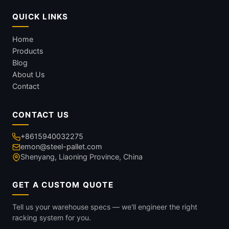
QUICK LINKS
Home
Products
Blog
About Us
Contact
CONTACT US
+8615940032275
emon@steel-pallet.com
Shenyang, Liaoning Province, China
GET A CUSTOM QUOTE
Tell us your warehouse specs — we'll engineer the right
racking system for you.