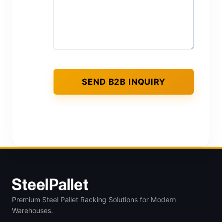
Premium Steel Pallet Racking Solutions for Modern
Warehouses.