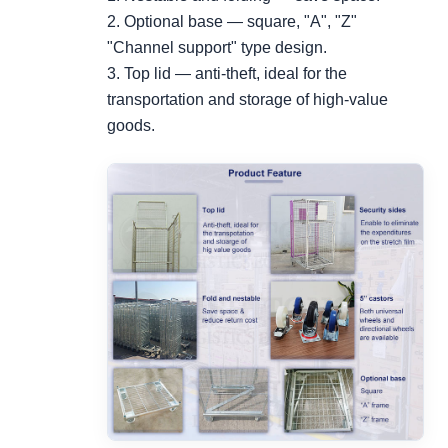
2. Optional base — square, "A", "Z"
"Channel support" type design.
3. Top lid — anti-theft, ideal for the
transportation and storage of high-value
goods.