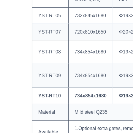
YST-RT05
732x845x1680
Φ19×
YST-RT07
720x810x1650
Φ20×
YST-RT08
734x854x1680
Φ19×
YST-RT09
734x854x1680
Φ19×
YST-RT10
734x854x1680
Φ19×
Material
Mild steel Q235
1.Optional extra gates, rem
Available