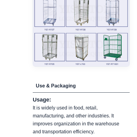
Use & Packaging
Usage:
It is widely used in food, retail,
manufacturing, and other industries. It
improves organization in the warehouse
and transportation efficiency.