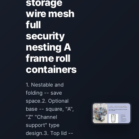
storage
wire mesh
full
security
nesting A
frame roll
containers
1. Nestable and
folding -- save
space.2. Optional
base -- square, "A",
"Z" "Channel
support" type
design.3. Top lid --