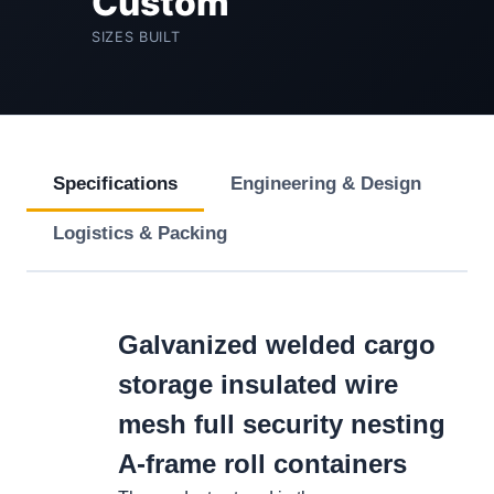
Custom
SIZES BUILT
Specifications
Engineering & Design
Logistics & Packing
Galvanized welded cargo
storage insulated wire
mesh full security nesting
A-frame roll containers