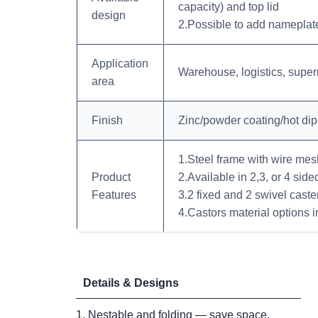
capacity) and top lid
design
2.Possible to add nameplates
Application
Warehouse, logistics, supe
area
Finish
Zinc/powder coating/hot di
1.Steel frame with wire mesh 
Product
2.Available in 2,3, or 4 side
Features
3.2 fixed and 2 swivel caste
4.Castors material options i
Details & Designs
1. Nestable and folding — save space.