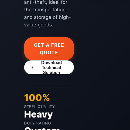
anti-theft, ideal for
the transportation
and storage of high-
value goods.
GET A FREE
QUOTE
Download
Technical
Solution
100%
STEEL QUALITY
Heavy
DUTY RATING