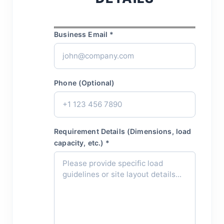
Business Email *
Phone (Optional)
Requirement Details (Dimensions, load
capacity, etc.) *