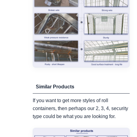
Similar Products
If you want to get more styles of roll
containers, then perhaps our 2, 3, 4, security
type could be what you are looking for.