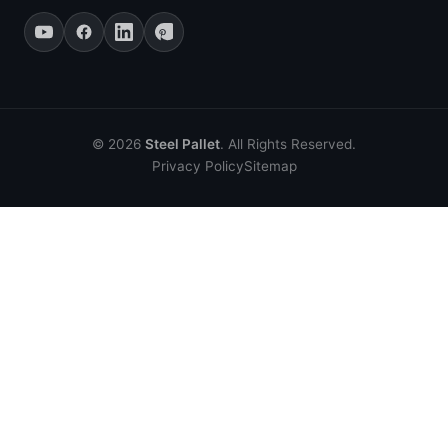
© 2026
Steel Pallet
. All Rights Reserved.
Privacy Policy
Sitemap