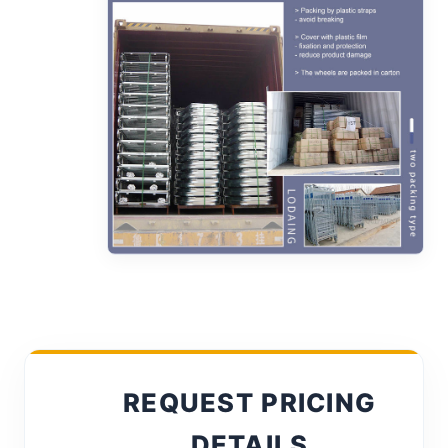
REQUEST PRICING
DETAILS