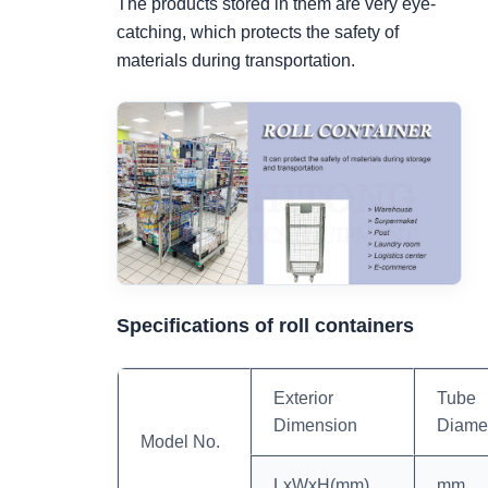
The products stored in them are very eye-
catching, which protects the safety of
materials during transportation.
Specifications of roll containers
Exterior
Tube
Dimension
Diame
Model No.
LxWxH(mm)
mm