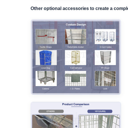
Other optional accessories to create a comp