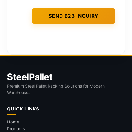
Premium Steel Pallet Racking Solutions for Modern
Warehouses.
QUICK LINKS
Home
Products