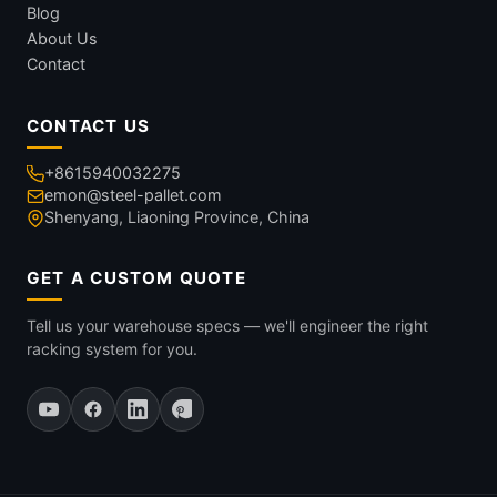
Blog
About Us
Contact
CONTACT US
+8615940032275
emon@steel-pallet.com
Shenyang, Liaoning Province, China
GET A CUSTOM QUOTE
Tell us your warehouse specs — we'll engineer the right
racking system for you.