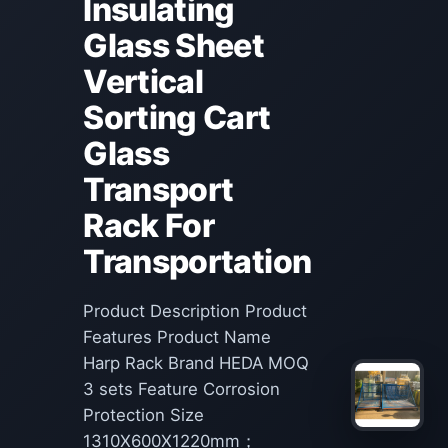
Insulating
Glass Sheet
Vertical
Sorting Cart
Glass
Transport
Rack For
Transportation
Product Description Product
Features Product Name
Harp Rack Brand HEDA MOQ
3 sets Feature Corrosion
Protection Size
1310X600X1220mm；