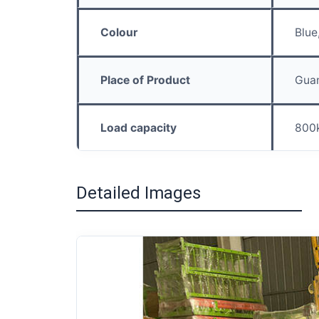
Colour
Blue
Place of Product
Gua
Load capacity
800
Detailed Images