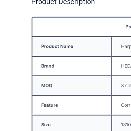
Product Description
Pr
Product Name
Har
Brand
HED
MOQ
3 se
Feature
Corr
Size
131