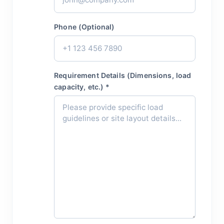
Phone (Optional)
Requirement Details (Dimensions, load
capacity, etc.) *