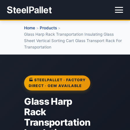
Home
Products
>
>
Glass Harp Rack Transportation Insulating Glass
Sheet Vertical Sorting Cart Glass Transport Rack For
Transportation
🏭 STEELPALLET · FACTORY
DIRECT · OEM AVAILABLE
Glass Harp
Rack
Transportation