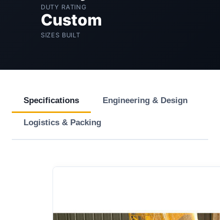
DUTY RATING
Custom
SIZES BUILT
Specifications
Engineering & Design
Logistics & Packing