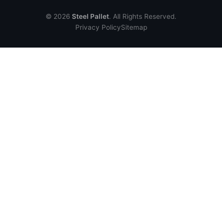
© 2026
Steel Pallet
. All Rights Reserved.
Privacy Policy
Sitemap