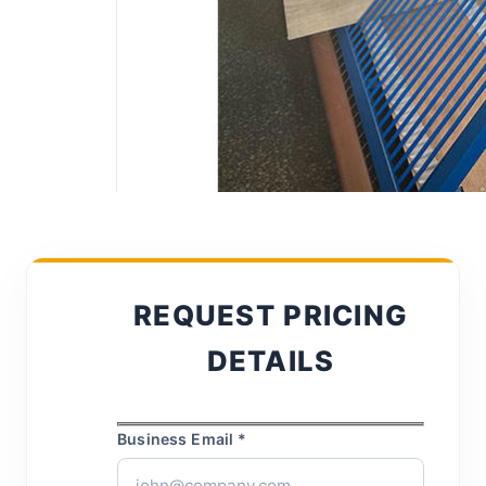
REQUEST PRICING
DETAILS
Business Email *