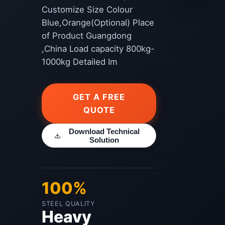
Customize Size Colour
Blue,Orange(Optional) Place
of Product Guangdong
,China Load capacity 800kg-
1000kg Detailed Im
GET A FREE
QUOTE
Download Technical
Solution
100%
STEEL QUALITY
Heavy