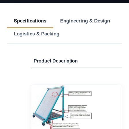
Specifications
Engineering & Design
Logistics & Packing
Product Description