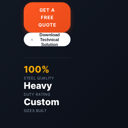
GET A
FREE
QUOTE
Download
Technical
Solution
100%
STEEL QUALITY
Heavy
DUTY RATING
Custom
SIZES BUILT