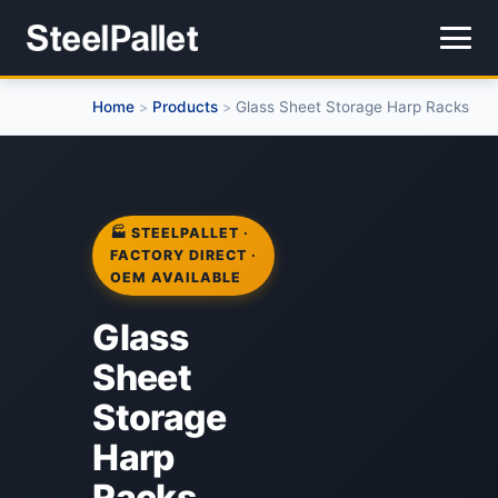
Home
Products
Glass Sheet Storage Harp Racks
>
>
🏭 STEELPALLET ·
FACTORY DIRECT ·
OEM AVAILABLE
Glass
Sheet
Storage
Harp
Racks