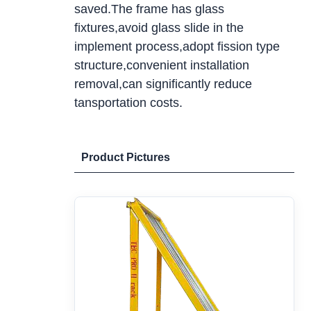
saved.The frame has glass
fixtures,avoid glass slide in the
implement process,adopt fission type
structure,convenient installation
removal,can significantly reduce
tansportation costs.
Product Pictures