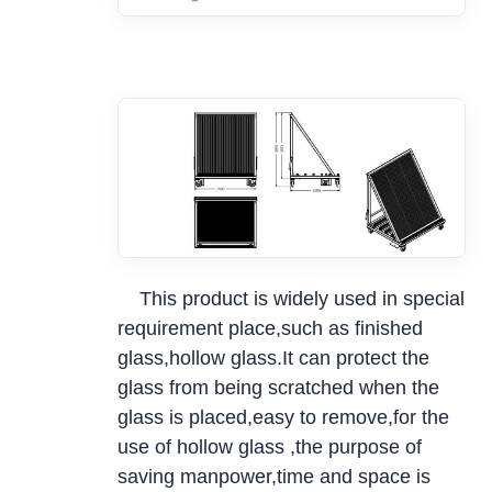
This product is widely used in special
requirement place,such as finished
glass,hollow glass.It can protect the
glass from being scratched when the
glass is placed,easy to remove,for the
use of hollow glass ,the purpose of
saving manpower,time and space is