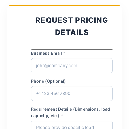
REQUEST PRICING
DETAILS
Business Email *
Phone (Optional)
Requirement Details (Dimensions, load
capacity, etc.) *