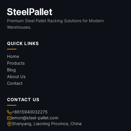
Premium Steel Pallet Racking Solutions for Modern
Warehouses.
QUICK LINKS
Home
Products
Blog
About Us
Contact
CONTACT US
+8615940032275
emon@steel-pallet.com
Shenyang, Liaoning Province, China