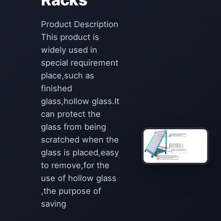
Product Description
This product is
widely used in
special requirement
place,such as
finished
glass,hollow glass.It
can protect the
glass from being
scratched when the
glass is placed,easy
to remove,for the
use of hollow glass
,the purpose of
saving