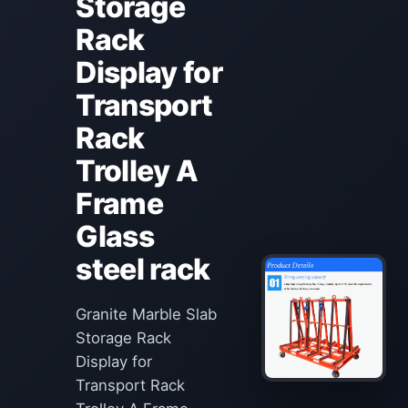
Storage
Rack
Display for
Transport
Rack
Trolley A
Frame
Glass
steel rack
Granite Marble Slab
Storage Rack
Display for
Transport Rack