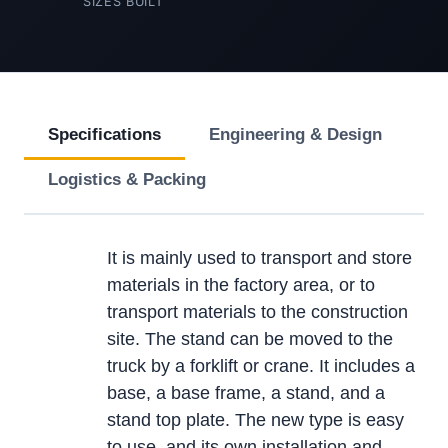
SIZES BUILT
Specifications
Engineering & Design
Logistics & Packing
It is mainly used to transport and store
materials in the factory area, or to
transport materials to the construction
site. The stand can be moved to the
truck by a forklift or crane. It includes a
base, a base frame, a stand, and a
stand top plate. The new type is easy
to use, and its own installation and