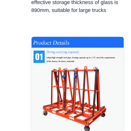
effective storage thickness of glass is
890mm, suitable for large trucks