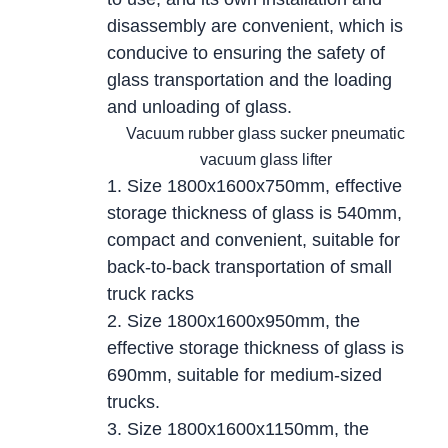
disassembly are convenient, which is
conducive to ensuring the safety of
glass transportation and the loading
and unloading of glass.
Vacuum rubber glass sucker pneumatic
vacuum glass lifter
1. Size 1800x1600x750mm, effective
storage thickness of glass is 540mm,
compact and convenient, suitable for
back-to-back transportation of small
truck racks
2. Size 1800x1600x950mm, the
effective storage thickness of glass is
690mm, suitable for medium-sized
trucks.
3. Size 1800x1600x1150mm, the