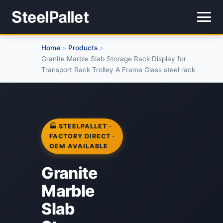
Home
Products
>
>
Granite Marble Slab Storage Rack Display for
Transport Rack Trolley A Frame Glass steel rack
🏭 STEELPALLET ·
FACTORY DIRECT ·
OEM AVAILABLE
Granite
Marble
Slab