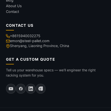
Blog
About Us
Contact
CONTACT US
+8615940032275
emon@steel-pallet.com
Shenyang, Liaoning Province, China
GET A CUSTOM QUOTE
Tell us your warehouse specs — we'll engineer the right
racking system for you.