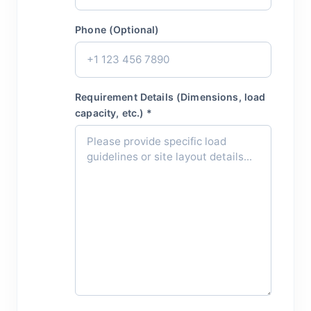
Phone (Optional)
Requirement Details (Dimensions, load
capacity, etc.) *