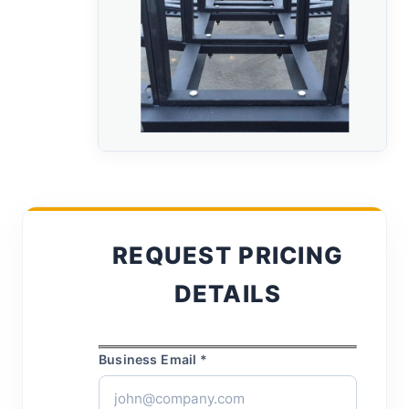
REQUEST PRICING
DETAILS
Business Email *