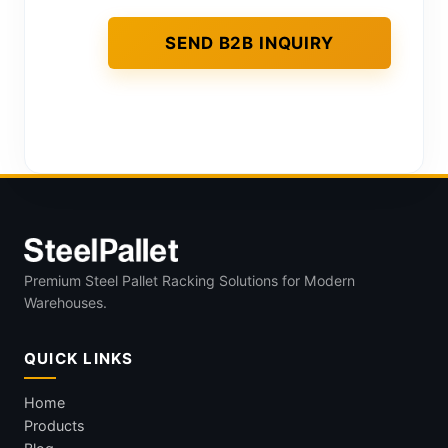
Premium Steel Pallet Racking Solutions for Modern
Warehouses.
QUICK LINKS
Home
Products