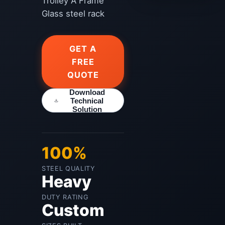
Trolley A Frame
Glass steel rack
GET A
FREE
QUOTE
Download
Technical
Solution
100%
STEEL QUALITY
Heavy
DUTY RATING
Custom