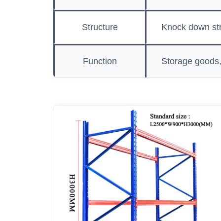
Structure
Knock down str
Function
Storage goods,