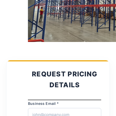
REQUEST PRICING
DETAILS
Business Email *