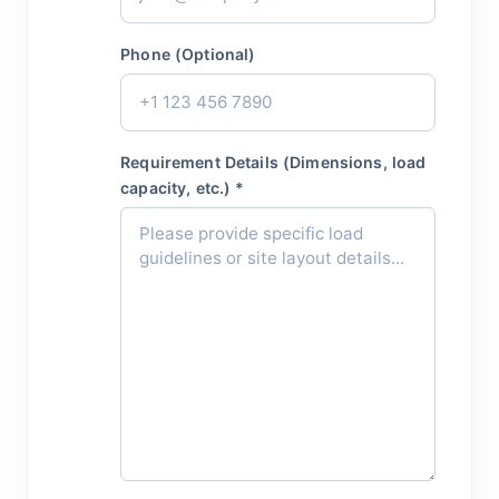
Phone (Optional)
Requirement Details (Dimensions, load
capacity, etc.) *