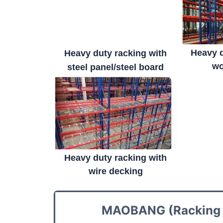
Heavy d
Heavy duty racking with
wo
steel panel/steel board
Heavy duty racking with
wire decking
MAOBANG (Racking M