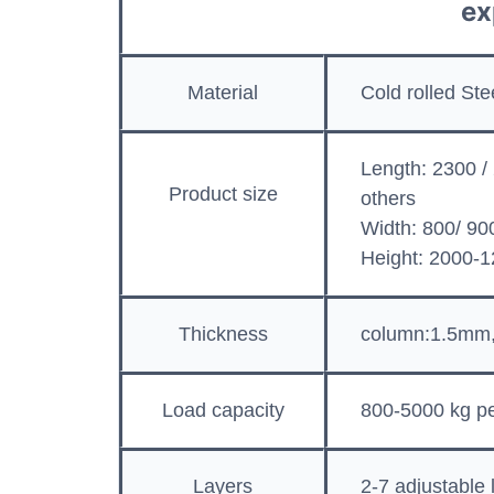
ex
Material
Cold rolled St
Length: 2300 /
Product size
others
Width: 800/ 90
Height: 2000
Thickness
column:1.5mm
Load capacity
800-5000 kg pe
Layers
2-7 adjustable