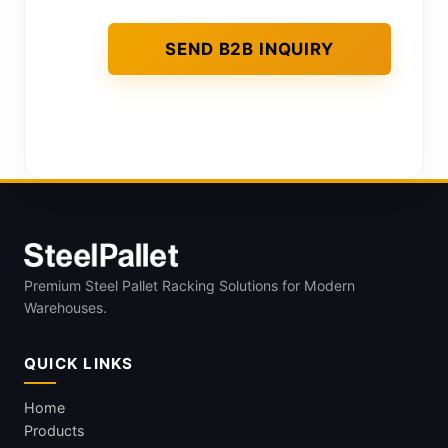
Premium Steel Pallet Racking Solutions for Modern
Warehouses.
QUICK LINKS
Home
Products