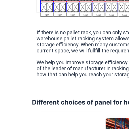
If there is no pallet rack, you can only 
warehouse pallet racking system allows 
storage efficiency. When many customer
current space, we will fullfill the requir
We help you improve storage efficiency 
of the leader of manufacturer in rackin
how that can help you reach your storag
Different choices of panel for 