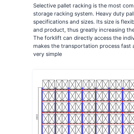
Selective pallet racking is the most c
storage racking system. Heavy duty
pal
specifications and sizes. Its size is fle
and product, thus greatly increasing th
The forklift can directly access the indi
makes the transportation process fast
very simple