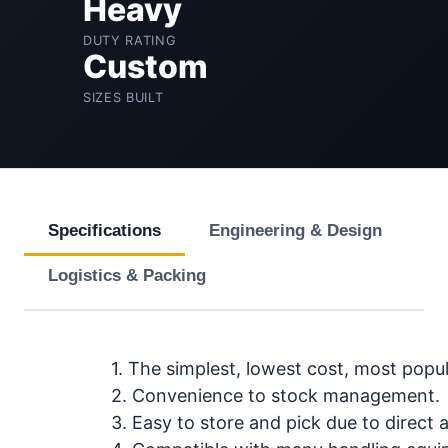
Heavy
DUTY RATING
Custom
SIZES BUILT
Specifications
Engineering & Design
Logistics & Packing
1. The simplest, lowest cost, most popu
2. Convenience to stock management.
3. Easy to store and pick due to direct ac