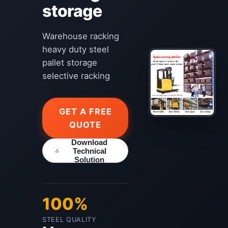
storage
Warehouse racking
heavy duty steel
pallet storage
selective racking
GET A FREE
QUOTE
Download
Technical
Solution
100%
STEEL QUALITY