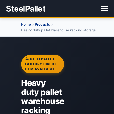
Home
Products
>
>
Heavy duty pallet warehouse racking storage
🏭 STEELPALLET ·
FACTORY DIRECT ·
OEM AVAILABLE
Heavy
duty pallet
warehouse
racking