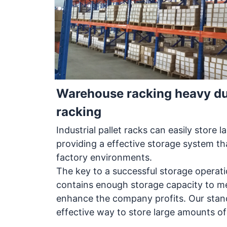
Warehouse racking heavy duty
racking
Industrial pallet racks can easily store 
providing a effective storage system t
factory environments.
The key to a successful storage operati
contains enough storage capacity to m
enhance the company profits. Our stand
effective way to store large amounts of