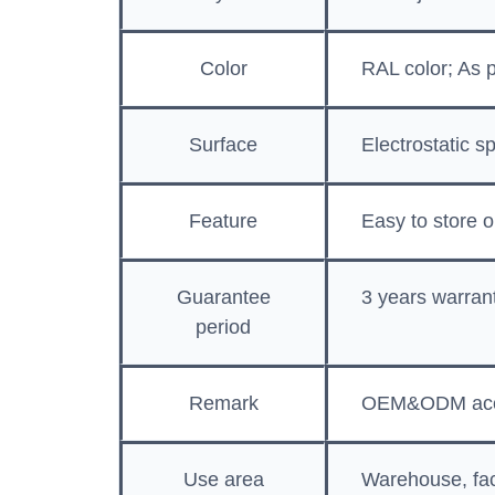
Color
RAL color; As 
Surface
Electrostatic s
Feature
Easy to store o
Guarantee
3 years warran
period
Remark
OEM&ODM acc
Use area
Warehouse, fac