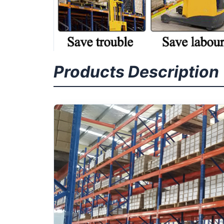
Products Description