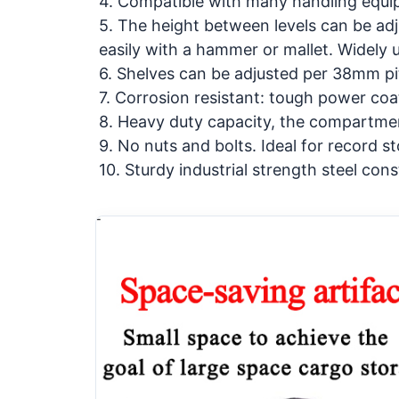
4. Compatible with many handling equi
5. The height between levels can be adj
easily with a hammer or mallet. Widely
6. Shelves can be adjusted per 38mm pi
7. Corrosion resistant: tough power coat
8. Heavy duty capacity, the compartme
9. No nuts and bolts. Ideal for record s
10. Sturdy industrial strength steel cons