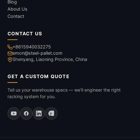
Blog
About Us
Contact
CONTACT US
+8615940032275
emon@steel-pallet.com
Shenyang, Liaoning Province, China
GET A CUSTOM QUOTE
Tell us your warehouse specs — we'll engineer the right
racking system for you.