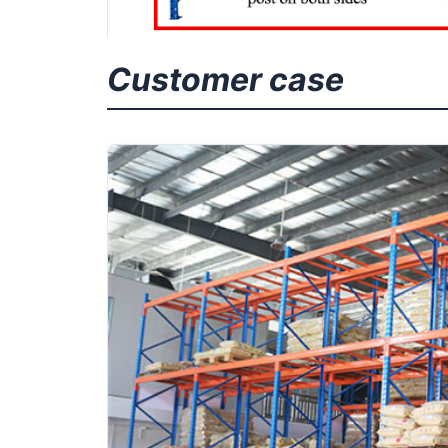
Customer case