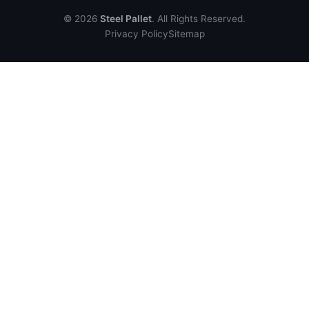
© 2026
Steel Pallet
. All Rights Reserved.
Privacy Policy
Sitemap