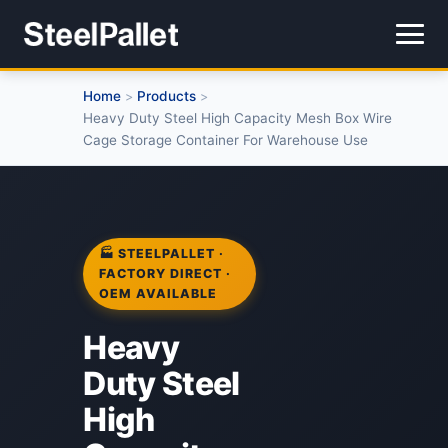
Home
Products
>
>
Heavy Duty Steel High Capacity Mesh Box Wire
Cage Storage Container For Warehouse Use
🏭 STEELPALLET ·
FACTORY DIRECT ·
OEM AVAILABLE
Heavy
Duty Steel
High