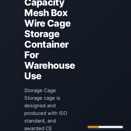
Capacity
Mesh Box
Wire Cage
Storage
Container
For
Warehouse
Use
Storage Cage
Storage cage is
designed and
produced with ISO
standard, and
awarded CE