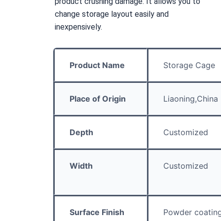
product crushing damage. It allows you to 
change storage layout easily and 
inexpensively.
Product Name
Storage Cage
Place of Origin
Liaoning,China
Depth
Customized
Width
Customized
Surface Finish
Powder coatin