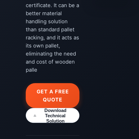
certificate. It can be a
better material
handling solution
than standard pallet
racking, and it acts as
its own pallet,
eliminating the need
and cost of wooden
palle
GET A FREE
QUOTE
Download
Technical
Solution