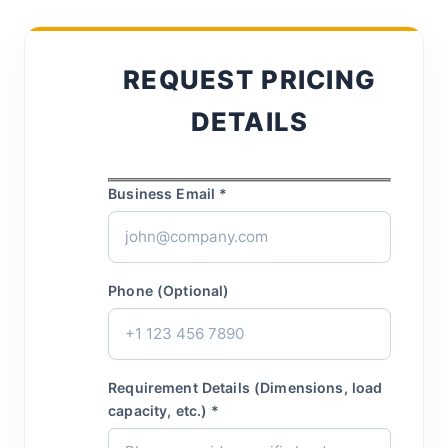
REQUEST PRICING
DETAILS
Business Email *
Phone (Optional)
Requirement Details (Dimensions, load
capacity, etc.) *