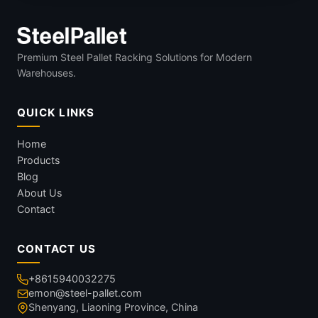
Premium Steel Pallet Racking Solutions for Modern
Warehouses.
QUICK LINKS
Home
Products
Blog
About Us
Contact
CONTACT US
+8615940032275
emon@steel-pallet.com
Shenyang, Liaoning Province, China