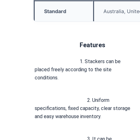
Standard
Australia, Unit
Features
1. Stackers can be 
placed freely according to the site 
conditions.
2. Uniform 
specifications, fixed capacity, clear storage 
and easy warehouse inventory. 
3. It can be 