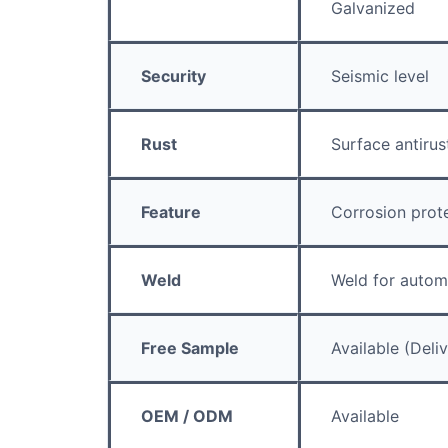
Galvanized
Security
Seismic level
Rust
Surface antirus
Feature
Corrosion prot
Weld
Weld for autom
Free Sample
Available (Deli
OEM / ODM
Available