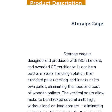
Storage Cage
Storage cage
 is 
designed and produced with ISO standard, 
and awarded CE certificate. It can be a 
better material handling solution than 
standard pallet racking, and it acts as its 
own pallet, eliminating the need and cost 
of wooden pallets. The vertical posts allow 
racks to be stacked several units high, 
without load-on-load contact – eliminating 