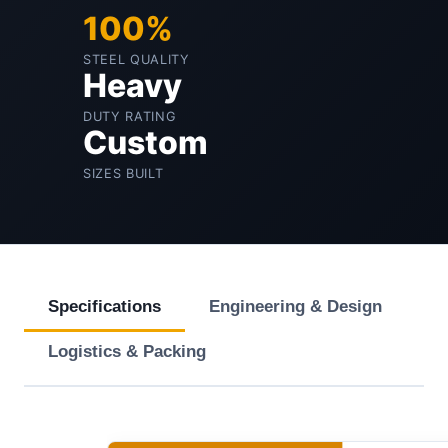
100%
STEEL QUALITY
Heavy
DUTY RATING
Custom
SIZES BUILT
Specifications
Engineering & Design
Logistics & Packing