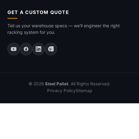
GET A CUSTOM QUOTE
Tell us your warehouse specs — we'll engineer the right
racking system for you.
© 2026
Steel Pallet
. All Rights Reserved.
Privacy Policy
Sitemap