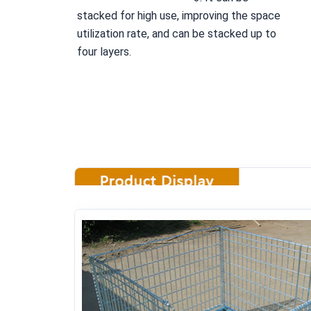
stacked for high use, improving the space 
utilization rate, and can be stacked up to 
four layers.