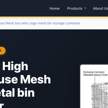
Home
Products
About U
se Mesh box wire cage metal bin storage container
E
 High
ouse Mesh
tal bin
r