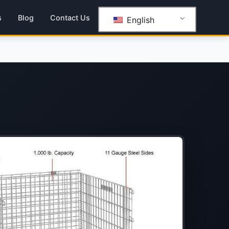
s
Blog
Contact Us
English