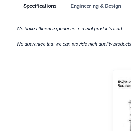
Specifications
Engineering & Design
We have affluent experience in metal products field.
We guarantee that we can provide high quality products 