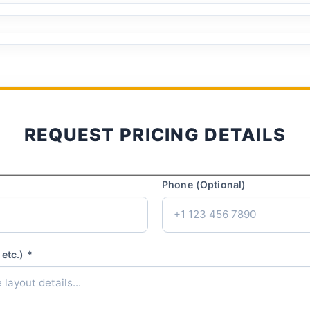
REQUEST PRICING DETAILS
Phone (Optional)
etc.) *