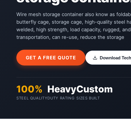
Wire mesh storage container also know as foldab
butterfly cage, storage cage, high-quality steel 
welded, high strength, load capacity, rugged, an
transportation, can re-use, reduce the storage
GET A FREE QUOTE
Download Techn
100%
Heavy
Custom
STEEL QUALITY
DUTY RATING
SIZES BUILT