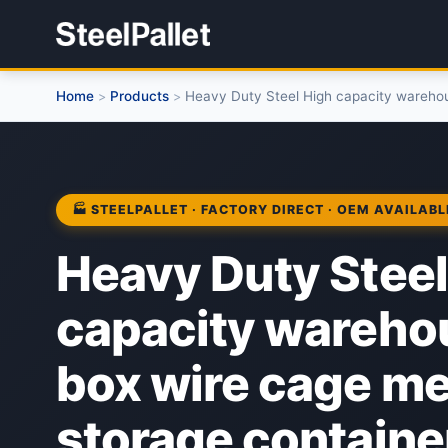
Home
Products
Heavy Duty Steel High capacity warehou
>
>
🏭 STEELPALLET · FACTORY DIRECT · OEM AVAILABL
Heavy Duty Steel
capacity wareh
box wire cage me
storage containe