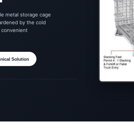
le metal storage cage
hardened by the cold
d convenient
ical Solution