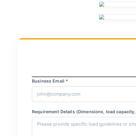
Business Email *
Requirement Details (Dimensions, load capacity, 