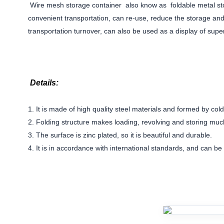
Wire mesh storage container also know as foldable
metal st
convenient transportation, can re-use, reduce the storage a
transportation turnover, can also be used as a display of su
Details:
1. It is made of high quality steel materials and formed by col
2. Folding structure makes loading, revolving and storing muc
3. The surface is zinc plated, so it is beautiful and durable.
4. It is in accordance with international standards, and can b