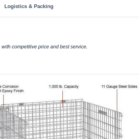
Logistics & Packing
with competitive price and best service.