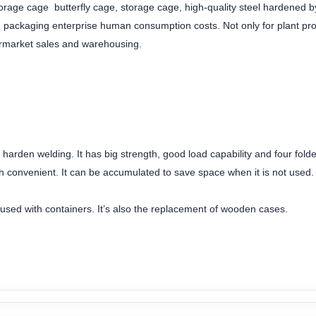
orage cage butterfly cage, storage cage, high-quality steel hardened by
nd packaging enterprise human consumption costs. Not only for plant 
permarket sales and warehousing.
d harden welding. It has big strength, good load capability and four folde
h convenient. It can be accumulated to save space when it is not used.
e used with containers. It’s also the replacement of wooden cases.