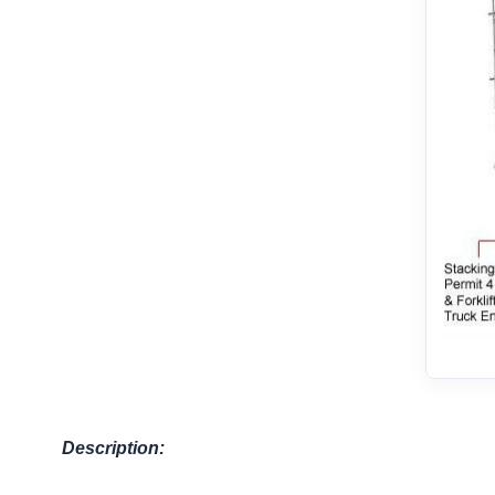
Description: