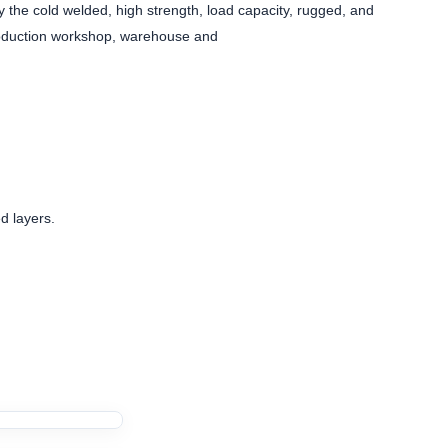
 the cold welded, high strength, load capacity, rugged, and
production workshop, warehouse and
d layers.