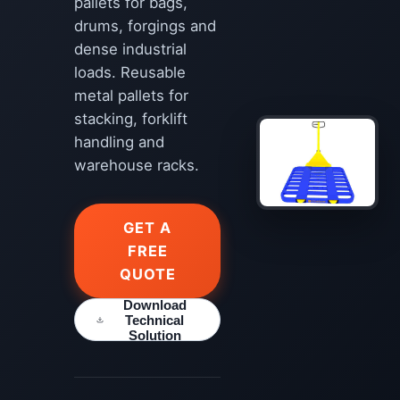
pallets for bags,
drums, forgings and
dense industrial
loads. Reusable
metal pallets for
stacking, forklift
handling and
warehouse racks.
GET A
FREE
QUOTE
Download
Technical
Solution