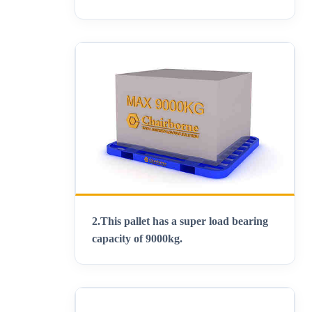
2.This pallet has a super load bearing
capacity of 9000kg.