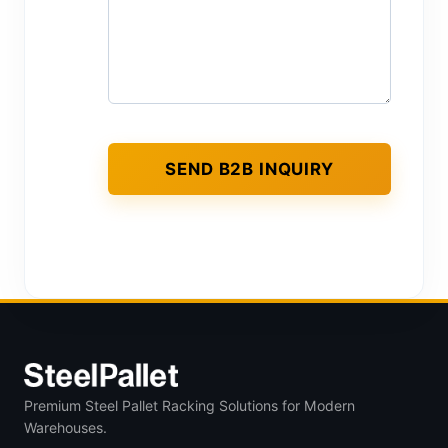
Premium Steel Pallet Racking Solutions for Modern
Warehouses.