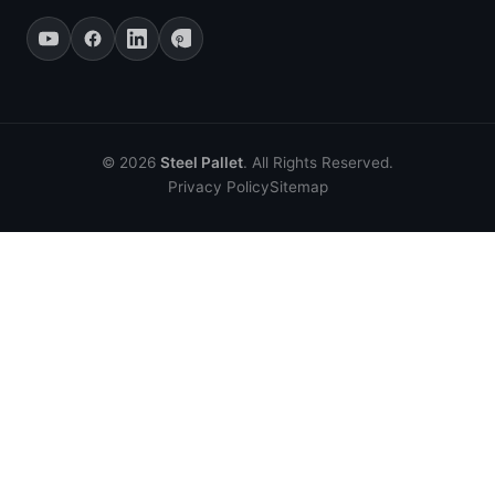
© 2026
Steel Pallet
. All Rights Reserved.
Privacy Policy
Sitemap