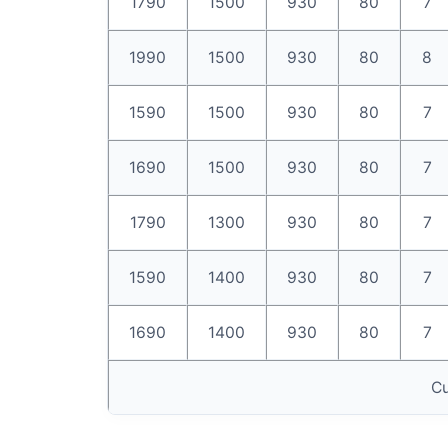
1790
1500
930
80
7
1990
1500
930
80
8
1590
1500
930
80
7
1690
1500
930
80
7
1790
1300
930
80
7
1590
1400
930
80
7
1690
1400
930
80
7
Cu