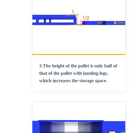
3.
The height of the pallet is only half of
that of the pallet with landing legs,
which increases the storage space
.