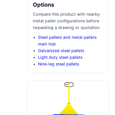
Options
Compare this product with nearby
metal pallet configurations before
requesting a drawing or quotation.
Steel pallets and metal pallets
main hub
Galvanized steel pallets
Light duty steel pallets
Nine-leg steel pallets