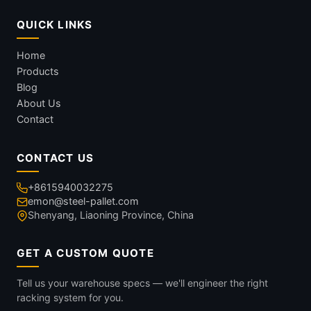
QUICK LINKS
Home
Products
Blog
About Us
Contact
CONTACT US
+8615940032275
emon@steel-pallet.com
Shenyang, Liaoning Province, China
GET A CUSTOM QUOTE
Tell us your warehouse specs — we'll engineer the right
racking system for you.