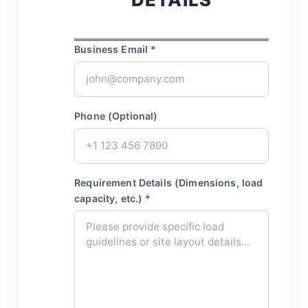
Business Email *
Phone (Optional)
Requirement Details (Dimensions, load
capacity, etc.) *