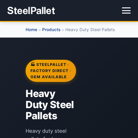
Home
Products
Heavy Duty Steel Pallets
>
>
🏭 STEELPALLET ·
FACTORY DIRECT ·
OEM AVAILABLE
Heavy
Duty Steel
Pallets
Heavy duty steel