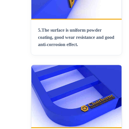
5.
The surface is uniform powder
coating, good wear resistance and good
anti-corrosion effect.