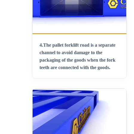
4.
The pallet forklift road is a separate
channel to avoid damage to the
packaging of the goods when the fork
teeth are connected with the goods
.