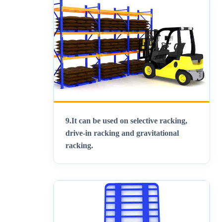
9.
It can be used on selective racking,
drive-in racking and gravitational
racking.