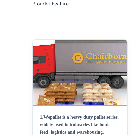
Proudct Feature
1.Wepallet is a heavy duty pallet series,
widely used in industries like food,
feed, logistics and warehousing.