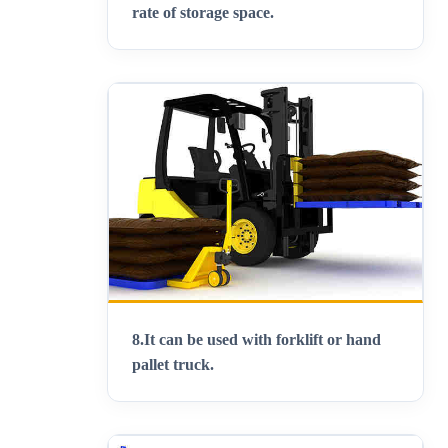
rate of storage space.
8.
It can be used with forklift or hand
pallet truck.