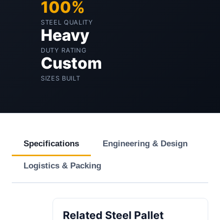
100%
STEEL QUALITY
Heavy
DUTY RATING
Custom
SIZES BUILT
Specifications
Engineering & Design
Logistics & Packing
Related Steel Pallet