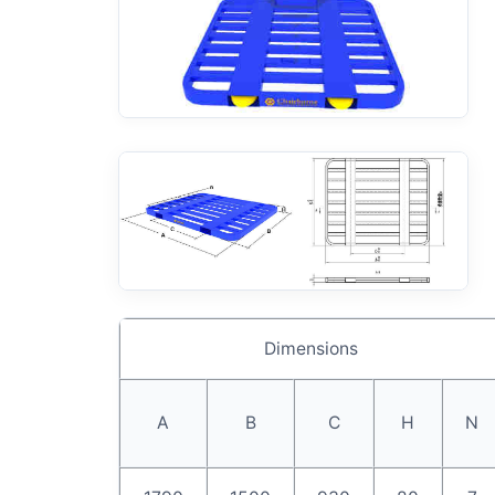
Dimensions
A
B
C
H
N