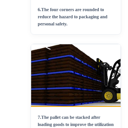
6.
The four corners are rounded to
reduce the hazard to packaging and
personal safety.
7.
The pallet can be stacked after
loading goods to improve the utilization