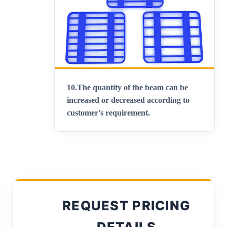
10.
The quantity of the beam can be
increased or decreased according to
customer's requirement.
REQUEST PRICING
DETAILS