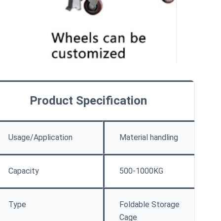
Product Specification
Usage/Application
Material handling
Capacity
500-1000KG
Type
Foldable Storage
Cage