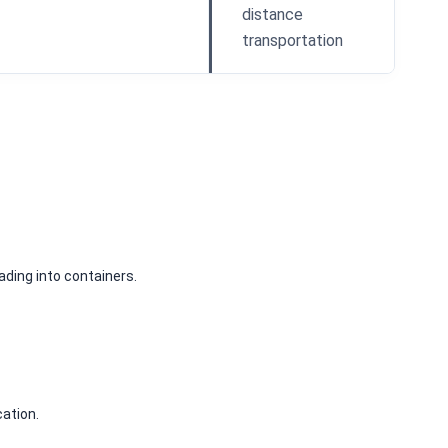
distance
transportation
 loading into containers.
cation.