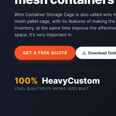
Wire Container Storage Cage is also called wire 
mesh pallet cage, with its features of making the
inventory, at the same time improve the effective
space, it's very important in
GET A FREE QUOTE
Download Techn
100%
Heavy
Custom
STEEL QUALITY
DUTY RATING
SIZES BUILT