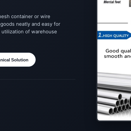
mesh container or wire
 goods neatly and easy for
 utilization of warehouse
ical Solution