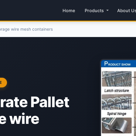
Home
Products
About U
storage wire mesh containers
E
rate Pallet
e wire