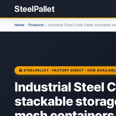
Home
Products
Industrial Steel Crate Pallet stackable 
>
>
🏭 STEELPALLET · FACTORY DIRECT · OEM AVAILABL
Industrial Steel C
stackable storag
mesh containers