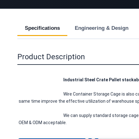
Specifications
Engineering & Design
Product Description
Industrial Steel Crate Pallet stacka
						Wire Container Storage Cage is also called wire mesh container or wire mesh pallet cage, with its features of making the goods neatly and easy for inventory, at the 
same time improve the effective utilization of warehouse spa
						We can supply standard storage cages, also Europe storage cages and United State cages. We have a variety of models and sizes available for customers to choose, 
OEM & ODM acceptable.