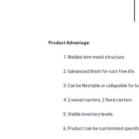
Product Advantage:
1. Welded wire mesh structure.
						2. Galvanized finish for rust-free life.
						3. Can be Nestable or collapsible for
						4. 2 swivel casters, 2 fixed casters.
						5. Visible inventory levels.
						6. Product can be customized specifi