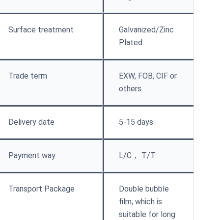
Surface treatment
Galvanized/Zinc
Plated
Trade term
EXW, FOB, CIF or
others
Delivery date
5-15 days
Payment way
L/C， T/T
Transport Package
Double bubble
film, which is
suitable for long