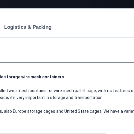
Logistics & Packing
ble storage wire mesh containers
ce, it's very important in storage and transportation.