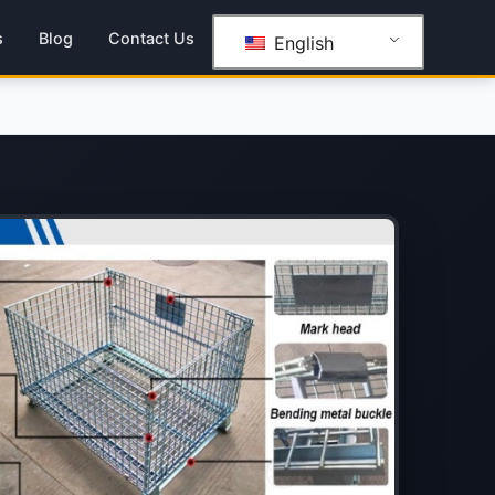
s
Blog
Contact Us
English