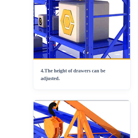
4.
The height of drawers can be
adjusted
.