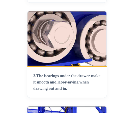
3.
The bearings under the drawer make
it smooth and labor-saving when
drawing out and in
.