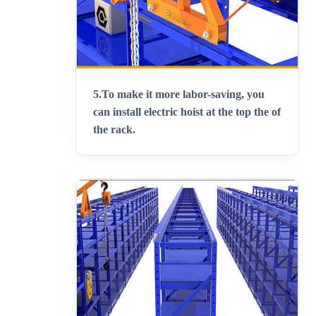
5.
To make it more labor-saving, you
can install electric hoist at the top the of
the rack
.