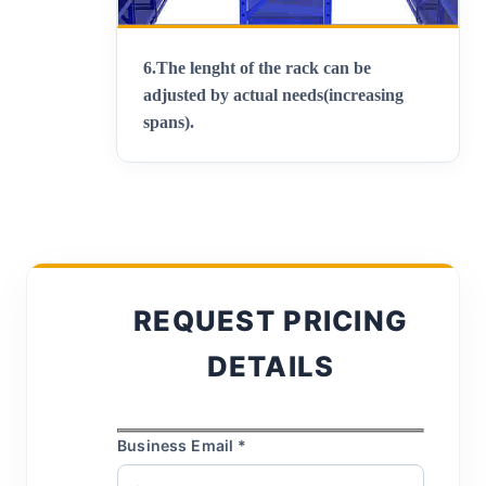
6.
The lenght of the rack can be
adjusted by actual needs(increasing
spans)
.
REQUEST PRICING
DETAILS
Business Email *