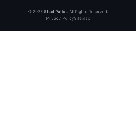
© 2026
Steel Pallet
. All Rights Reserved.
Privacy Policy
Sitemap