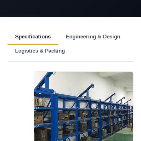
Specifications
Engineering & Design
Logistics & Packing