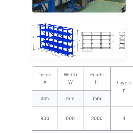
Inside
Width
Height
A
W
H
Layers
n
mm
mm
mm
900
600
2000
4