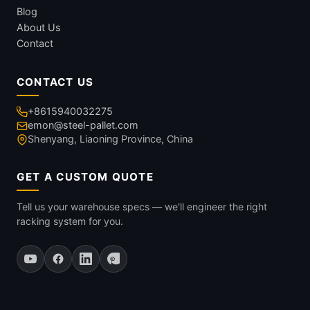
Blog
About Us
Contact
CONTACT US
+8615940032275
emon@steel-pallet.com
Shenyang, Liaoning Province, China
GET A CUSTOM QUOTE
Tell us your warehouse specs — we'll engineer the right
racking system for you.