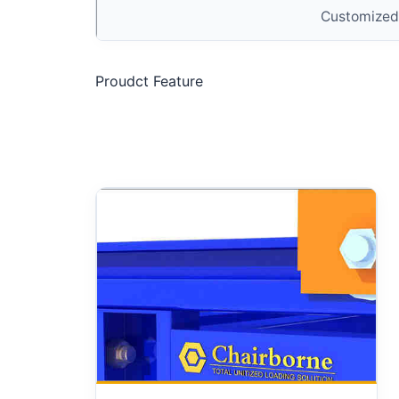
Customized
Proudct Feature