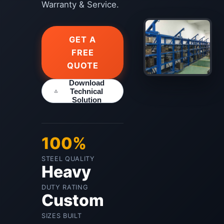
Warranty & Service.
GET A
FREE
QUOTE
Download
Technical
Solution
100%
STEEL QUALITY
Heavy
DUTY RATING
Custom
SIZES BUILT