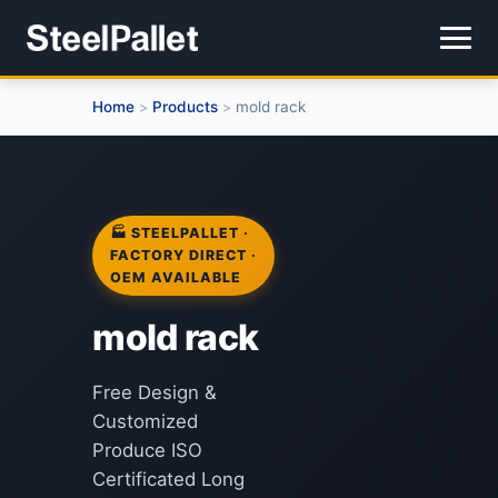
Home
Products
mold rack
>
>
🏭 STEELPALLET ·
FACTORY DIRECT ·
OEM AVAILABLE
mold rack
Free Design &
Customized
Produce ISO
Certificated Long