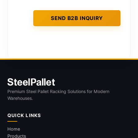
Premium Steel Pallet Racking Solutions for Modern
Warehouses.
QUICK LINKS
Home
Products