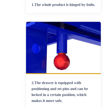
1.
The whole product is hinged by bolts
.
2.
The drawer is equipped with
positioning and set pins and can be
locked in a certain position, which
makes it more safe
.