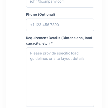
Phone (Optional)
Requirement Details (Dimensions, load
capacity, etc.) *