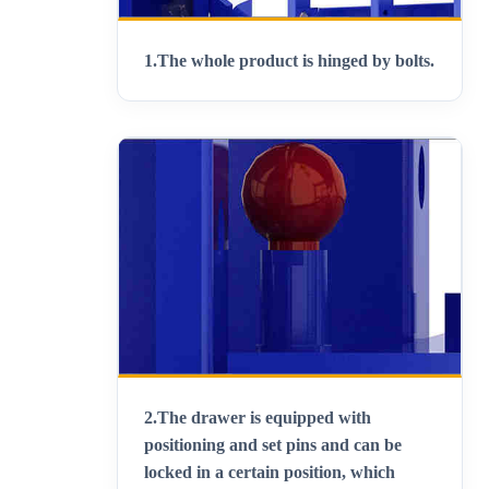
1.
The whole product is hinged by bolts
.
2.
The drawer is equipped with
positioning and set pins and can be
locked in a certain position, which