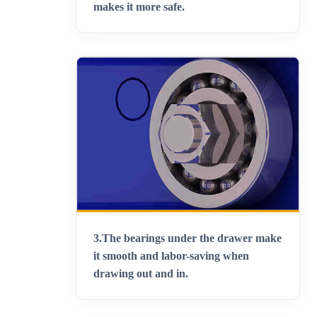
makes it more safe
.
3.
The bearings under the drawer make
it smooth and labor-saving when
drawing out and in
.