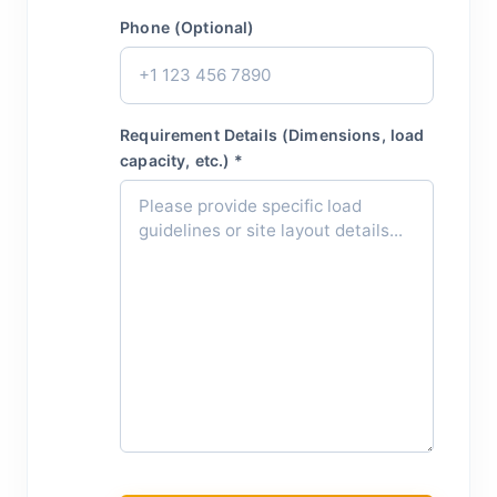
Phone (Optional)
Requirement Details (Dimensions, load
capacity, etc.) *