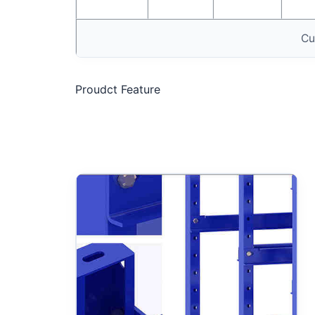
Cu
Proudct Feature