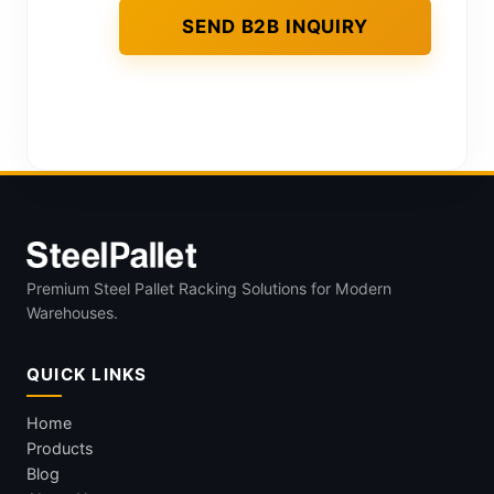
Premium Steel Pallet Racking Solutions for Modern
Warehouses.
QUICK LINKS
Home
Products
Blog