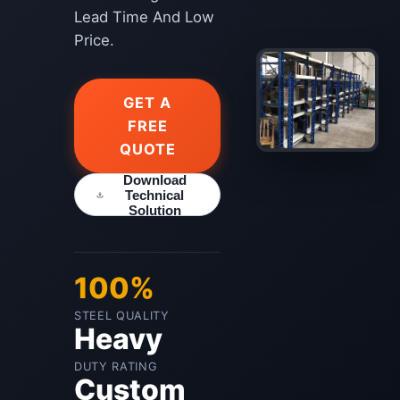
Lead Time And Low
Price.
GET A
FREE
QUOTE
Download
Technical
Solution
100%
STEEL QUALITY
Heavy
DUTY RATING
Custom