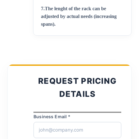
7.
The lenght of the rack can be
adjusted by actual needs (increasing
spans)
.
REQUEST PRICING
DETAILS
Business Email *