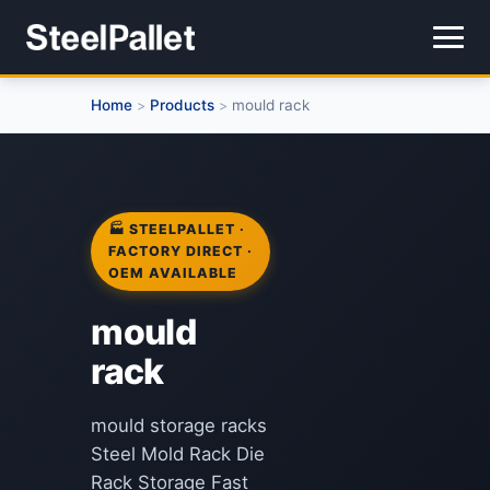
Home
Products
mould rack
>
>
🏭 STEELPALLET ·
FACTORY DIRECT ·
OEM AVAILABLE
mould
rack
mould storage racks
Steel Mold Rack Die
Rack Storage Fast