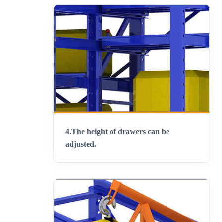
4.
The height of drawers can be
adjusted
.