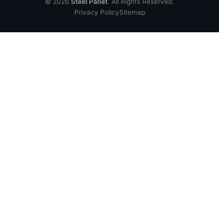
© 2026
Steel Pallet
. All Rights Reserved.
Privacy Policy
Sitemap