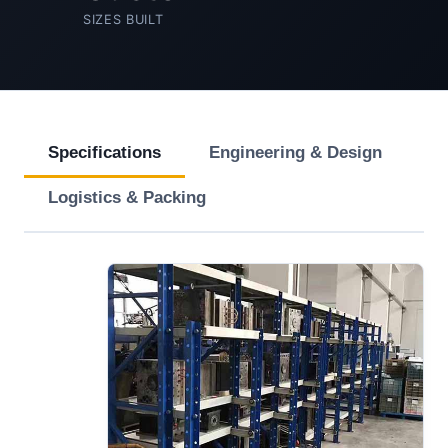
SIZES BUILT
Specifications
Engineering & Design
Logistics & Packing