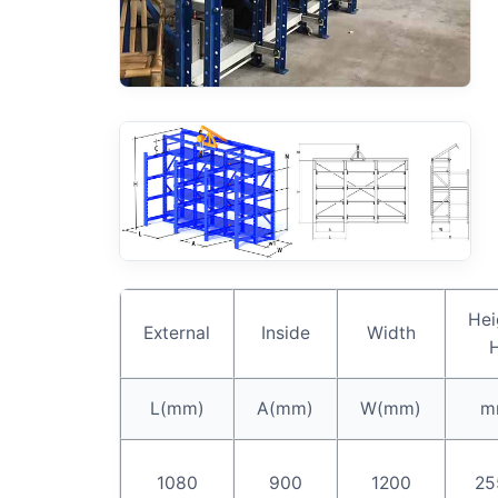
Hei
External
Inside
Width
L(mm)
A(mm)
W(mm)
m
1080
900
1200
25