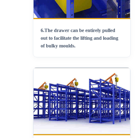
6.
The drawer can be entirely pulled
out to facilitate the lifting and loading
of bulky moulds
.