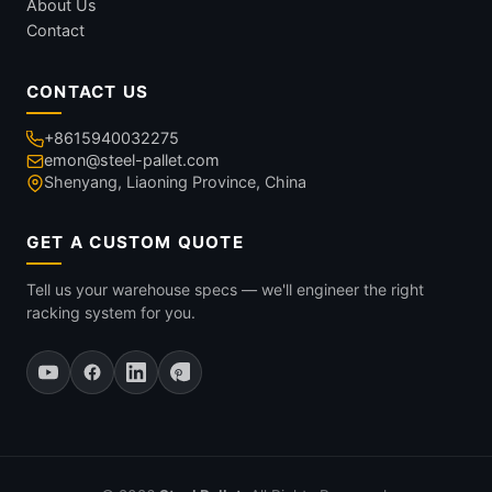
About Us
Contact
CONTACT US
+8615940032275
emon@steel-pallet.com
Shenyang, Liaoning Province, China
GET A CUSTOM QUOTE
Tell us your warehouse specs — we'll engineer the right
racking system for you.