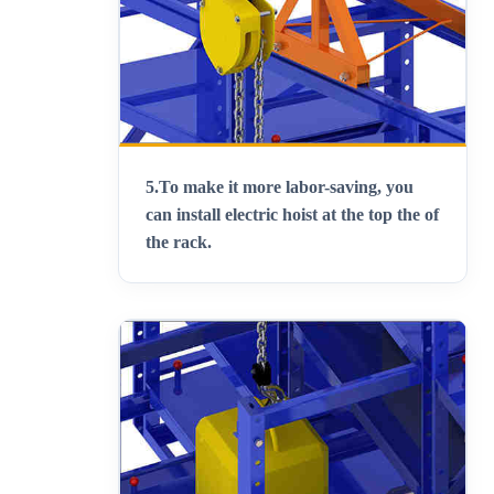
5.
To make it more labor-saving, you
can install electric hoist at the top the of
the rack
.