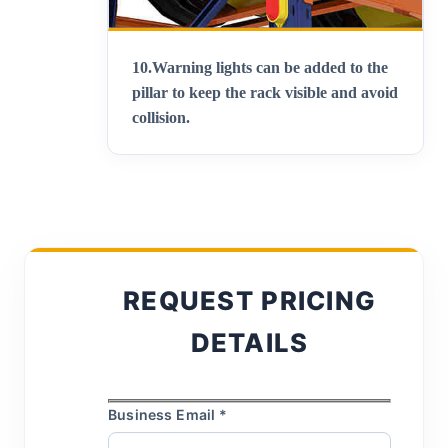
10.
Warning lights can be added to the
pillar to keep the rack visible and avoid
collision
.
REQUEST PRICING
DETAILS
Business Email *