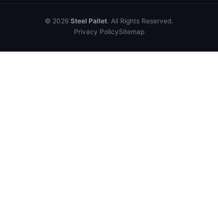
© 2026
Steel Pallet
. All Rights Reserved.
Privacy Policy
Sitemap