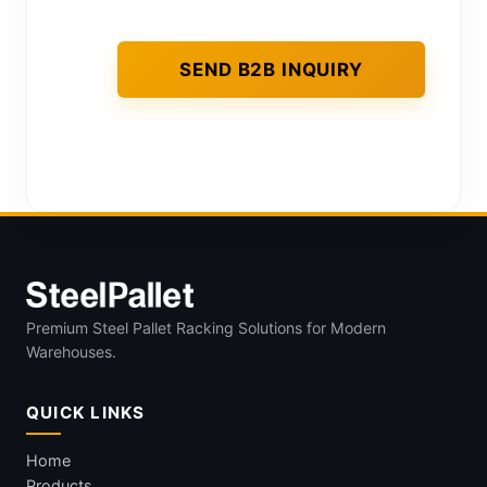
Premium Steel Pallet Racking Solutions for Modern
Warehouses.
QUICK LINKS
Home
Products