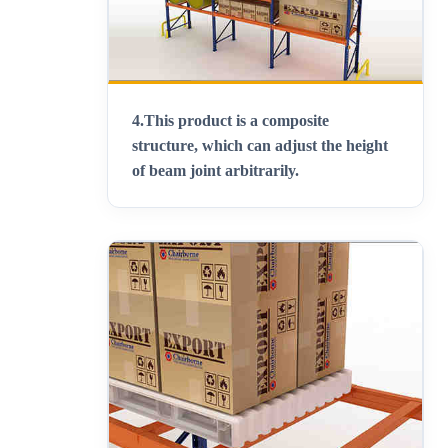
4.
This product is a composite
structure, which can adjust the height
of beam joint arbitrarily
.