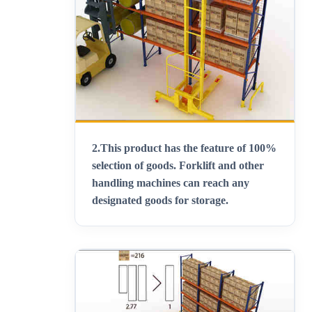
2.
This product has the feature of 100%
selection of goods. Forklift and other
handling machines can reach any
designated goods for storage
.