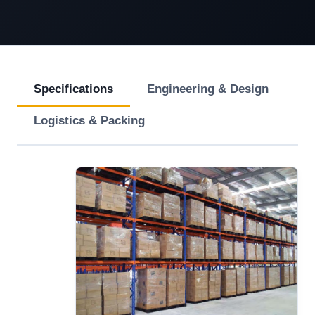
Specifications
Engineering & Design
Logistics & Packing