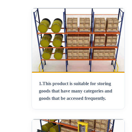
1.
This product is suitable for storing
goods that have many categories and
goods that be accessed frequently
.