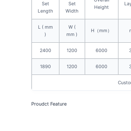
Set
Set
La
Height
Length
Width
L ( mm
W (
H（mm）
)
mm )
2400
1200
6000
1890
1200
6000
Custo
Proudct Feature