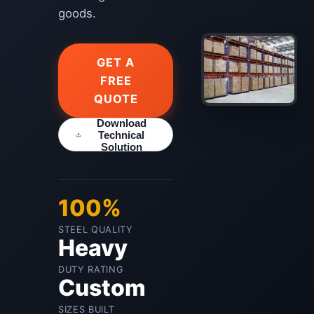
goods.
GET A
FREE
QUOTE
Download
Technical
Solution
100%
STEEL QUALITY
Heavy
DUTY RATING
Custom
SIZES BUILT