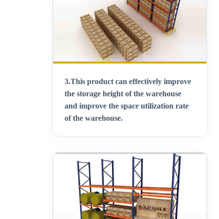
3.
This product can effectively improve
the storage height of the warehouse
and improve the space utilization rate
of the warehouse
.