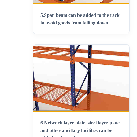
5.
Span beam can be added to the rack
to avoid goods from falling down
.
6.
Network layer plate, steel layer plate
and other ancillary facilities can be