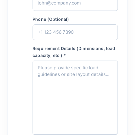
Phone (Optional)
Requirement Details (Dimensions, load
capacity, etc.) *