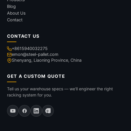
Blog
About Us
Contact
CONTACT US
+8615940032275
emon@steel-pallet.com
Shenyang, Liaoning Province, China
GET A CUSTOM QUOTE
Tell us your warehouse specs — we'll engineer the right
racking system for you.