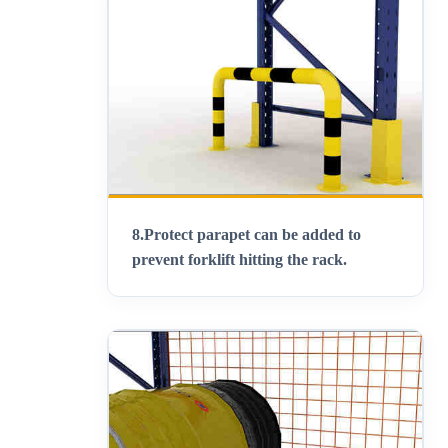
8.
Protect parapet can be added to
prevent forklift hitting the rack
.