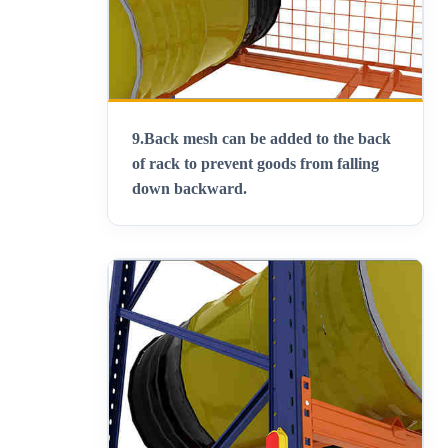
9.
Back mesh can be added to the back
of rack to prevent goods from falling
down backward
.