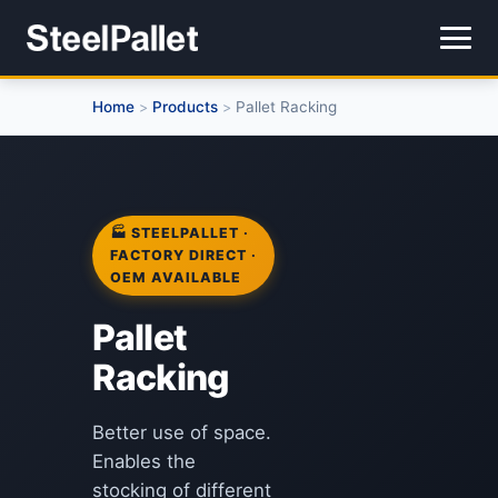
Home
Products
Pallet Racking
>
>
🏭 STEELPALLET ·
FACTORY DIRECT ·
OEM AVAILABLE
Pallet
Racking
Better use of space.
Enables the
stocking of different