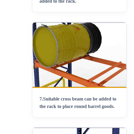
added to the rack
.
7.
Suitable cross beam can be added to
the rack to place round barrel goods
.