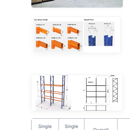
Single
Single
Overall