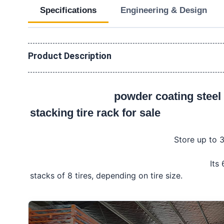
Specifications
Engineering & Design
Product Description
powder coating steel 
stacking tire rack for sale
Store up to 3
									Its 60" x 60" base is designed to hold up to 5 
stacks of 8 tires, depending on tire size.