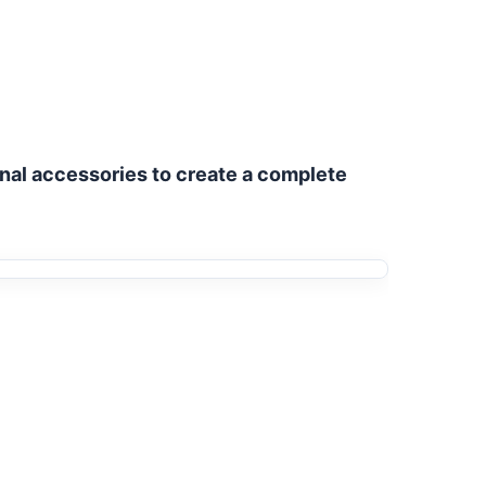
nal accessories to create a complete 