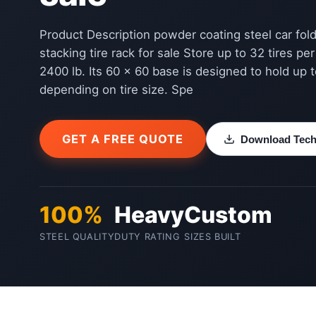
Product Description powder coating steel car fo
stacking tire rack for sale Store up to 32 tires pe
2400 lb. Its 60 x 60 base is designed to hold up to
depending on tire size. Spe
GET A FREE QUOTE
Download Techn
100%
Heavy
Custom
STEEL QUALITY
DUTY RATING
SIZES BUILT