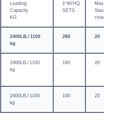
Loading
1*40'HQ
Max.
M
Capacity
SETS
Stacked
S
KG
closed
o
2400LB./ 1100
280
20
4
kg
2400LB./ 1100
160
20
4
kg
2400LB./ 1100
100
20
4
kg