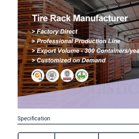
Specification