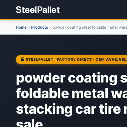
Home
Products
powder coating steel foldable metal ware
>
>
🏭 STEELPALLET · FACTORY DIRECT · OEM AVAILABL
powder coating s
foldable metal 
stacking car tire 
sale