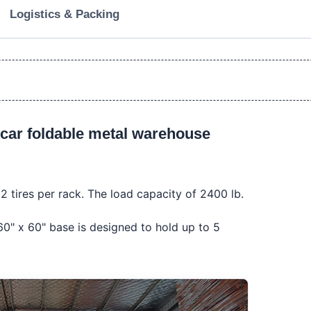
Logistics & Packing
car foldable metal warehouse 
2 tires per rack. The load capacity of 2400 lb.