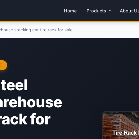
Home
Products
About U
house stacking car tire rack for sale
E
teel
warehouse
rack for