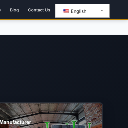
s
Blog
Contact Us
English