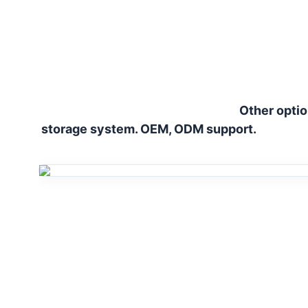
Other optio
storage system. OEM, ODM support.