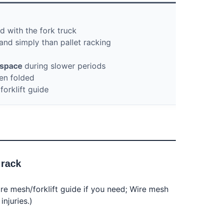
 with the fork truck
and simply than pallet racking
e space
during slower periods
en folded
orklift guide
 rack
re mesh/forklift guide if you need; Wire mesh 
njuries.)