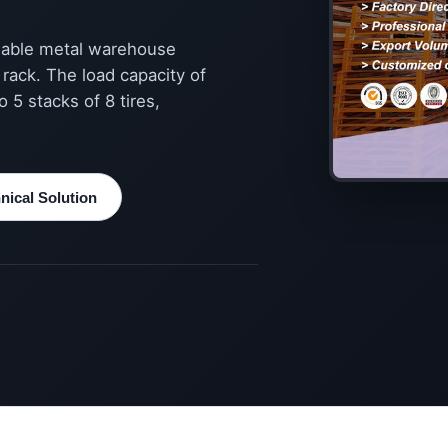
ldable metal warehouse
r rack. The load capacity of
 5 stacks of 8 tires,
ical Solution