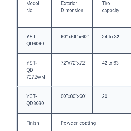
Model
Exterior
Tire
No.
Dimension
capacity
YST-
60"x60"x60"
24 to 32
QD6060
YST-
72"x72"x72"
42 to 63
QD
7272WM
YST-
80"x80"x60"
20
QD8080
Finish
Powder coating