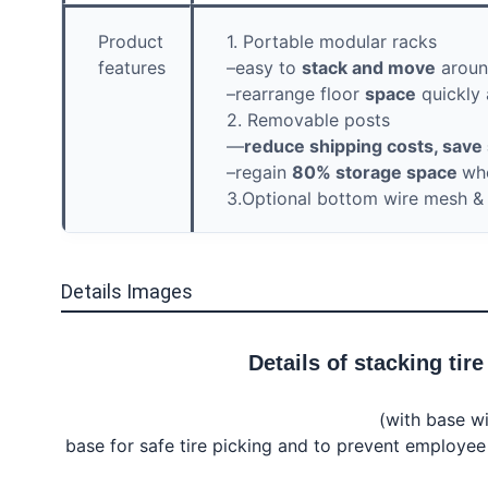
Product
1. Portable modular racks
features
–easy to
stack and move
around
–rearrange floor
space
quickly 
2. Removable posts
—
reduce shipping costs, sav
–regain
80% storage space
wh
3.Optional bottom wire mesh & f
Details Images
Details of 
stacking tire
(with base wi
base for safe tire picking and to prevent employee i