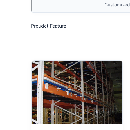
Customized
Proudct Feature