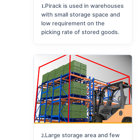
Pirack is used in warehouses
1.
with small storage space and
low requirement on the
picking rate of stored goods.
Large storage area and few
2.