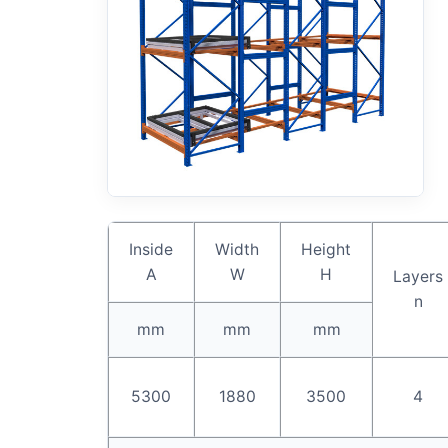
Inside
Width
Height
A
W
H
Layers
n
mm
mm
mm
5300
1880
3500
4