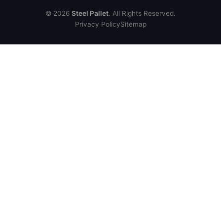
© 2026
Steel Pallet
. All Rights Reserved.
Privacy Policy
Sitemap