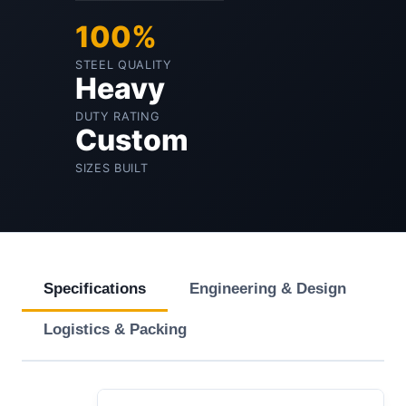
100%
STEEL QUALITY
Heavy
DUTY RATING
Custom
SIZES BUILT
Specifications
Engineering & Design
Logistics & Packing