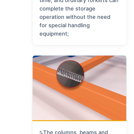
time, and ordinary forklifts can
complete the storage
operation without the need
for special handling
equipment;
The columns, beams and
5.