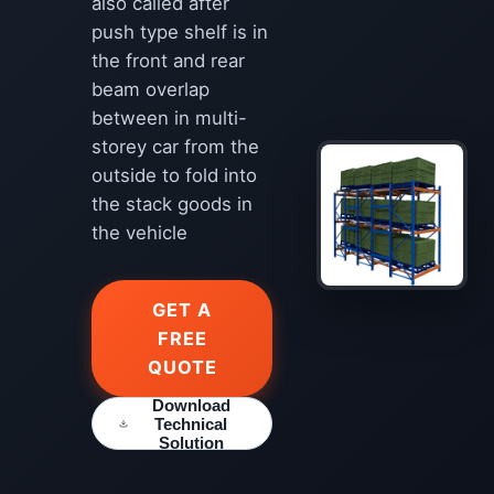
also called after
push type shelf is in
the front and rear
beam overlap
between in multi-
storey car from the
outside to fold into
the stack goods in
the vehicle
GET A
FREE
QUOTE
Download
Technical
Solution