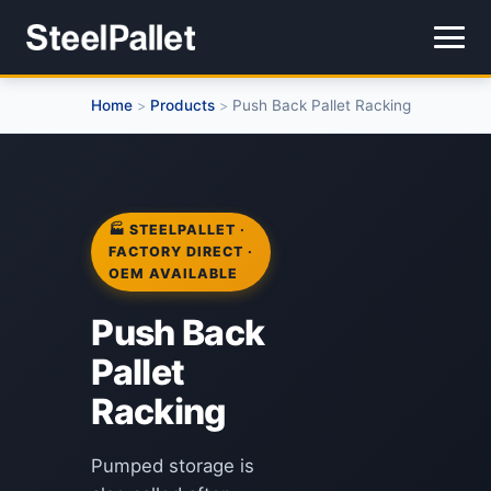
Home
Products
Push Back Pallet Racking
>
>
🏭 STEELPALLET ·
FACTORY DIRECT ·
OEM AVAILABLE
Push Back
Pallet
Racking
Pumped storage is