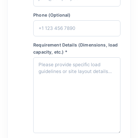
Phone (Optional)
Requirement Details (Dimensions, load
capacity, etc.) *