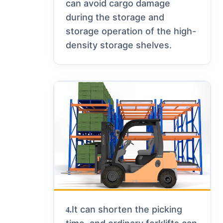
can avoid cargo damage
during the storage and
storage operation of the high-
density storage shelves.
It can shorten the picking
4.