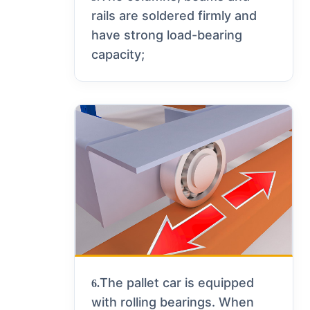
rails are soldered firmly and
have strong load-bearing
capacity;
The pallet car is equipped
6.
with rolling bearings. When