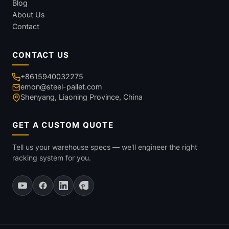
Blog
About Us
Contact
CONTACT US
+8615940032275
emon@steel-pallet.com
Shenyang, Liaoning Province, China
GET A CUSTOM QUOTE
Tell us your warehouse specs — we'll engineer the right
racking system for you.