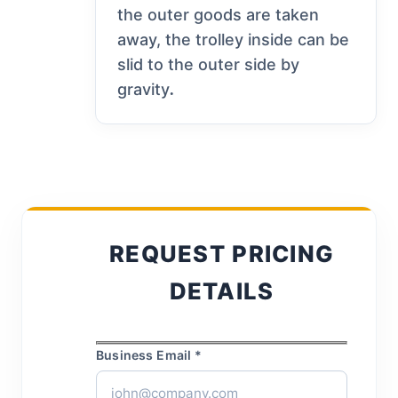
the outer goods are taken
away, the trolley inside can be
slid to the outer side by
gravity
.
REQUEST PRICING
DETAILS
Business Email *