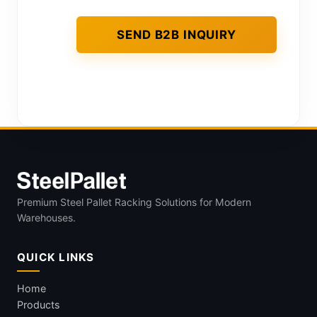
Premium Steel Pallet Racking Solutions for Modern
Warehouses.
QUICK LINKS
Home
Products