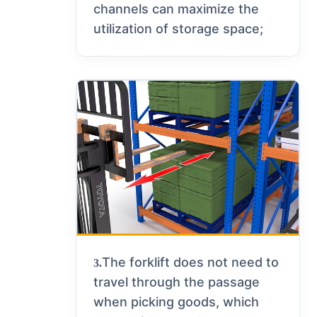
channels can maximize the
utilization of storage space;
The forklift does not need to
3.
travel through the passage
when picking goods, which