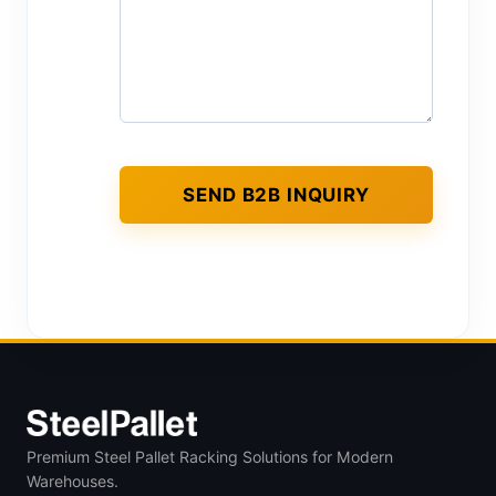
Premium Steel Pallet Racking Solutions for Modern
Warehouses.