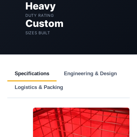
Heavy
DUTY RATING
Custom
SIZES BUILT
Specifications
Engineering & Design
Logistics & Packing