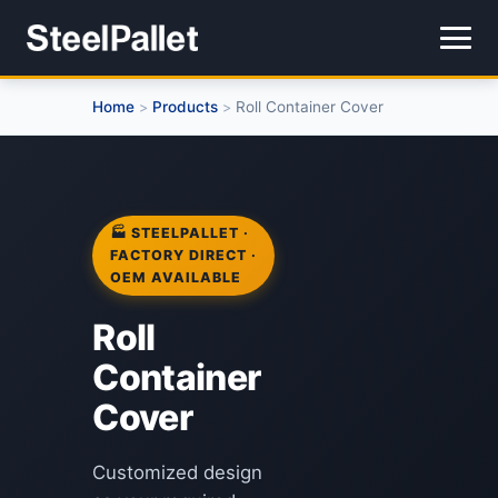
Home
Products
Roll Container Cover
>
>
🏭 STEELPALLET ·
FACTORY DIRECT ·
OEM AVAILABLE
Roll
Container
Cover
Customized design