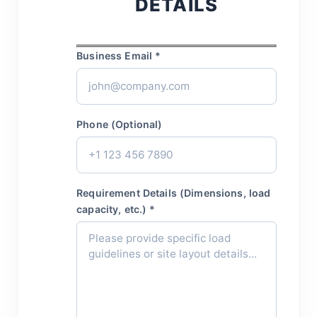
DETAILS
Business Email *
Phone (Optional)
Requirement Details (Dimensions, load
capacity, etc.) *