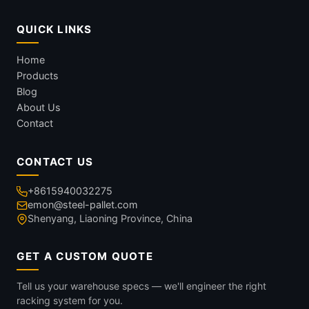
QUICK LINKS
Home
Products
Blog
About Us
Contact
CONTACT US
+8615940032275
emon@steel-pallet.com
Shenyang, Liaoning Province, China
GET A CUSTOM QUOTE
Tell us your warehouse specs — we'll engineer the right
racking system for you.