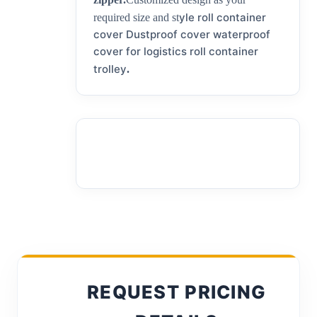
yle roll container
required size and st
cover Dustproof cover waterproof
cover for logistics roll container
trolley
.
REQUEST PRICING