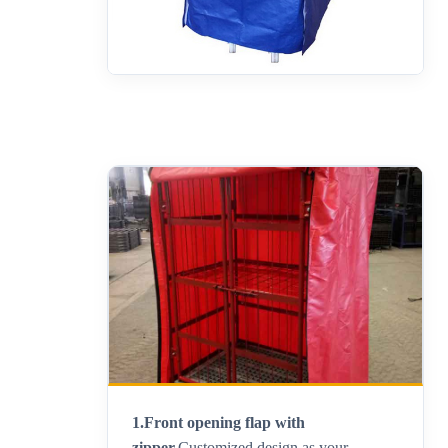
1.Front opening flap with
zipper.
Customized design as your