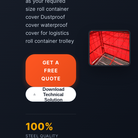
as your required
size roll container
cover Dustproof
cover waterproof
cover for logistics
roll container trolley
GET A
FREE
QUOTE
Download
Technical
Solution
100%
STEEL QUALITY