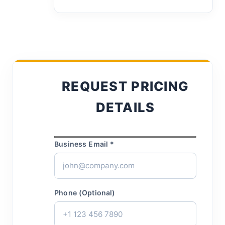
REQUEST PRICING
DETAILS
Business Email *
Phone (Optional)