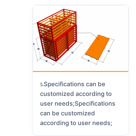
Specifications can be
5.
customized according to
user needs;Specifications
can be customized
according to user needs;