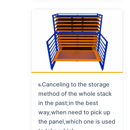
Canceling to the storage
6.
method of the whole stack
in the past;in the best
way,when need to pick up
the panel,which one is used