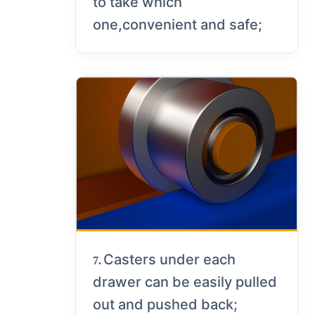
to take which
one,convenient and safe;
Casters under each
7.
drawer can be easily pulled
out and pushed back;