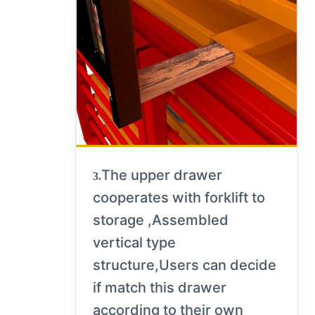
The upper drawer
3.
cooperates with forklift to
storage ,Assembled
vertical type
structure,Users can decide
if match this drawer
according to their own