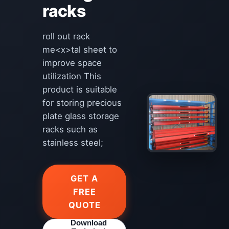
racks
roll out rack
me<x>tal sheet to
improve space
utilization This
product is suitable
for storing precious
plate glass storage
racks such as
stainless steel;
GET A
FREE
QUOTE
Download