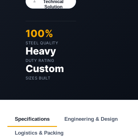
Technical
Solution
100%
STEEL QUALITY
Heavy
DUTY RATING
Custom
SIZES BUILT
Specifications
Engineering & Design
Logistics & Packing