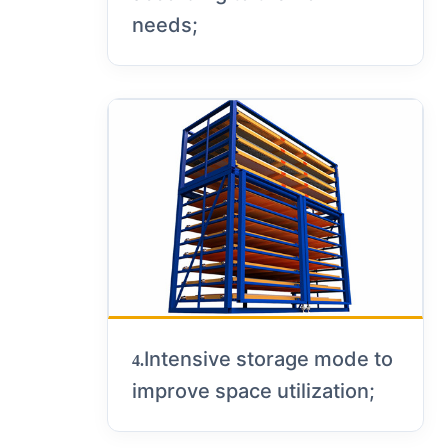
needs;
Intensive storage mode to
4.
improve space utilization;