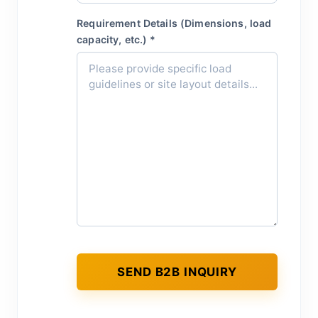
Requirement Details (Dimensions, load
capacity, etc.) *