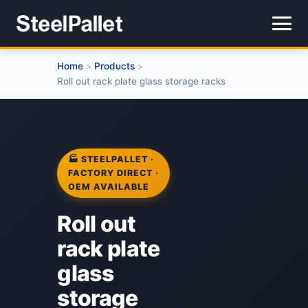
Home
Products
>
>
Roll out rack plate glass storage racks
🏭 STEELPALLET ·
FACTORY DIRECT ·
OEM AVAILABLE
Roll out
rack plate
glass
storage