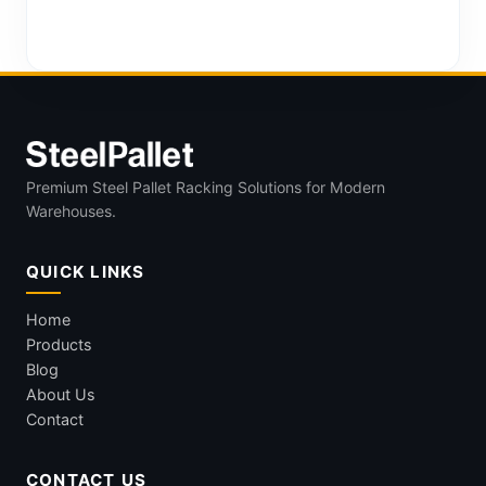
Premium Steel Pallet Racking Solutions for Modern
Warehouses.
QUICK LINKS
Home
Products
Blog
About Us
Contact
CONTACT US