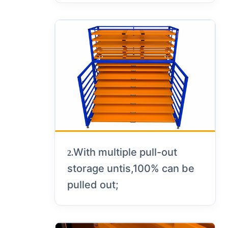
With multiple pull-out
2.
storage untis,100% can be
pulled out;