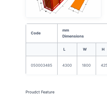
mm
Code
Dimensions
L
W
H
050003485
4300
1800
42
Proudct Feature