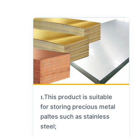
This product is suitable
1.
for storing precious metal
paltes such as stainless
steel;