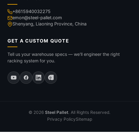
+8615940032275
emon@steel-pallet.com
Shenyang, Liaoning Province, China
GET A CUSTOM QUOTE
Tell us your warehouse specs — we'll engineer the right
racking system for you.
© 2026
Steel Pallet
. All Rights Reserved.
Privacy Policy
Sitemap