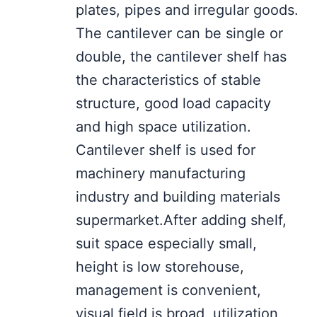
plates, pipes and irregular goods.
The cantilever can be single or
double, the cantilever shelf has
the characteristics of stable
structure, good load capacity
and high space utilization.
Cantilever shelf is used for
machinery manufacturing
industry and building materials
supermarket.After adding shelf,
suit space especially small,
height is low storehouse,
management is convenient,
visual field is broad, utilization