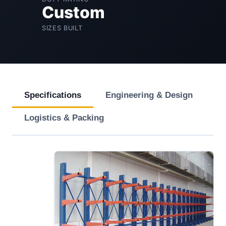
Custom
SIZES BUILT
Specifications
Engineering & Design
Logistics & Packing