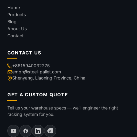
Home
Products
Blog
About Us
Contact
CONTACT US
+8615940032275
emon@steel-pallet.com
Shenyang, Liaoning Province, China
GET A CUSTOM QUOTE
Tell us your warehouse specs — we'll engineer the right
racking system for you.