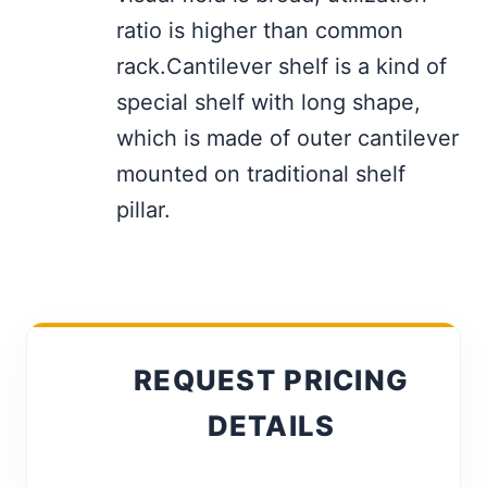
ratio is higher than common
rack.Cantilever shelf is a kind of
special shelf with long shape,
which is made of outer cantilever
mounted on traditional shelf
pillar.
REQUEST PRICING
DETAILS