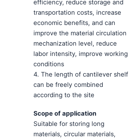
efficiency, reduce storage and
transportation costs, increase
economic benefits, and can
improve the material circulation
mechanization level, reduce
labor intensity, improve working
conditions
4. The length of cantilever shelf
can be freely combined
according to the site
Scope of application
Suitable for storing long
materials, circular materials,