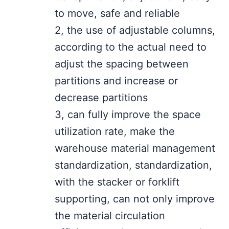
to move, safe and reliable
2, the use of adjustable columns,
according to the actual need to
adjust the spacing between
partitions and increase or
decrease partitions
3, can fully improve the space
utilization rate, make the
warehouse material management
standardization, standardization,
with the stacker or forklift
supporting, can not only improve
the material circulation