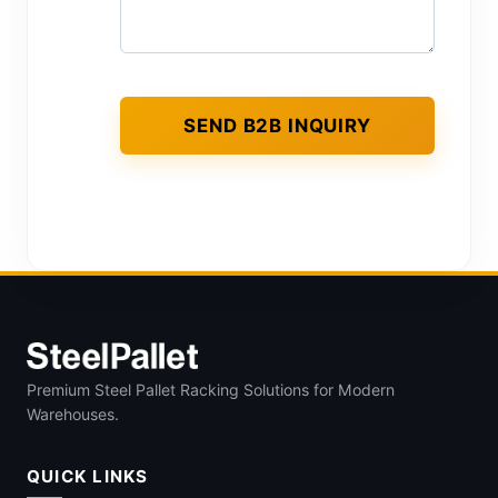
Premium Steel Pallet Racking Solutions for Modern
Warehouses.
QUICK LINKS