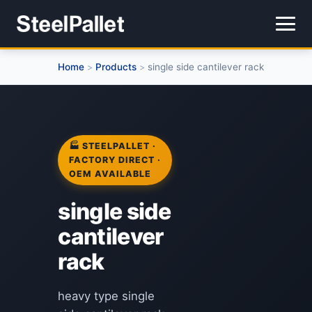
Home
Products
single side cantilever rack
>
>
🏭 STEELPALLET ·
FACTORY DIRECT ·
OEM AVAILABLE
single side
cantilever
rack
heavy type single