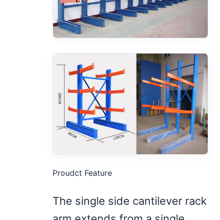
Proudct Feature
The single side cantilever rack
arm extends from a single