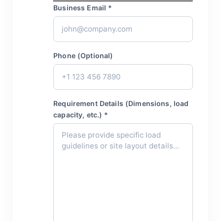
Business Email *
Phone (Optional)
Requirement Details (Dimensions, load
capacity, etc.) *