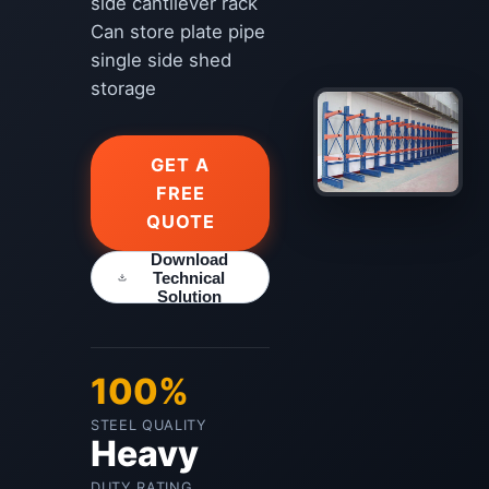
side cantilever rack
Can store plate pipe
single side shed
storage
GET A
FREE
QUOTE
Download
Technical
Solution
100%
STEEL QUALITY
Heavy
DUTY RATING