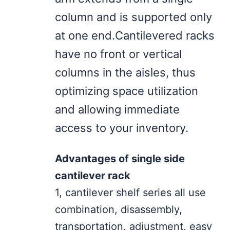
column and is supported only
at one end.Cantilevered racks
have no front or vertical
columns in the aisles, thus
optimizing space utilization
and allowing immediate
access to your inventory.
Advantages of single side
cantilever rack
1, cantilever shelf series all use
combination, disassembly,
transportation, adjustment, easy