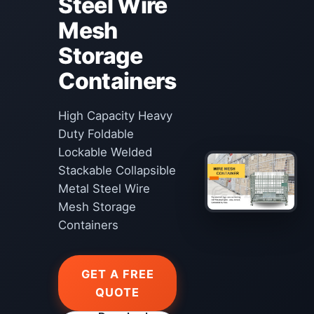
Steel Wire
Mesh
Storage
Containers
High Capacity Heavy
Duty Foldable
Lockable Welded
Stackable Collapsible
Metal Steel Wire
Mesh Storage
Containers
GET A FREE
QUOTE