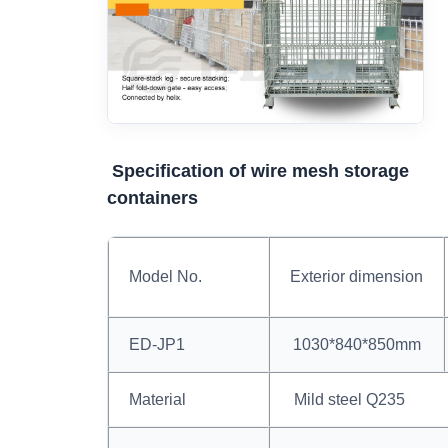
Specification of wire mesh storage
containers
Model No.
Exterior dimension
ED-JP1
1030*840*850mm
Material
Mild steel Q235