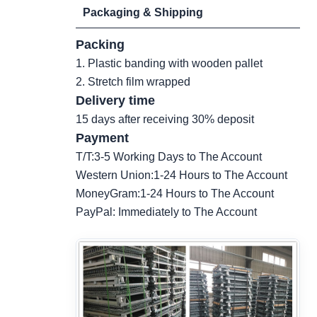
Packaging & Shipping
Packing
1. Plastic banding with wooden pallet
2. Stretch film wrapped
Delivery time
15 days after receiving 30% deposit
Payment
T/T:3-5 Working Days to The Account
Western Union:1-24 Hours to The Account
MoneyGram:1-24 Hours to The Account
PayPal: Immediately to The Account