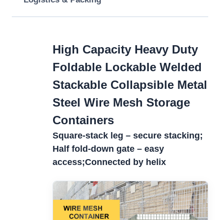
High Capacity Heavy Duty
Foldable Lockable Welded
Stackable Collapsible Metal
Steel Wire Mesh Storage
Containers
Square-stack leg – secure stacking;
Half fold-down gate – easy
access;
Connected by helix