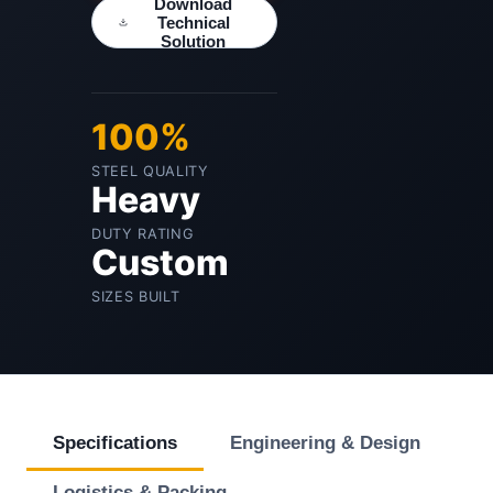
Download
Technical
Solution
100%
STEEL QUALITY
Heavy
DUTY RATING
Custom
SIZES BUILT
Specifications
Engineering & Design
Logistics & Packing