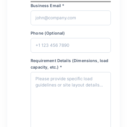
Business Email *
Phone (Optional)
Requirement Details (Dimensions, load
capacity, etc.) *