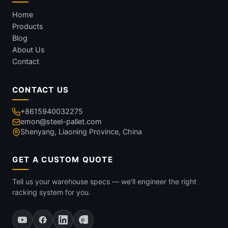
Home
Products
Blog
About Us
Contact
CONTACT US
+8615940032275
emon@steel-pallet.com
Shenyang, Liaoning Province, China
GET A CUSTOM QUOTE
Tell us your warehouse specs — we'll engineer the right
racking system for you.