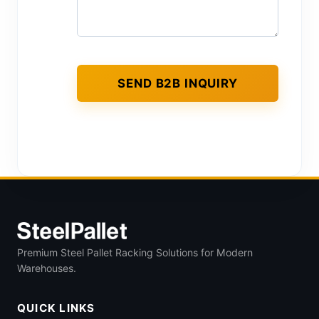
Premium Steel Pallet Racking Solutions for Modern
Warehouses.
QUICK LINKS