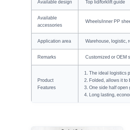
Available design
Top lid/forklift guide
Available
Wheels/inner PP shee
accessories
Application area
Warehouse, logistic, r
Remarks
Customized or OEM s
1. The ideal logistics 
Product
2. Folded, allows it to
Features
3. One side half open 
4. Long lasting, econo