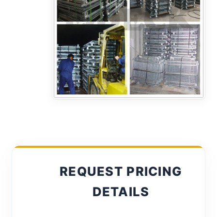
REQUEST PRICING
DETAILS