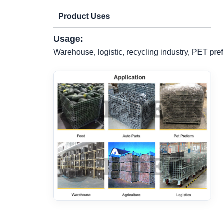
Product Uses
Usage:
Warehouse, logistic, recycling industry, PET pref