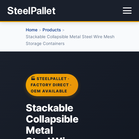
Home
Products
>
>
Stackable Collapsible Metal Steel Wire Mesh
Storage Containers
🏭 STEELPALLET ·
FACTORY DIRECT ·
OEM AVAILABLE
Stackable
Collapsible
Metal