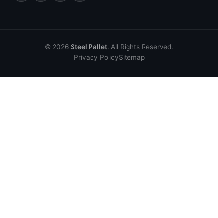
© 2026
Steel Pallet
. All Rights Reserved.
Privacy Policy
Sitemap