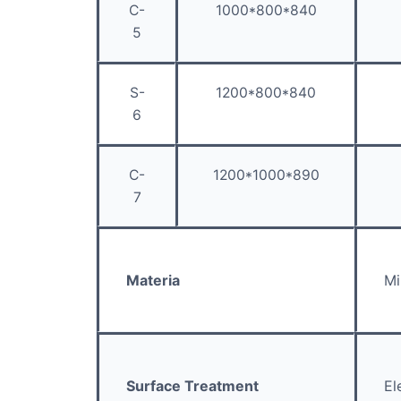
C-
1000*800*840
5
S-
1200*800*840
6
C-
1200*1000*890
7
Materia
Mi
Surface Treatment
El