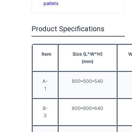
pallets
Product Specifications
Item
Size (L*W*H)
W
(mm)
A-
800*500*540
1
B-
800*600*640
3