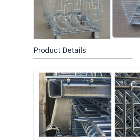
Product Details