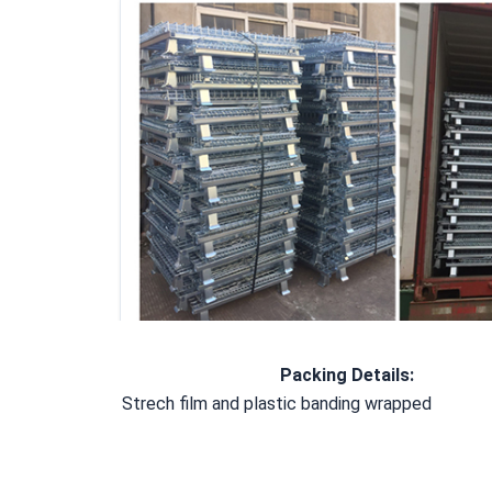
Packing Details
:
Strech film and plastic banding wrapped