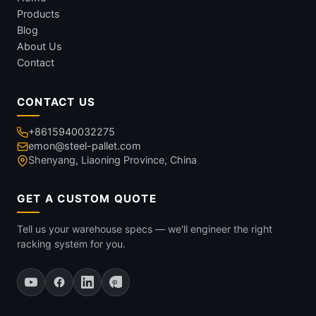
Products
Blog
About Us
Contact
CONTACT US
+8615940032275
emon@steel-pallet.com
Shenyang, Liaoning Province, China
GET A CUSTOM QUOTE
Tell us your warehouse specs — we'll engineer the right
racking system for you.