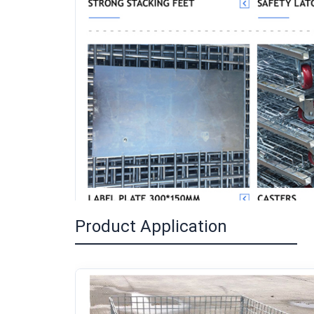
Product Application