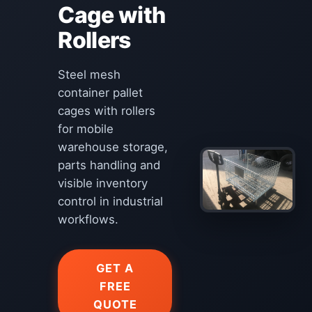
Cage with
Rollers
Steel mesh
container pallet
cages with rollers
for mobile
warehouse storage,
parts handling and
visible inventory
control in industrial
workflows.
GET A
FREE
QUOTE