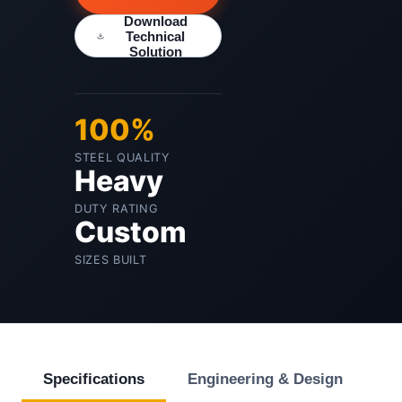
Download
Technical
Solution
100%
STEEL QUALITY
Heavy
DUTY RATING
Custom
SIZES BUILT
Specifications
Engineering & Design