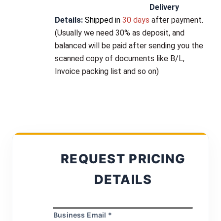
Delivery 
Details:
Shipped in
 30 days 
after payment
. 
(Usually 
we need 30% as deposit
, and 
balanced will be paid after sending you the 
scanned copy of documents like B/L, 
Invoice packing list and so on)
REQUEST PRICING
DETAILS
Business Email *