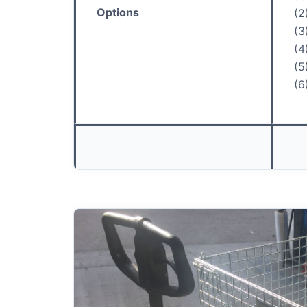
Options
(2
(3
(4
(5
(6