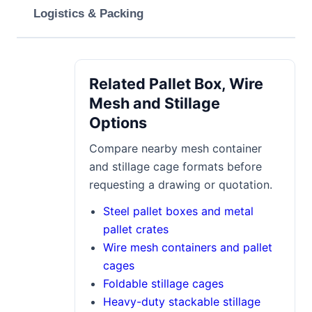
Logistics & Packing
Related Pallet Box, Wire
Mesh and Stillage
Options
Compare nearby mesh container
and stillage cage formats before
requesting a drawing or quotation.
Steel pallet boxes and metal
pallet crates
Wire mesh containers and pallet
cages
Foldable stillage cages
Heavy-duty stackable stillage