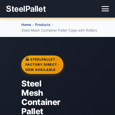
Home
Products
>
>
Steel Mesh Container Pallet Cage with Rollers
🏭 STEELPALLET ·
FACTORY DIRECT ·
OEM AVAILABLE
Steel
Mesh
Container
Pallet