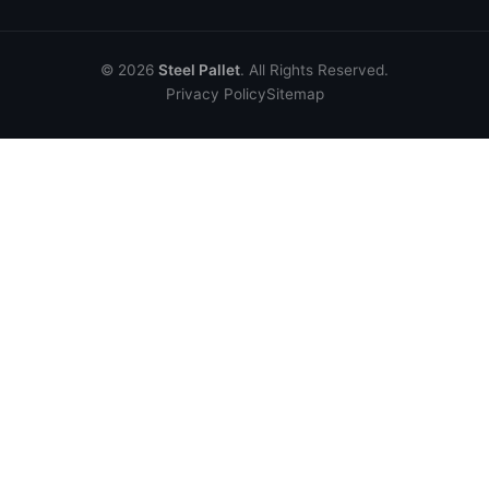
© 2026
Steel Pallet
. All Rights Reserved.
Privacy Policy
Sitemap