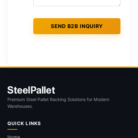
Premium Steel Pallet Racking Solutions for Modern
Warehouses.
QUICK LINKS
Home