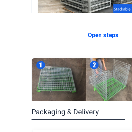
Open steps
Packaging & Delivery