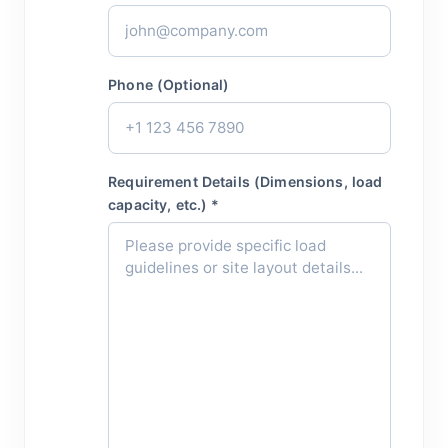
Phone (Optional)
Requirement Details (Dimensions, load
capacity, etc.) *