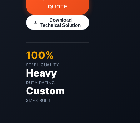
QUOTE
Download
Technical Solution
100%
STEEL QUALITY
Heavy
DUTY RATING
Custom
SIZES BUILT