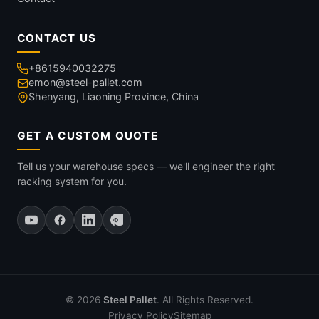
CONTACT US
+8615940032275
emon@steel-pallet.com
Shenyang, Liaoning Province, China
GET A CUSTOM QUOTE
Tell us your warehouse specs — we'll engineer the right
racking system for you.
© 2026
Steel Pallet
. All Rights Reserved.
Privacy Policy
Sitemap