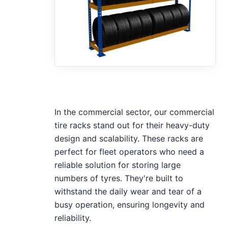
In the commercial sector, our commercial
tire racks stand out for their heavy-duty
design and scalability. These racks are
perfect for fleet operators who need a
reliable solution for storing large
numbers of tyres. They're built to
withstand the daily wear and tear of a
busy operation, ensuring longevity and
reliability.