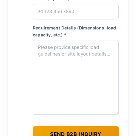
Requirement Details (Dimensions, load
capacity, etc.) *