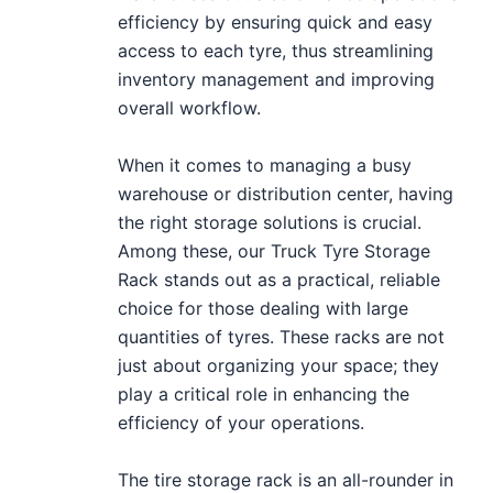
efficiency by ensuring quick and easy
access to each tyre, thus streamlining
inventory management and improving
overall workflow.
When it comes to managing a busy
warehouse or distribution center, having
the right storage solutions is crucial.
Among these, our Truck Tyre Storage
Rack stands out as a practical, reliable
choice for those dealing with large
quantities of tyres. These racks are not
just about organizing your space; they
play a critical role in enhancing the
efficiency of your operations.
The tire storage rack is an all-rounder in