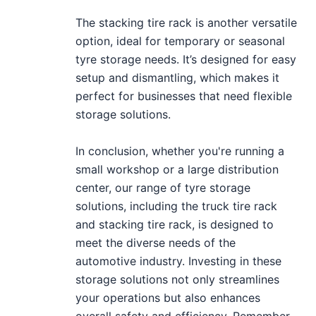
The stacking tire rack is another versatile
option, ideal for temporary or seasonal
tyre storage needs. It’s designed for easy
setup and dismantling, which makes it
perfect for businesses that need flexible
storage solutions.
In conclusion, whether you're running a
small workshop or a large distribution
center, our range of tyre storage
solutions, including the truck tire rack
and stacking tire rack, is designed to
meet the diverse needs of the
automotive industry. Investing in these
storage solutions not only streamlines
your operations but also enhances