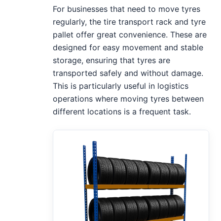
For businesses that need to move tyres
regularly, the tire transport rack and tyre
pallet offer great convenience. These are
designed for easy movement and stable
storage, ensuring that tyres are
transported safely and without damage.
This is particularly useful in logistics
operations where moving tyres between
different locations is a frequent task.