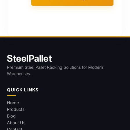
Premium Steel Pallet Racking Solutions for Modern
Warehouses.
QUICK LINKS
Home
Products
Blog
About Us
Contact