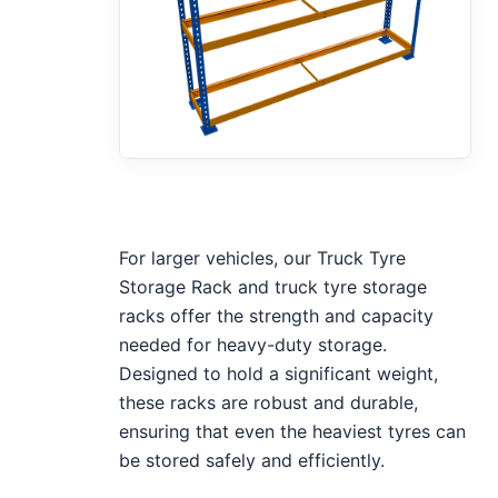
For larger vehicles, our Truck Tyre
Storage Rack and truck tyre storage
racks offer the strength and capacity
needed for heavy-duty storage.
Designed to hold a significant weight,
these racks are robust and durable,
ensuring that even the heaviest tyres can
be stored safely and efficiently.