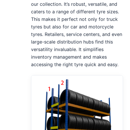
our collection. It’s robust, versatile, and
caters to a range of different tyre sizes.
This makes it perfect not only for truck
tyres but also for car and motorcycle
tyres. Retailers, service centers, and even
large-scale distribution hubs find this
versatility invaluable. It simplifies
inventory management and makes
accessing the right tyre quick and easy.