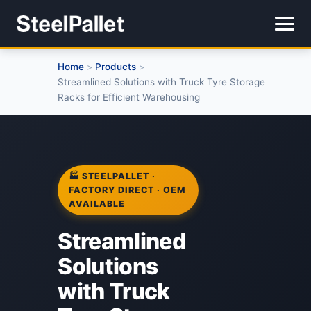
Home
Products
>
>
Streamlined Solutions with Truck Tyre Storage
Racks for Efficient Warehousing
🏭 STEELPALLET ·
FACTORY DIRECT · OEM
AVAILABLE
Streamlined
Solutions
with Truck