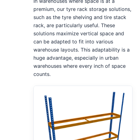
In warehouses where space is at a
premium, our tyre rack storage solutions,
such as the tyre shelving and tire stack
rack, are particularly useful. These
solutions maximize vertical space and
can be adapted to fit into various
warehouse layouts. This adaptability is a
huge advantage, especially in urban
warehouses where every inch of space
counts.