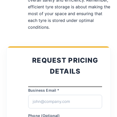
overall safety and efficiency. Remember,
efficient tyre storage is about making the
most of your space and ensuring that
each tyre is stored under optimal
conditions.
REQUEST PRICING
DETAILS
Business Email *
Phone (Optional)