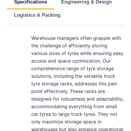
Specifications
Engineering & Design
Logistics & Packing
Warehouse managers often grapple with
the challenge of efficiently storing
various sizes of tyres while ensuring easy
access and space optimization. Our
comprehensive range of tyre storage
solutions, including the versatile truck
tyre storage racks, addresses this pain
point effectively. These racks are
designed for robustness and adaptability,
accommodating everything from small
car tyres to large truck tyres. They not
only maximize storage space in
warehouses but also enhance operational