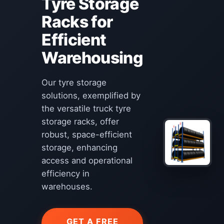
Tyre Storage
Racks for
Efficient
Warehousing
Our tyre storage
solutions, exemplified by
the versatile truck tyre
storage racks, offer
robust, space-efficient
storage, enhancing
access and operational
efficiency in
warehouses.
GET A FREE