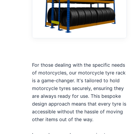
For those dealing with the specific needs
of motorcycles, our motorcycle tyre rack
is a game-changer. It's tailored to hold
motorcycle tyres securely, ensuring they
are always ready for use. This bespoke
design approach means that every tyre is
accessible without the hassle of moving
other items out of the way.