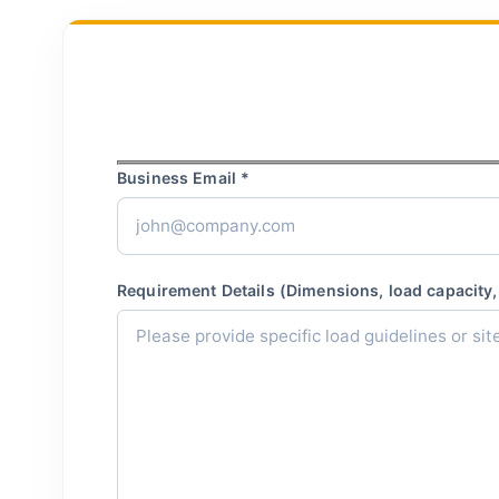
Business Email *
Requirement Details (Dimensions, load capacity, 