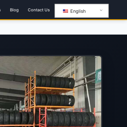
s
Blog
Contact Us
English