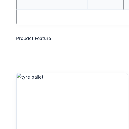
Proudct Feature