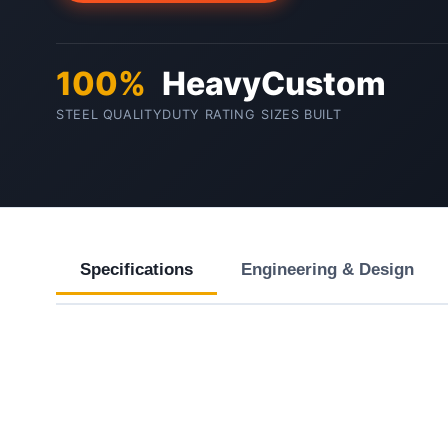
100%
Heavy
Custom
STEEL QUALITY
DUTY RATING
SIZES BUILT
Specifications
Engineering & Design