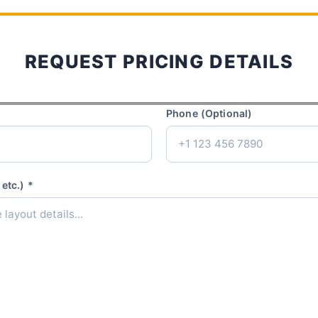
REQUEST PRICING DETAILS
Phone (Optional)
etc.) *