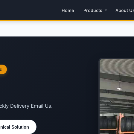
Home
Products
About U
E
kly Delivery Email Us.
ical Solution