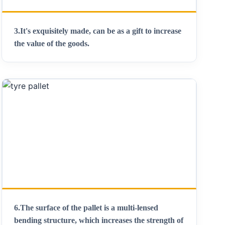
3.It's exquisitely made, can be as a gift to increase
the value of the goods.
6.The surface of the pallet is a multi-lensed
bending structure, which increases the strength of