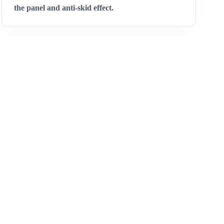
the panel and anti-skid effect.