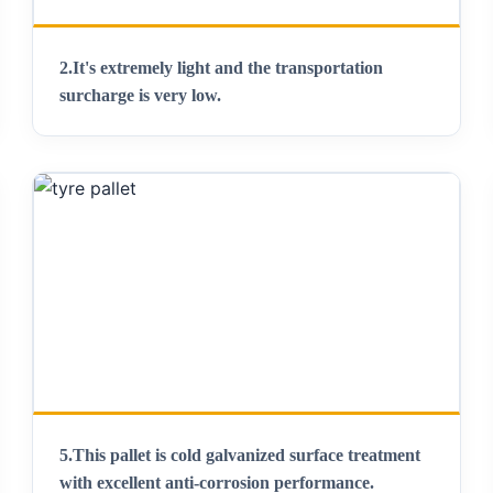
2.It's extremely light and the transportation
surcharge is very low.
5.This pallet is cold galvanized surface treatment
with excellent anti-corrosion performance.