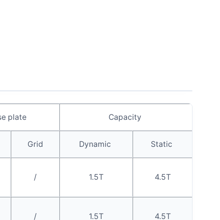
e plate
Capacity
Grid
Dynamic
Static
/
1.5T
4.5T
/
1.5T
4.5T