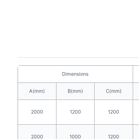
Dimensions
A(mm)
B(mm)
C(mm)
2000
1200
1200
2000
1000
1200