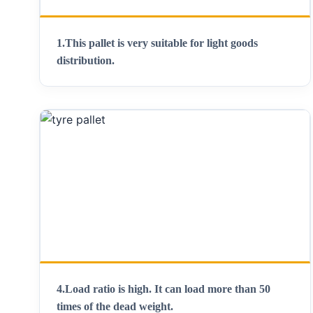
1.This pallet is very suitable for light goods
distribution.
4.Load ratio is high. It can load more than 50
times of the dead weight.