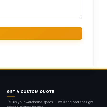
GET A CUSTOM QUOTE
Tell us your warehouse specs — we'll engineer the right
racking system for you.