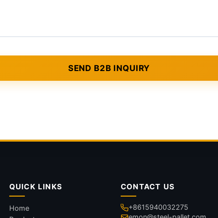
QUICK LINKS
CONTACT US
+8615940032275
Home
emon@steel-pallet.com