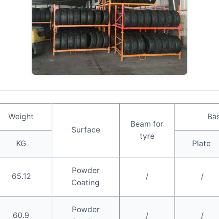
Weight
Bas
Beam for
Surface
tyre
KG
Plate
Powder
65.12
/
/
Coating
Powder
60.9
/
/