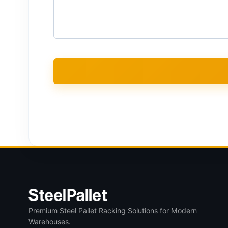
Premium Steel Pallet Racking Solutions for Modern
Warehouses.