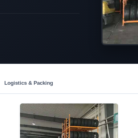
Logistics & Packing