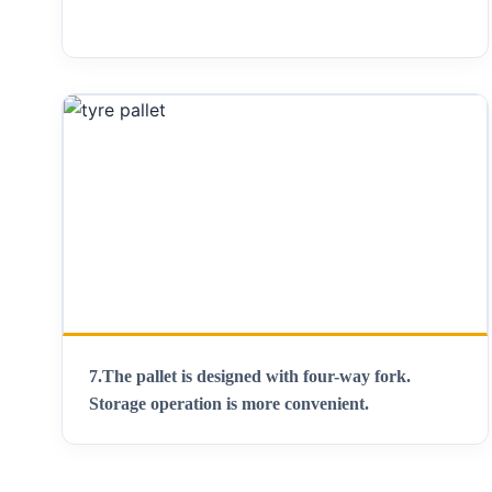
7.The pallet is designed with four-way fork.
Storage operation is more convenient.