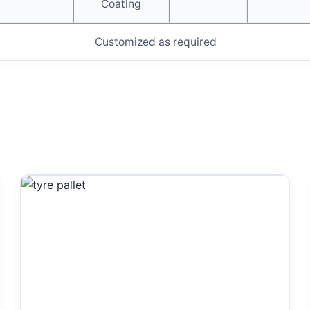
Coating
Customized as required