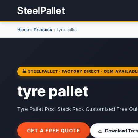
Home
Products
tyre pallet
>
>
🏭 STEELPALLET · FACTORY DIRECT · OEM AVAILABL
tyre pallet
Tyre Pallet Post Stack Rack Customized Free Quic
GET A FREE QUOTE
Download Techn