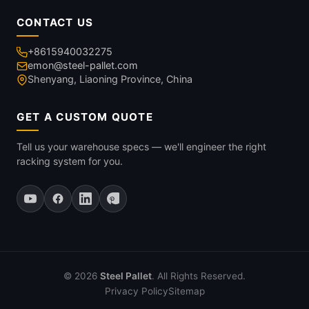
CONTACT US
+8615940032275
emon@steel-pallet.com
Shenyang, Liaoning Province, China
GET A CUSTOM QUOTE
Tell us your warehouse specs — we'll engineer the right
racking system for you.
© 2026
Steel Pallet
. All Rights Reserved.
Privacy Policy
Sitemap