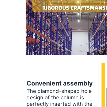
Convenient assembly
The diamond-shaped hole
design of the column is
perfectly inserted with the