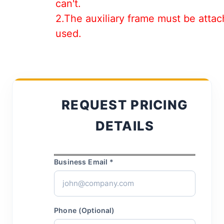
can't.
2.The auxiliary frame must be attac
used.
REQUEST PRICING
DETAILS
Business Email *
Phone (Optional)