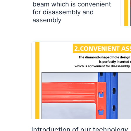
beam which is convenient
for disassembly and
assembly
Introduction of our technology