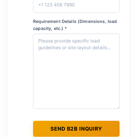
Requirement Details (Dimensions, load
capacity, etc.) *