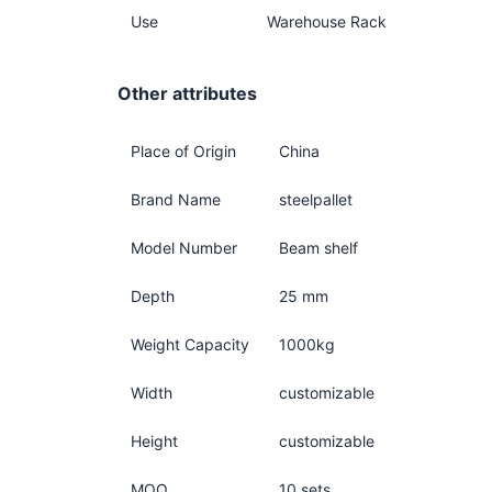
Use
Warehouse Rack
Other attributes
Place of Origin
China
Brand Name
steelpallet
Model Number
Beam shelf
Depth
25 mm
Weight Capacity
1000kg
Width
customizable
Height
customizable
MOQ
10 sets