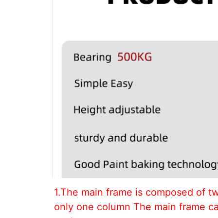
1.The main frame is composed of tw
only one column The main frame can