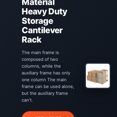
Material
Heavy Duty
Storage
Cantilever
Rack
The main frame is
composed of two
columns, while the
auxiliary frame has only
one column The main
frame can be used alone,
but the auxiliary frame
can't.