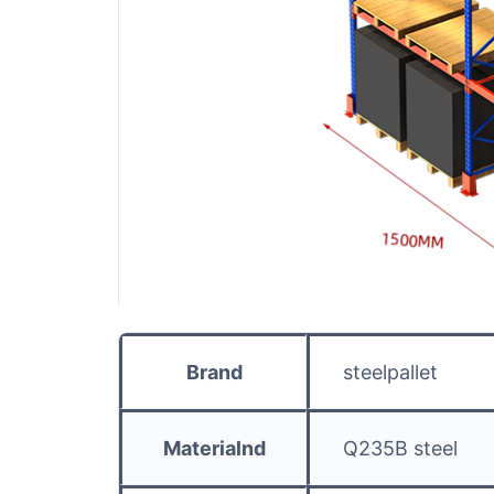
Brand
steelpallet
Materialnd
Q235B steel