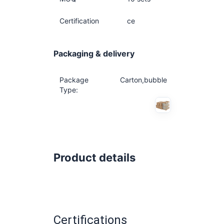
Certification
ce
Packaging & delivery
Package
Carton,bubble
Type:
Product details
Certifications