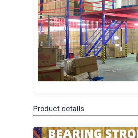
Product details