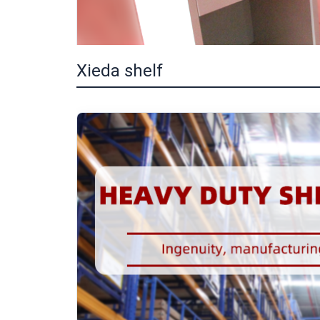
Xieda shelf