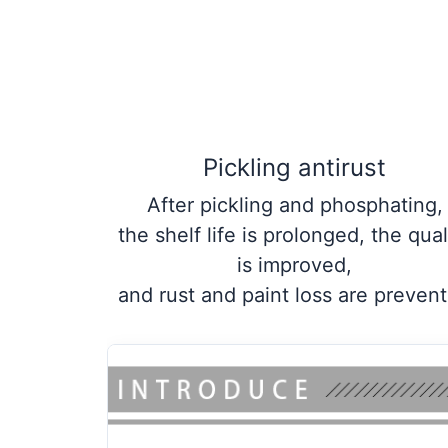
Pickling antirust
After pickling and phosphating,
the shelf life is prolonged, the qual
is improved,
and rust and paint loss are preven