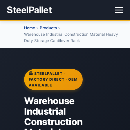
Home
Products
>
>
Warehouse Industrial Construction Material Heavy
Duty Storage Cantilever Rack
🏭 STEELPALLET ·
FACTORY DIRECT · OEM
AVAILABLE
Warehouse
Industrial
Construction