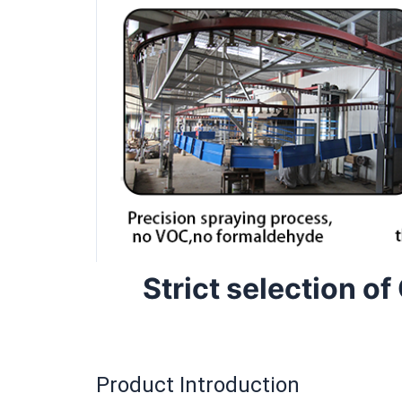
Strict selection of
Product Introduction