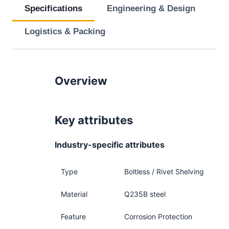
Specifications
Engineering & Design
Logistics & Packing
Overview
Key attributes
Industry-specific attributes
Type
Boltless / Rivet Shelving
Material
Q235B steel
Feature
Corrosion Protection