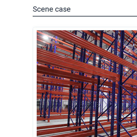
Scene case