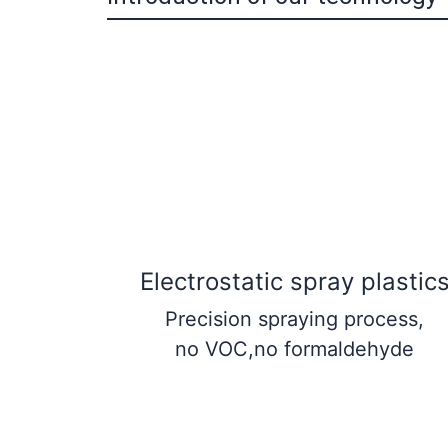
Electrostatic spray plastic
Precision spraying process,
no VOC,no formaldehyde