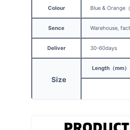
Colour
Blue & Orange
Sence
Warehouse, fact
Deliver
30-60days
Length（mm）
Size