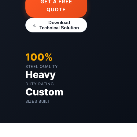
GET A FREE
QUOTE
Download
Technical Solution
100%
STEEL QUALITY
Heavy
DUTY RATING
Custom
SIZES BUILT