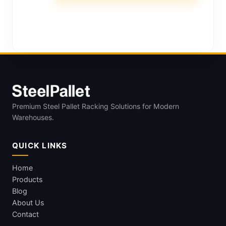
Premium Steel Pallet Racking Solutions for Modern
Warehouses.
QUICK LINKS
Home
Products
Blog
About Us
Contact