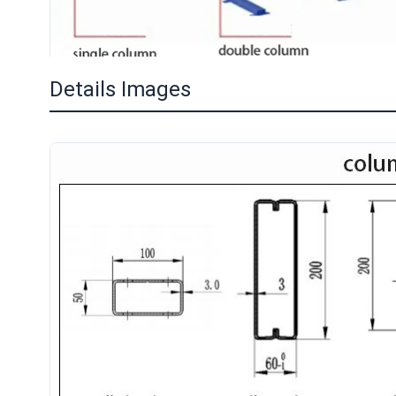
Details Images