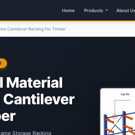
Home
Products
About U
ms Cantilever Racking For Timber
E
 Material
 Cantilever
ber
 Name Storage Racking