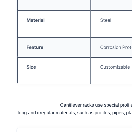
Material
Steel
Feature
Corrosion Prot
Size
Customizable
Cantilever racks use special profile
long and irregular materials, such as profiles, pipes, pl