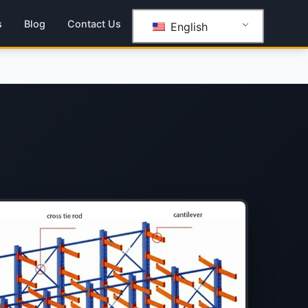
s
Blog
Contact Us
English