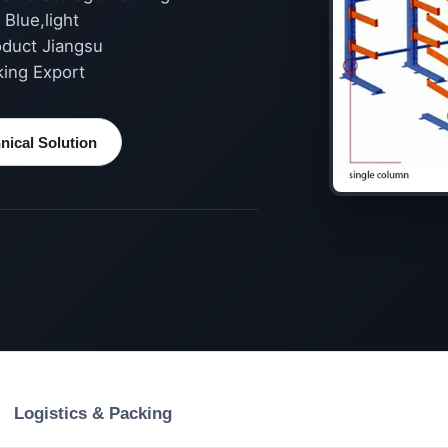
Blue,light
oduct Jiangsu
king Export
ical Solution
Logistics & Packing