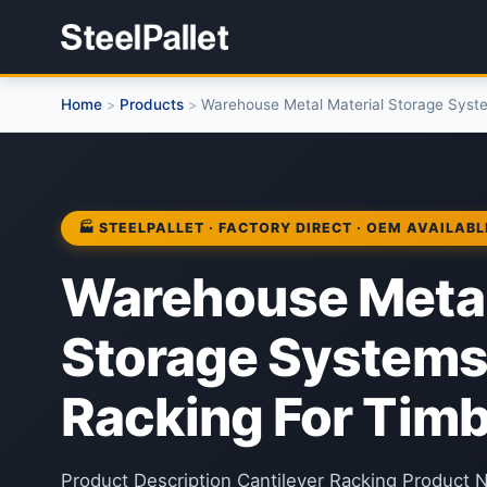
Home
Products
Warehouse Metal Material Storage Syste
>
>
🏭 STEELPALLET · FACTORY DIRECT · OEM AVAILABL
Warehouse Metal
Storage Systems
Racking For Tim
Product Description Cantilever Racking Product