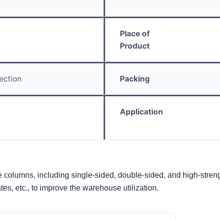
Place of
Product
ection
Packing
Application
 columns, including single-sided, double-sided, and high-strength 
ates, etc., to improve the warehouse utilization.