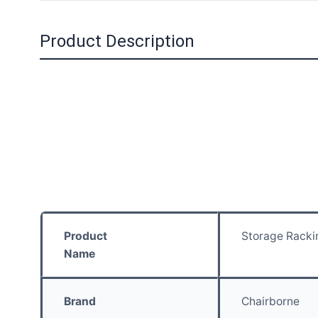
Product Description
Product
Storage Racki
Name
Brand
Chairborne