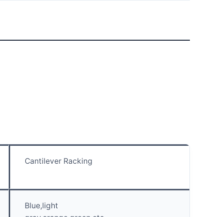
Cantilever Racking
Blue,light