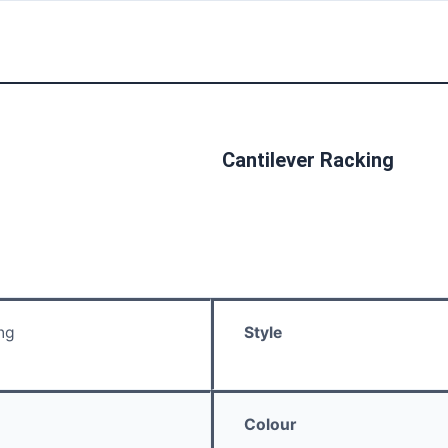
Cantilever Racking
ng
Style
Colour