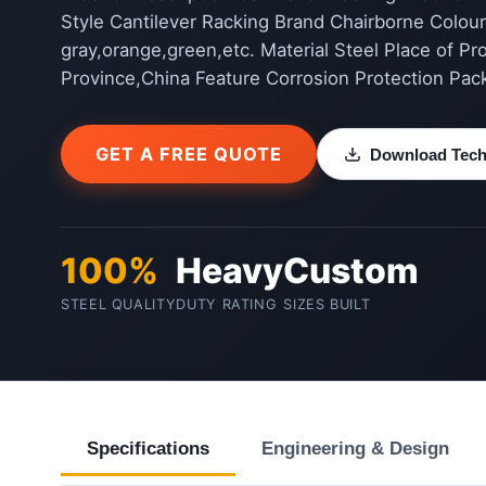
Style Cantilever Racking Brand Chairborne Colour 
gray,orange,green,etc. Material Steel Place of Pr
Province,China Feature Corrosion Protection Pac
GET A FREE QUOTE
Download Techn
100%
Heavy
Custom
STEEL QUALITY
DUTY RATING
SIZES BUILT
Specifications
Engineering & Design