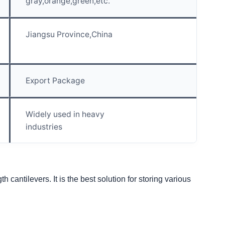
gray,orange,green,etc.
Jiangsu Province,China
Export Package
Widely used in heavy
industries
cantilevers. It is the best solution for storing various 