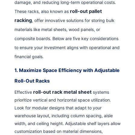
damage, and reducing long-term operational costs.
roll-out pallet
These racks, also known as
racking
, offer innovative solutions for storing bulk
materials like metal sheets, wood panels, or
composite boards. Below are five key considerations
to ensure your investment aligns with operational and
financial goals.
1.
Maximize Space Efficiency with Adjustable
Roll-Out Racks
roll-out rack metal sheet
Effective
systems
prioritize vertical and horizontal space utilization.
Look for modular designs that adapt to your
warehouse layout, including column spacing, aisle
width, and ceiling height. Adjustable shelf layers allow
customization based on material dimensions,