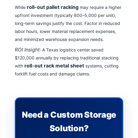
roll-out pallet racking
While
may require a higher
upfront investment (typically 800–5,000 per unit),
long-term savings justify the cost. Factor in reduced
labor hours, lower material replacement expenses,
and minimized warehouse expansion needs.
ROI Insight
: A Texas logistics center saved
$120,000 annually by replacing traditional stacking
roll-out rack metal sheet
with
systems, cutting
forklift fuel costs and damage claims
.
Need a Custom Storage
Solution?