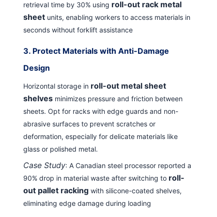
roll-out rack metal
retrieval time by 30% using
sheet
units, enabling workers to access materials in
seconds without forklift assistance
3.
Protect Materials with Anti-Damage
Design
roll-out metal sheet
Horizontal storage in
shelves
minimizes pressure and friction between
sheets. Opt for racks with edge guards and non-
abrasive surfaces to prevent scratches or
deformation, especially for delicate materials like
glass or polished metal.
Case Study
: A Canadian steel processor reported a
roll-
90% drop in material waste after switching to
out pallet racking
with silicone-coated shelves,
eliminating edge damage during loading