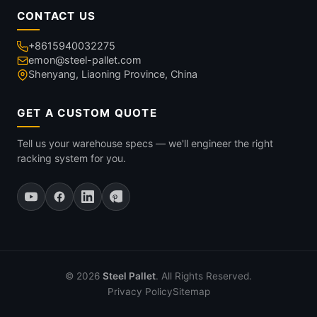
CONTACT US
+8615940032275
emon@steel-pallet.com
Shenyang, Liaoning Province, China
GET A CUSTOM QUOTE
Tell us your warehouse specs — we'll engineer the right
racking system for you.
© 2026
Steel Pallet
. All Rights Reserved.
Privacy Policy
Sitemap