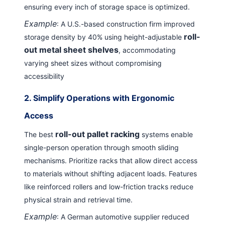
ensuring every inch of storage space is optimized.
Example
: A U.S.-based construction firm improved
roll-
storage density by 40% using height-adjustable
out metal sheet shelves
, accommodating
varying sheet sizes without compromising
accessibility
2.
Simplify Operations with Ergonomic
Access
roll-out pallet racking
The best
systems enable
single-person operation through smooth sliding
mechanisms. Prioritize racks that allow direct access
to materials without shifting adjacent loads. Features
like reinforced rollers and low-friction tracks reduce
physical strain and retrieval time.
Example
: A German automotive supplier reduced