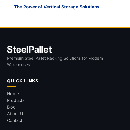
The Power of Vertical Storage Solutions
Premium Steel Pallet Racking Solutions for Modern
Warehouses.
QUICK LINKS
Home
Products
Blog
About Us
Contact