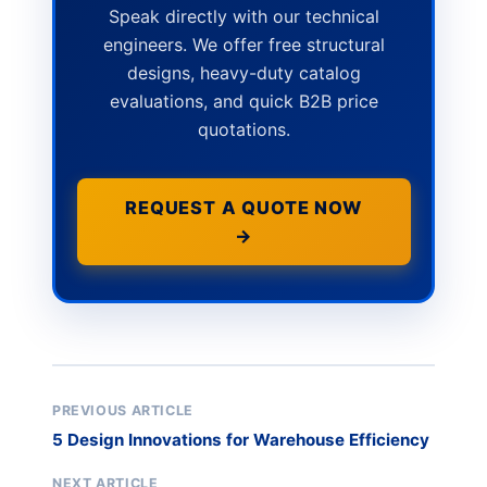
Speak directly with our technical
engineers. We offer free structural
designs, heavy-duty catalog
evaluations, and quick B2B price
quotations.
REQUEST A QUOTE NOW
→
PREVIOUS ARTICLE
5 Design Innovations for Warehouse Efficiency
NEXT ARTICLE