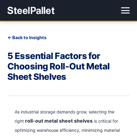
Back to Insights
5 Essential Factors for
Choosing Roll-Out Metal
Sheet Shelves
As industrial storage demands grow, selecting the
roll-out metal sheet shelves
right
is critical for
optimizing warehouse efficiency, minimizing material