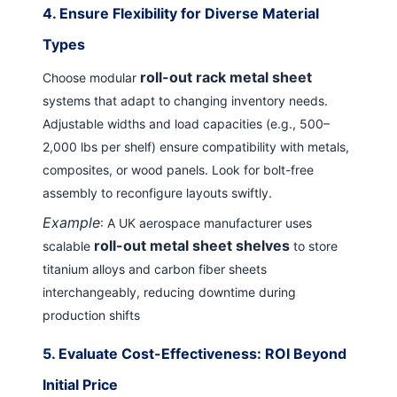
4.
Ensure Flexibility for Diverse Material
Types
roll-out rack metal sheet
Choose modular
systems that adapt to changing inventory needs.
Adjustable widths and load capacities (e.g., 500–
2,000 lbs per shelf) ensure compatibility with metals,
composites, or wood panels. Look for bolt-free
assembly to reconfigure layouts swiftly.
Example
: A UK aerospace manufacturer uses
roll-out metal sheet shelves
scalable
to store
titanium alloys and carbon fiber sheets
interchangeably, reducing downtime during
production shifts
5.
Evaluate Cost-Effectiveness: ROI Beyond
Initial Price