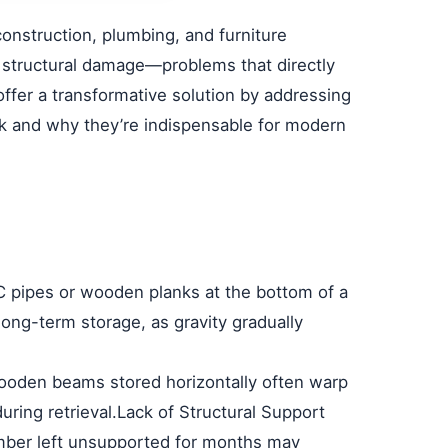
construction, plumbing, and furniture
nd structural damage—problems that directly
ffer a transformative solution by addressing
k and why they’re indispensable for modern
C pipes or wooden planks at the bottom of a
 long-term storage, as gravity gradually
Wooden beams stored horizontally often warp
ring retrieval.
Lack of Structural Support
umber left unsupported for months may