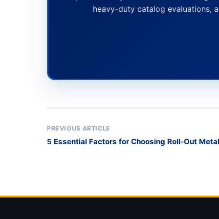
heavy-duty catalog evaluations, a
PREVIOUS ARTICLE
5 Essential Factors for Choosing Roll-Out Meta