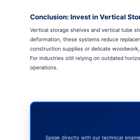
Conclusion: Invest in Vertical S
Vertical storage shelves
and
vertical tube s
deformation, these systems reduce replace
construction supplies or delicate woodwork, 
For industries still relying on outdated hori
operations.
Speak directly with our technical engine