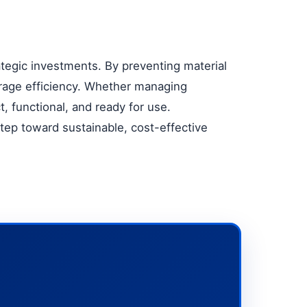
ategic investments. By preventing material
rage efficiency. Whether managing
, functional, and ready for use.
 step toward sustainable, cost-effective