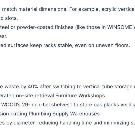
 match material dimensions. For example, acrylic
vertica
d slots.
steel or powder-coated finishes (like those in WINSOM
ar.
red surfaces keep racks stable, even on uneven floors.
e waste by 40% after switching to
vertical tube storage 
rated on-site retrieval.
Furniture Workshops
WOOD’s 29-inch-tall shelves
1
to store oak planks vertic
sion cutting.
Plumbing Supply Warehouses
es by diameter, reducing handling time and minimizing 