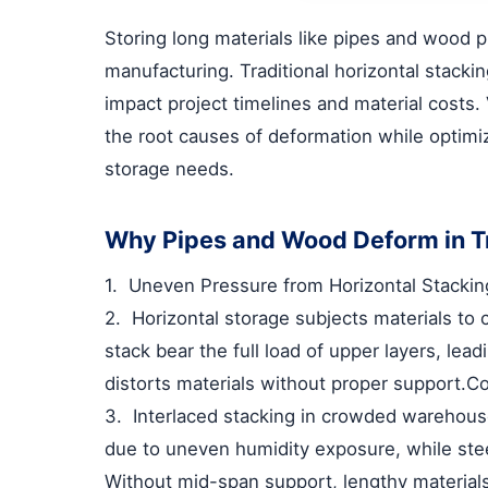
Storing long materials like pipes and wood p
manufacturing. Traditional horizontal stacki
impact project timelines and material costs.
the root causes of deformation while optim
storage needs.
Why Pipes and Wood Deform in Tr
1.
Uneven Pressure from Horizontal Stackin
2.
Horizontal storage subjects materials to
stack bear the full load of upper layers, lea
distorts materials without proper support.
Co
3.
Interlaced stacking in crowded warehous
due to uneven humidity exposure, while stee
Without mid-span support, lengthy material