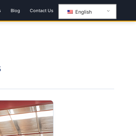
s
Blog
Contact Us
English
s