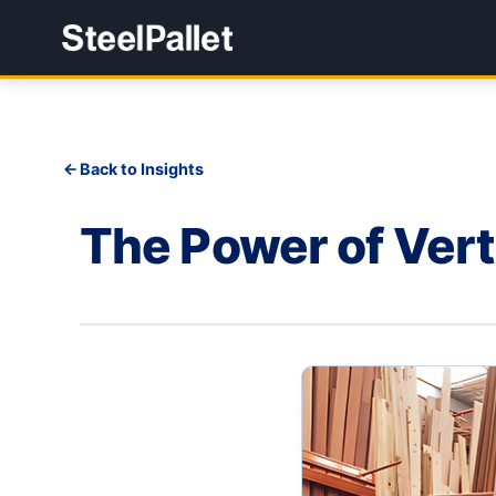
Back to Insights
The Power of Vert