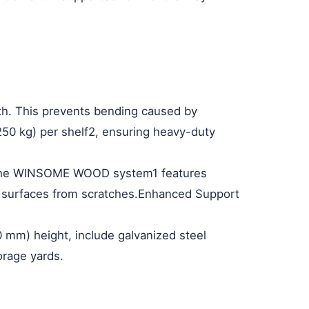
gth. This prevents bending caused by
250 kg) per shelf
2
, ensuring heavy-duty
on. The WINSOME WOOD system
1
features
g surfaces from scratches.
Enhanced Support
0 mm) height, include galvanized steel
orage yards.