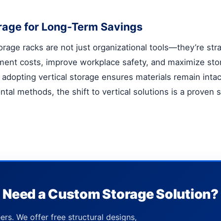
torage for Long-Term Savings
torage racks
are not just organizational tools—they’re str
ment costs, improve workplace safety, and maximize sto
adopting vertical storage ensures materials remain intact
zontal methods, the shift to vertical solutions is a proven
Need a Custom Storage Solution?
ers. We offer free structural designs,