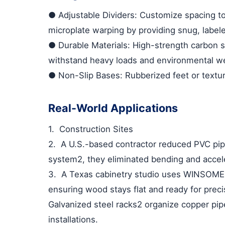
●
Adjustable Dividers
: Customize spacing to
microplate warping by providing snug, labele
●
Durable Materials
: High-strength carbon 
withstand heavy loads and environmental we
●
Non-Slip Bases
: Rubberized feet or textu
Real-World Applications
1.
Construction Sites
2.
A U.S.-based contractor reduced PVC pip
system
2
, they eliminated bending and accele
3.
A Texas cabinetry studio uses WINSOME 
ensuring wood stays flat and ready for preci
Galvanized steel racks
2
organize copper pip
installations.