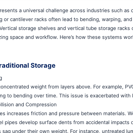
resents a universal challenge across industries such as 
ng or cantilever racks often lead to bending, warping, a
Vertical storage shelves
and
vertical tube storage racks
o
izing space and workflow. Here’s how these systems wor
aditional Storage
g
 concentrated weight from layers above. For example, PV
ding to bending over time. This issue is exacerbated with
llision and Compression
es increases friction and pressure between materials. 
l pipes develop surface dents from accidental impacts du
s sag under their own weight. For instance, untreated l