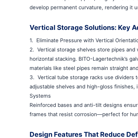
develop permanent curvature, rendering it un
Vertical Storage Solutions: Key 
1.
Eliminate Pressure with Vertical Orientati
2.
Vertical storage shelves
store pipes and 
horizontal stacking. BITO-Lagertechnik’s gal
materials like steel pipes remain straight an
3.
Vertical tube storage racks
use dividers 
adjustable shelves and high-gloss finishes, 
Systems
Reinforced bases and anti-tilt designs ensure
frames that resist corrosion—perfect for h
Design Features That Reduce Def