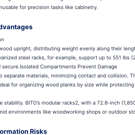
usable for precision tasks like cabinetry.
Advantages
on
wood upright, distributing weight evenly along their len
vanized steel racks, for example, support up to 551 lbs (
d secure.
Isolated Compartments Prevent Damage
to separate materials, minimizing contact and collisi
ideal for organizing wood planks by size while protectin
 stability. BITO’s modular racks
2
, with a 72.8-inch (1,85
umid environments like woodworking shops or outdoor st
ormation Risks