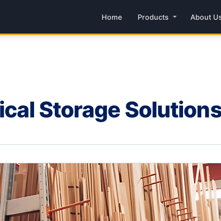
Home
Products
About U
ical Storage Solution