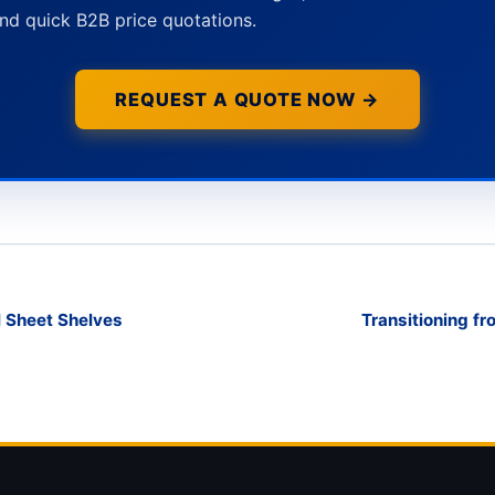
nd quick B2B price quotations.
REQUEST A QUOTE NOW →
l Sheet Shelves
Transitioning fr