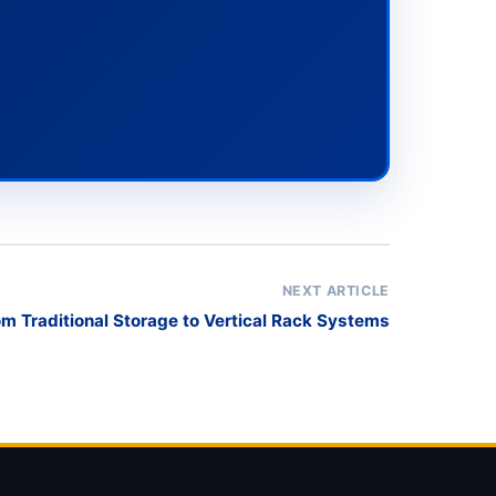
NEXT ARTICLE
om Traditional Storage to Vertical Rack Systems