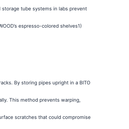
l storage tube
systems in labs prevent
E WOOD’s espresso-colored shelves
1
)
racks
. By storing pipes upright in a BITO
ally. This method prevents warping,
surface scratches that could compromise