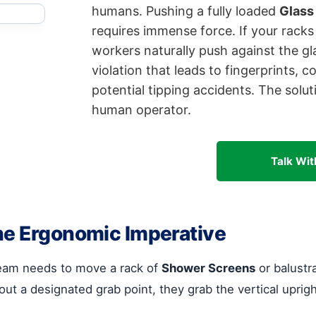
humans. Pushing a fully loaded
Glass
requires immense force. If your racks
workers naturally push against the glas
violation that leads to fingerprints, 
potential tipping accidents. The solut
human operator.
Talk Wit
he Ergonomic Imperative
eam needs to move a rack of
Shower Screens
or balustr
ut a designated grab point, they grab the vertical uprigh