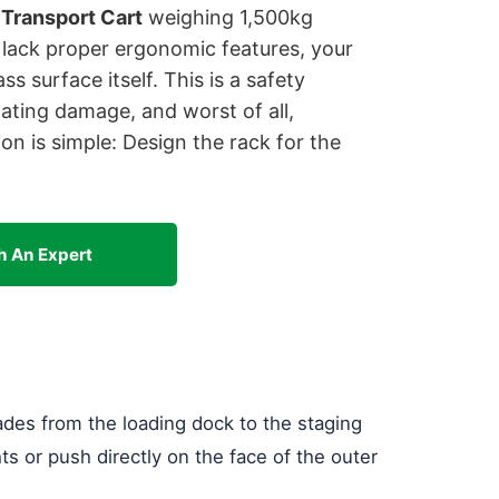
 Transport Cart
weighing 1,500kg
 lack proper ergonomic features, your
s surface itself. This is a safety
coating damage, and worst of all,
ion is simple: Design the rack for the
h An Expert
ades from the loading dock to the staging
ts or push directly on the face of the outer