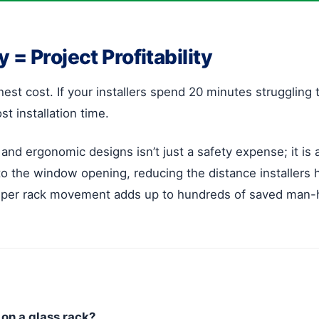
= Project Profitability
ighest cost. If your installers spend 20 minutes strugglin
st installation time.
 and ergonomic designs isn’t just a safety expense; it is
 to the window opening, reducing the distance installers 
s per rack movement adds up to hundreds of saved man-
on a glass rack?