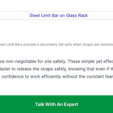
teel Limit Bars provide a secondary fail-safe when straps are remove
re non-negotiable for site safety. These simple yet effect
lazier to release the straps safely, knowing that even if t
he confidence to work efficiently without the constant fea
Talk With An Expert