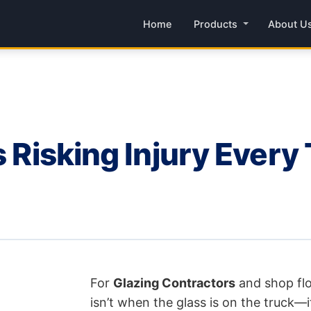
Home
Products
About U
rs Risking Injury Ever
For
Glazing Contractors
and shop fl
isn’t when the glass is on the truck—