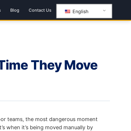
s
Blog
Contact Us
English
y Time They Move
oor teams, the most dangerous moment
it’s when it’s being moved manually by