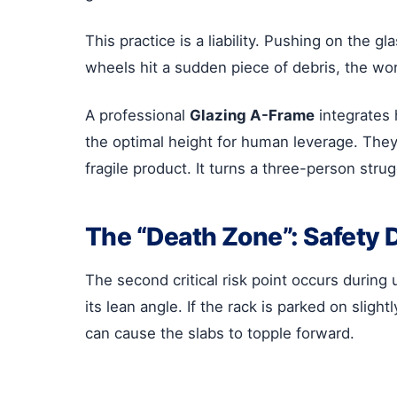
This practice is a liability. Pushing on the g
wheels hit a sudden piece of debris, the wo
A professional
Glazing A-Frame
integrates 
the optimal height for human leverage. They 
fragile product. It turns a three-person str
The “Death Zone”: Safety 
The second critical risk point occurs during 
its lean angle. If the rack is parked on sli
can cause the slabs to topple forward.