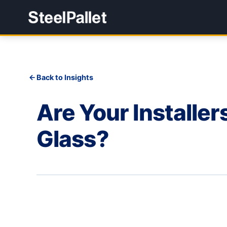
Back to Insights
Are Your Installe
Glass?