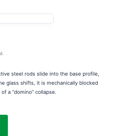
d.
ive steel rods slide into the base profile,
he glass shifts, it is mechanically blocked
r of a “domino” collapse.