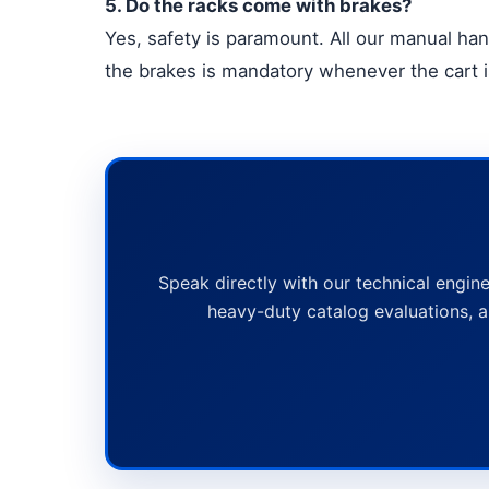
5. Do the racks come with brakes?
Yes, safety is paramount. All our manual han
the brakes is mandatory whenever the cart is
Speak directly with our technical engine
heavy-duty catalog evaluations, a