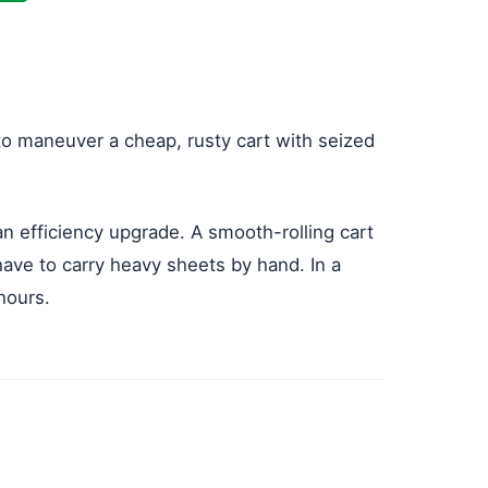
g to maneuver a cheap, rusty cart with seized
 an efficiency upgrade. A smooth-rolling cart
have to carry heavy sheets by hand. In a
hours.