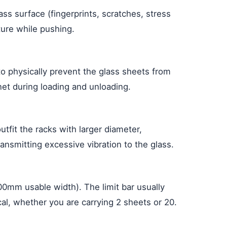
ss surface (fingerprints, scratches, stress
ture while pushing.
s to physically prevent the glass sheets from
 net during loading and unloading.
tfit the racks with larger diameter,
ansmitting excessive vibration to the glass.
00mm usable width). The limit bar usually
ical, whether you are carrying 2 sheets or 20.