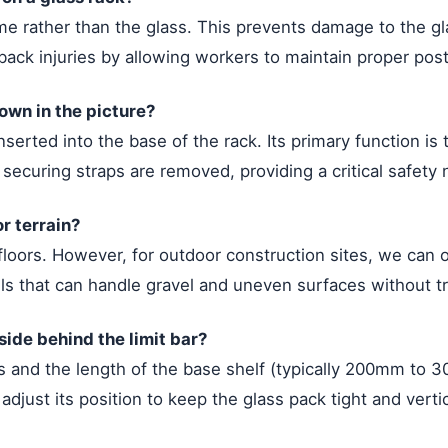
e rather than the glass. This prevents damage to the gla
f back injuries by allowing workers to maintain proper pos
hown in the picture?
inserted into the base of the rack. Its primary function i
 securing straps are removed, providing a critical safety
r terrain?
loors. However, for outdoor construction sites, we can ou
els that can handle gravel and uneven surfaces without tr
side behind the limit bar?
 and the length of the base shelf (typically 200mm to 3
 adjust its position to keep the glass pack tight and vert