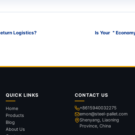
Return Logistics?
Is Your ＂Economy
QUICK LINKS
CONTACT US
+8615940032275
Home
emon@steel-pallet.com
Products
Shenyang, Liaoning
Blog
Province, China
About Us