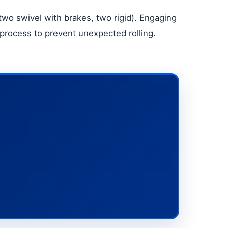
two swivel with brakes, two rigid). Engaging
 process to prevent unexpected rolling.