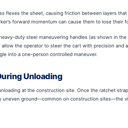
lass flexes the sheet, causing friction between layers that
rker’s forward momentum can cause them to lose their fo
heavy-duty steel maneuvering handles (as shown in the
allow the operator to steer the cart with precision and ap
uggle into a one-person controlled maneuver.
During Unloading
unloading at the construction site. Once the ratchet strap
ghtly uneven ground—common on construction sites—the vib