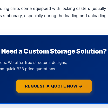
dling carts come equipped with locking casters (usually 
 stationary, especially during the loading and unloading
Need a Custom Storage Solution?
ers. We offer free structural designs,
nd quick B2B price quotations.
REQUEST A QUOTE NOW →