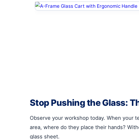
Stop Pushing the Glass: T
Observe your workshop today. When your t
area, where do they place their hands? Witho
glass sheet.