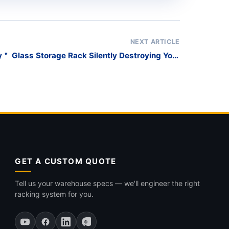
NEXT ARTICLE
＂ Glass Storage Rack Silently Destroying Your
Inventory?
GET A CUSTOM QUOTE
Tell us your warehouse specs — we'll engineer the right
racking system for you.