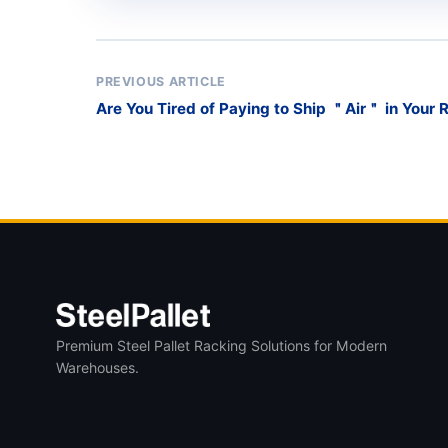
PREVIOUS ARTICLE
Are You Tired of Paying to Ship ＂Air＂ in Your 
Premium Steel Pallet Racking Solutions for Modern
Warehouses.