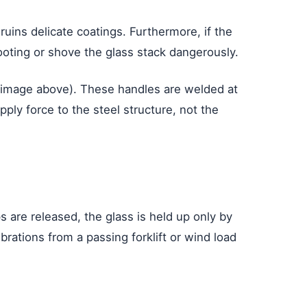
 ruins delicate coatings. Furthermore, if the
oting or shove the glass stack dangerously.
 image above). These handles are welded at
ply force to the steel structure, not the
s are released, the glass is held up only by
rations from a passing forklift or wind load