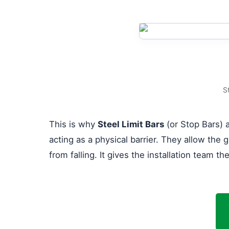
S
This is why
Steel Limit Bars
(or Stop Bars) a
acting as a physical barrier. They allow the g
from falling. It gives the installation team t