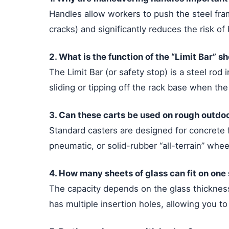
Handles allow workers to push the steel fram
cracks) and significantly reduces the risk o
2. What is the function of the “Limit Bar” s
The Limit Bar (or safety stop) is a steel rod 
sliding or tipping off the rack base when the
3. Can these carts be used on rough outdoo
Standard casters are designed for concrete f
pneumatic, or solid-rubber “all-terrain” whe
4. How many sheets of glass can fit on one 
The capacity depends on the glass thickness
has multiple insertion holes, allowing you to