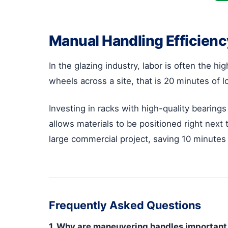
Manual Handling Efficiency 
In the glazing industry, labor is often the h
wheels across a site, that is 20 minutes of lo
Investing in racks with high-quality bearings
allows materials to be positioned right next
large commercial project, saving 10 minute
Frequently Asked Questions
1. Why are maneuvering handles important 