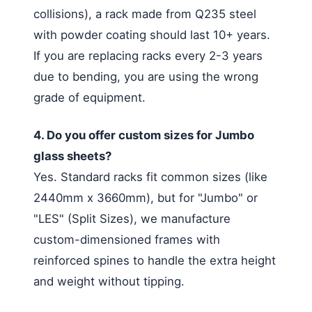
collisions), a rack made from Q235 steel
with powder coating should last 10+ years.
If you are replacing racks every 2-3 years
due to bending, you are using the wrong
grade of equipment.
4. Do you offer custom sizes for Jumbo
glass sheets?
Yes. Standard racks fit common sizes (like
2440mm x 3660mm), but for "Jumbo" or
"LES" (Split Sizes), we manufacture
custom-dimensioned frames with
reinforced spines to handle the extra height
and weight without tipping.