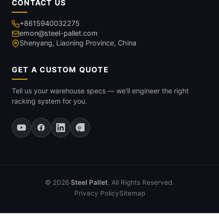
CONTACT US
+8615940032275
emon@steel-pallet.com
Shenyang, Liaoning Province, China
GET A CUSTOM QUOTE
Tell us your warehouse specs — we'll engineer the right
racking system for you.
© 2026
Steel Pallet
. All Rights Reserved.
Privacy Policy
Sitemap