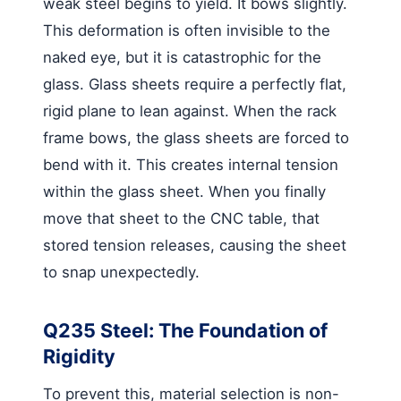
weak steel begins to yield. It bows slightly.
This deformation is often invisible to the
naked eye, but it is catastrophic for the
glass. Glass sheets require a perfectly flat,
rigid plane to lean against. When the rack
frame bows, the glass sheets are forced to
bend with it. This creates internal tension
within the glass sheet. When you finally
move that sheet to the CNC table, that
stored tension releases, causing the sheet
to snap unexpectedly.
Q235 Steel: The Foundation of
Rigidity
To prevent this, material selection is non-