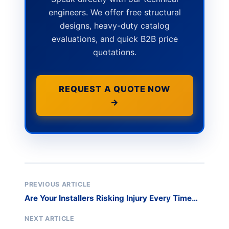
engineers. We offer free structural
designs, heavy-duty catalog
evaluations, and quick B2B price
quotations.
REQUEST A QUOTE NOW
→
PREVIOUS ARTICLE
Are Your Installers Risking Injury Every Time
They Move Glass?
NEXT ARTICLE