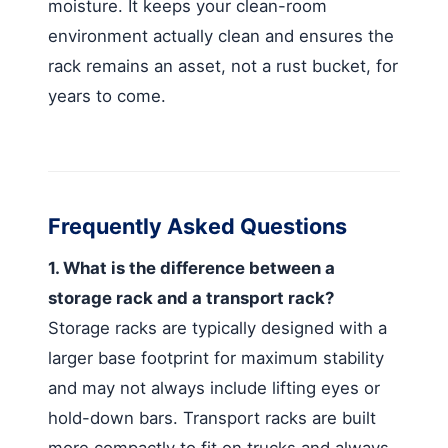
moisture. It keeps your clean-room
environment actually clean and ensures the
rack remains an asset, not a rust bucket, for
years to come.
Frequently Asked Questions
1. What is the difference between a
storage rack and a transport rack?
Storage racks are typically designed with a
larger base footprint for maximum stability
and may not always include lifting eyes or
hold-down bars. Transport racks are built
more compactly to fit on trucks and always