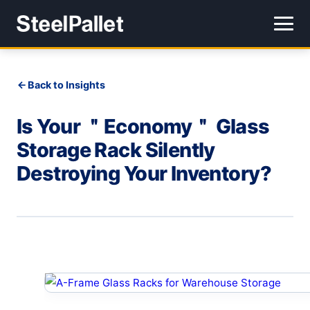
Back to Insights
Is Your ＂Economy＂ Glass
Storage Rack Silently
Destroying Your Inventory?