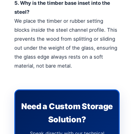
5. Why is the timber base inset into the
steel?
We place the timber or rubber setting
blocks
inside
the steel channel profile. This
prevents the wood from splitting or sliding
out under the weight of the glass, ensuring
the glass edge always rests on a soft
material, not bare metal.
Need a Custom Storage
Solution?
Speak directly with our technical