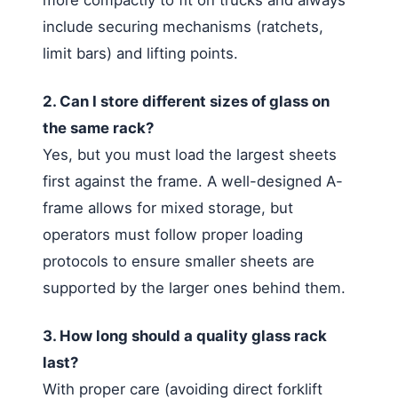
include securing mechanisms (ratchets,
limit bars) and lifting points.
2. Can I store different sizes of glass on
the same rack?
Yes, but you must load the largest sheets
first against the frame. A well-designed A-
frame allows for mixed storage, but
operators must follow proper loading
protocols to ensure smaller sheets are
supported by the larger ones behind them.
3. How long should a quality glass rack
last?
With proper care (avoiding direct forklift