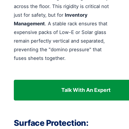
across the floor. This rigidity is critical not
just for safety, but for
Inventory
Management
. A stable rack ensures that
expensive packs of Low-E or Solar glass
remain perfectly vertical and separated,
preventing the "domino pressure" that
fuses sheets together.
Talk With An Expert
Surface Protection: