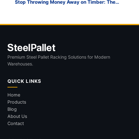
Stop Throwing Money Away on Timber: The
Case for the Reusable A Frame Glass Steel
Rack
Premium Steel Pallet Racking Solutions for Modern
Warehouses.
QUICK LINKS
Home
Products
Blog
About Us
Contact