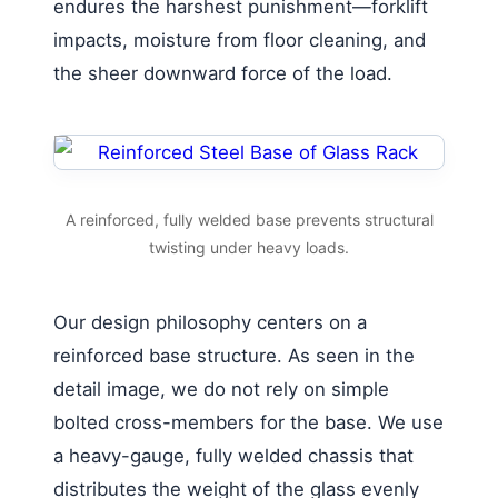
endures the harshest punishment—forklift
impacts, moisture from floor cleaning, and
the sheer downward force of the load.
A reinforced, fully welded base prevents structural
twisting under heavy loads.
Our design philosophy centers on a
reinforced base structure. As seen in the
detail image, we do not rely on simple
bolted cross-members for the base. We use
a heavy-gauge, fully welded chassis that
distributes the weight of the glass evenly