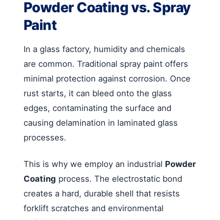
Powder Coating vs. Spray
Paint
In a glass factory, humidity and chemicals
are common. Traditional spray paint offers
minimal protection against corrosion. Once
rust starts, it can bleed onto the glass
edges, contaminating the surface and
causing delamination in laminated glass
processes.
This is why we employ an industrial
Powder
Coating
process. The electrostatic bond
creates a hard, durable shell that resists
forklift scratches and environmental