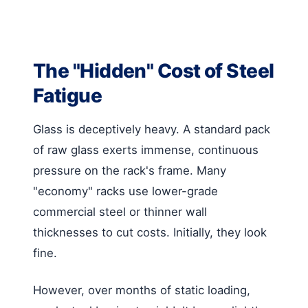
The "Hidden" Cost of Steel
Fatigue
Glass is deceptively heavy. A standard pack
of raw glass exerts immense, continuous
pressure on the rack's frame. Many
"economy" racks use lower-grade
commercial steel or thinner wall
thicknesses to cut costs. Initially, they look
fine.
However, over months of static loading,