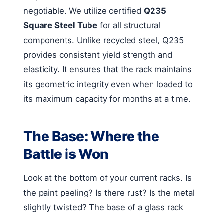
negotiable. We utilize certified
Q235
Square Steel Tube
for all structural
components. Unlike recycled steel, Q235
provides consistent yield strength and
elasticity. It ensures that the rack maintains
its geometric integrity even when loaded to
its maximum capacity for months at a time.
The Base: Where the
Battle is Won
Look at the bottom of your current racks. Is
the paint peeling? Is there rust? Is the metal
slightly twisted? The base of a glass rack