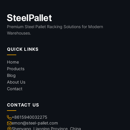
Premium Steel Pallet Racking Solutions for Modern
Warehouses.
QUICK LINKS
Home
Products
Blog
About Us
Contact
CONTACT US
+8615940032275
emon@steel-pallet.com
Shenyang, Liaoning Province, China