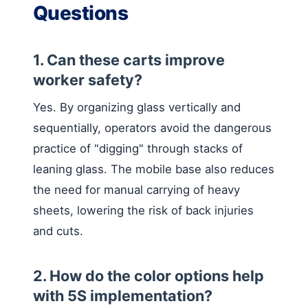
Questions
1. Can these carts improve
worker safety?
Yes. By organizing glass vertically and
sequentially, operators avoid the dangerous
practice of "digging" through stacks of
leaning glass. The mobile base also reduces
the need for manual carrying of heavy
sheets, lowering the risk of back injuries
and cuts.
2. How do the color options help
with 5S implementation?