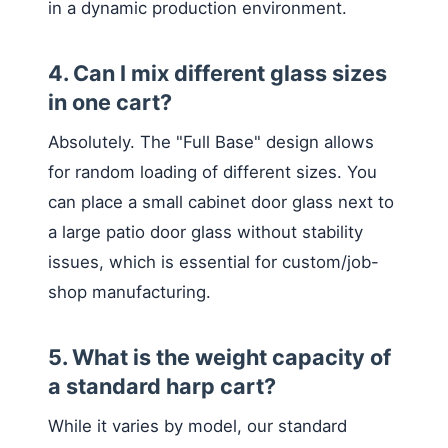
in a dynamic production environment.
4. Can I mix different glass sizes
in one cart?
Absolutely. The "Full Base" design allows
for random loading of different sizes. You
can place a small cabinet door glass next to
a large patio door glass without stability
issues, which is essential for custom/job-
shop manufacturing.
5. What is the weight capacity of
a standard harp cart?
While it varies by model, our standard