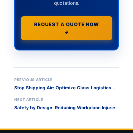
quotations.
REQUEST A QUOTE NOW
→
PREVIOUS ARTICLE
Stop Shipping Air: Optimize Glass Logistics
with Detachable Harp Racks
NEXT ARTICLE
Safety by Design: Reducing Workplace Injuries
with Glass Harp Racks