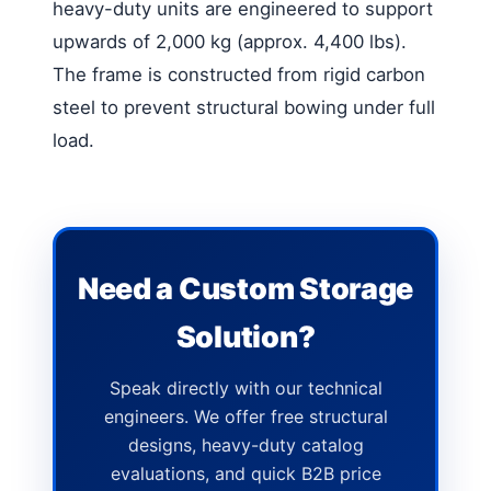
heavy-duty units are engineered to support
upwards of 2,000 kg (approx. 4,400 lbs).
The frame is constructed from rigid carbon
steel to prevent structural bowing under full
load.
Need a Custom Storage
Solution?
Speak directly with our technical
engineers. We offer free structural
designs, heavy-duty catalog
evaluations, and quick B2B price