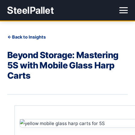
Back to Insights
Beyond Storage: Mastering
5S with Mobile Glass Harp
Carts