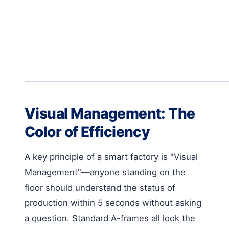
Visual Management: The
Color of Efficiency
A key principle of a smart factory is "Visual
Management"—anyone standing on the
floor should understand the status of
production within 5 seconds without asking
a question. Standard A-frames all look the