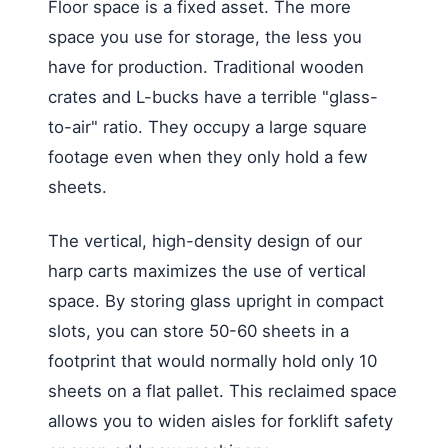
Floor space is a fixed asset. The more
space you use for storage, the less you
have for production. Traditional wooden
crates and L-bucks have a terrible "glass-
to-air" ratio. They occupy a large square
footage even when they only hold a few
sheets.
The vertical, high-density design of our
harp carts maximizes the use of vertical
space. By storing glass upright in compact
slots, you can store 50-60 sheets in a
footprint that would normally hold only 10
sheets on a flat pallet. This reclaimed space
allows you to widen aisles for forklift safety