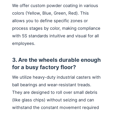
We offer custom powder coating in various
colors (Yellow, Blue, Green, Red). This
allows you to define specific zones or
process stages by color, making compliance
with 5S standards intuitive and visual for all
employees.
3. Are the wheels durable enough
for a busy factory floor?
We utilize heavy-duty industrial casters with
ball bearings and wear-resistant treads.
They are designed to roll over small debris
(like glass chips) without seizing and can
withstand the constant movement required