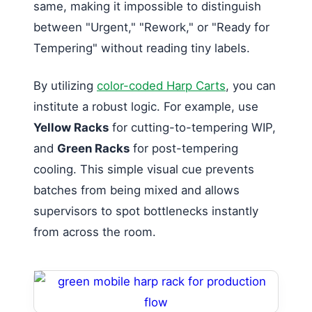
same, making it impossible to distinguish
between "Urgent," "Rework," or "Ready for
Tempering" without reading tiny labels.
By utilizing
color-coded Harp Carts
, you can
institute a robust logic. For example, use
Yellow Racks
for cutting-to-tempering WIP,
and
Green Racks
for post-tempering
cooling. This simple visual cue prevents
batches from being mixed and allows
supervisors to spot bottlenecks instantly
from across the room.