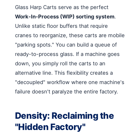
Glass Harp Carts serve as the perfect
Work-In-Process (WIP) sorting system
.
Unlike static floor buffers that require
cranes to reorganize, these carts are mobile
"parking spots." You can build a queue of
ready-to-process glass. If a machine goes
down, you simply roll the carts to an
alternative line. This flexibility creates a
"decoupled" workflow where one machine's
failure doesn't paralyze the entire factory.
Density: Reclaiming the
"Hidden Factory"