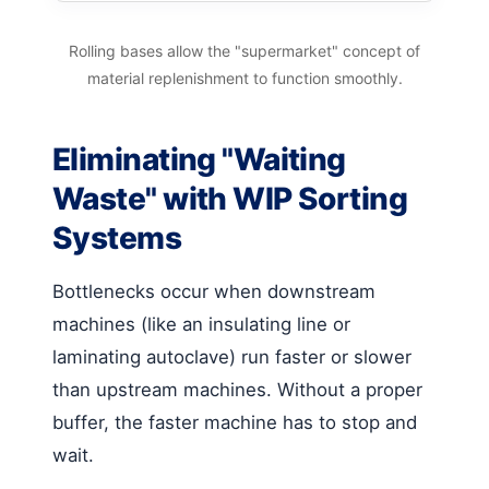
Rolling bases allow the "supermarket" concept of
material replenishment to function smoothly.
Eliminating "Waiting
Waste" with WIP Sorting
Systems
Bottlenecks occur when downstream
machines (like an insulating line or
laminating autoclave) run faster or slower
than upstream machines. Without a proper
buffer, the faster machine has to stop and
wait.