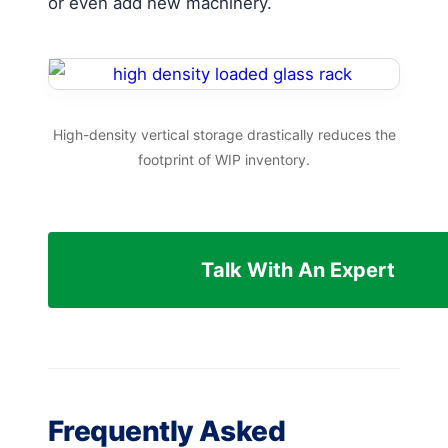
or even add new machinery.
High-density vertical storage drastically reduces the
footprint of WIP inventory.
Talk With An Expert
Frequently Asked