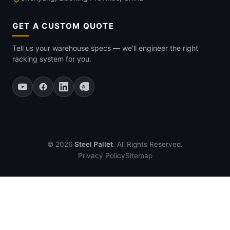
GET A CUSTOM QUOTE
Tell us your warehouse specs — we'll engineer the right
racking system for you.
© 2026
Steel Pallet
. All Rights Reserved.
Privacy Policy
Sitemap