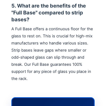
5. What are the benefits of the
"Full Base" compared to strip
bases?
A Full Base offers a continuous floor for the
glass to rest on. This is crucial for high-mix
manufacturers who handle various sizes.
Strip bases leave gaps where smaller or
odd-shaped glass can slip through and
break. Our Full Base guarantees 100%
support for any piece of glass you place in
the rack.