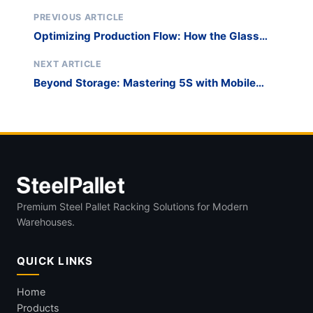
PREVIOUS ARTICLE
Optimizing Production Flow: How the Glass
Harp Rack Solves the Sorting Bottleneck
NEXT ARTICLE
Beyond Storage: Mastering 5S with Mobile
Glass Harp Carts
Premium Steel Pallet Racking Solutions for Modern
Warehouses.
QUICK LINKS
Home
Products