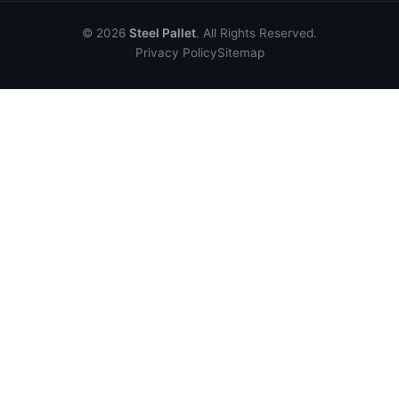
© 2026
Steel Pallet
. All Rights Reserved.
Privacy Policy
Sitemap