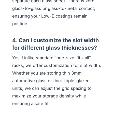
separate each glass sheet. There is zero
glass-to-glass or glass-to-metal contact,
ensuring your Low-E coatings remain
pristine.
4. Can I customize the slot width
for different glass thicknesses?
Yes. Unlike standard "one-size-fits-all"
racks, we offer customization for slot width.
Whether you are storing thin 3mm
automotive glass or thick triple-glazed
units, we can adjust the grid spacing to
maximize your storage density while
ensuring a safe fit.