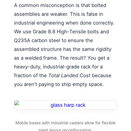
A common misconception is that bolted
assemblies are weaker. This is false in
industrial engineering when done correctly.
We use Grade 8.8 High-Tensile bolts and
Q235A carbon steel to ensure the
assembled structure has the same rigidity
as a welded frame. The result? You get a
heavy-duty, industrial-grade rack for a
fraction of the
Total Landed Cost
because
you aren't paying to ship empty space.
Mobile bases with industrial casters allow for flexible
plant layout reconfiguration.