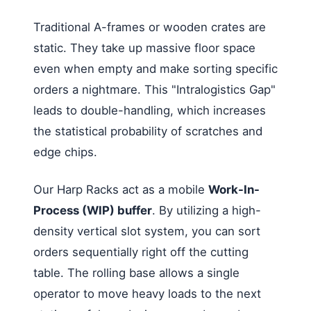
Traditional A-frames or wooden crates are
static. They take up massive floor space
even when empty and make sorting specific
orders a nightmare. This "Intralogistics Gap"
leads to double-handling, which increases
the statistical probability of scratches and
edge chips.
Our Harp Racks act as a mobile
Work-In-
Process (WIP) buffer
. By utilizing a high-
density vertical slot system, you can sort
orders sequentially right off the cutting
table. The rolling base allows a single
operator to move heavy loads to the next