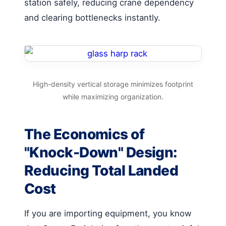
station safely, reducing crane dependency
and clearing bottlenecks instantly.
High-density vertical storage minimizes footprint
while maximizing organization.
The Economics of
"Knock-Down" Design:
Reducing Total Landed
Cost
If you are importing equipment, you know