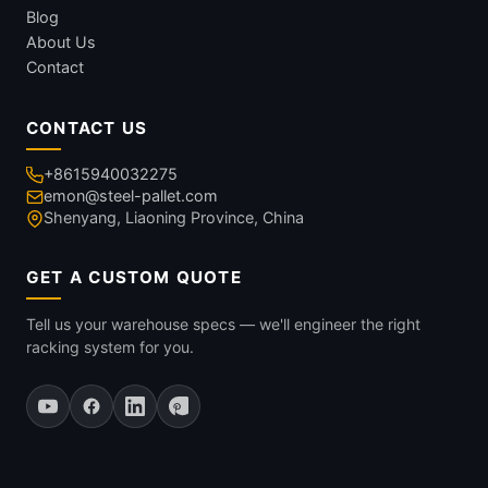
Blog
About Us
Contact
CONTACT US
+8615940032275
emon@steel-pallet.com
Shenyang, Liaoning Province, China
GET A CUSTOM QUOTE
Tell us your warehouse specs — we'll engineer the right
racking system for you.