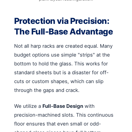
Protection via Precision:
The Full-Base Advantage
Not all harp racks are created equal. Many
budget options use simple "strips" at the
bottom to hold the glass. This works for
standard sheets but is a disaster for off-
cuts or custom shapes, which can slip
through the gaps and crack.
We utilize a
Full-Base Design
with
precision-machined slots. This continuous
floor ensures that even small or odd-