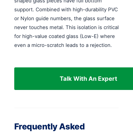
shaped glass pieces have full bottom
support. Combined with high-durability PVC
or Nylon guide numbers, the glass surface
never touches metal. This isolation is critical
for high-value coated glass (Low-E) where
even a micro-scratch leads to a rejection.
Talk With An Expert
Frequently Asked