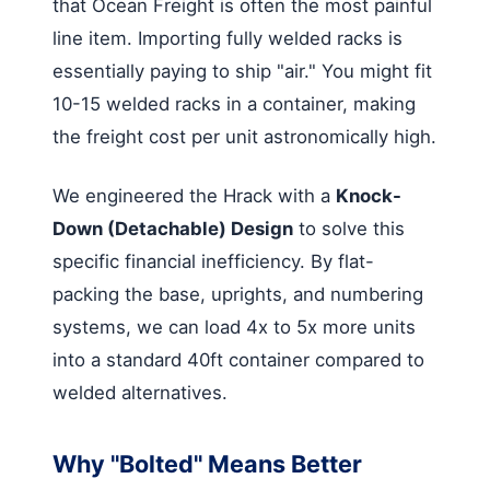
that Ocean Freight is often the most painful
line item. Importing fully welded racks is
essentially paying to ship "air." You might fit
10-15 welded racks in a container, making
the freight cost per unit astronomically high.
We engineered the Hrack with a
Knock-
Down (Detachable) Design
to solve this
specific financial inefficiency. By flat-
packing the base, uprights, and numbering
systems, we can load 4x to 5x more units
into a standard 40ft container compared to
welded alternatives.
Why "Bolted" Means Better