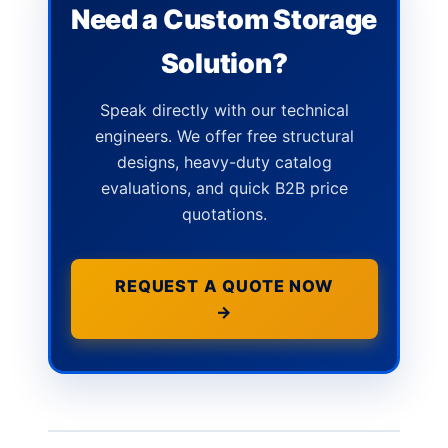
Need a Custom Storage
Solution?
Speak directly with our technical
engineers. We offer free structural
designs, heavy-duty catalog
evaluations, and quick B2B price
quotations.
REQUEST A QUOTE NOW
→