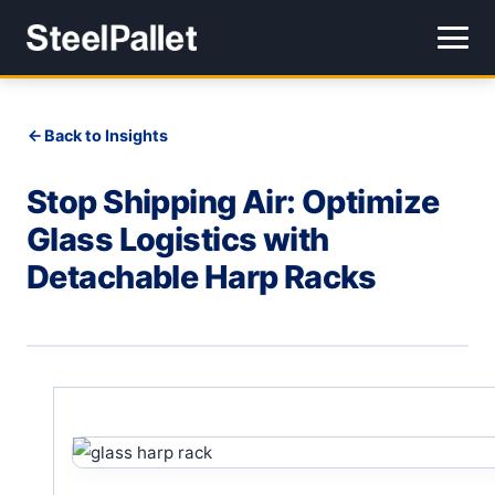
Back to Insights
Stop Shipping Air: Optimize
Glass Logistics with
Detachable Harp Racks