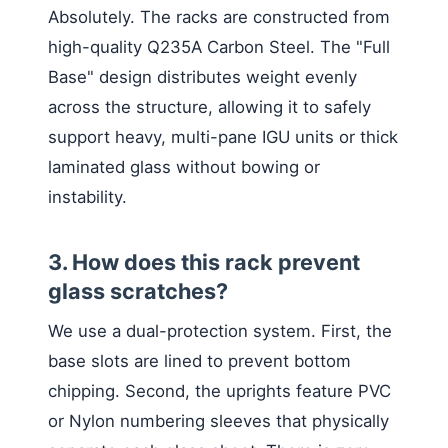
Absolutely. The racks are constructed from
high-quality Q235A Carbon Steel. The "Full
Base" design distributes weight evenly
across the structure, allowing it to safely
support heavy, multi-pane IGU units or thick
laminated glass without bowing or
instability.
3. How does this rack prevent
glass scratches?
We use a dual-protection system. First, the
base slots are lined to prevent bottom
chipping. Second, the uprights feature PVC
or Nylon numbering sleeves that physically