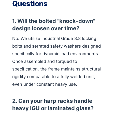
Questions
1. Will the bolted "knock-down"
design loosen over time?
No. We utilize industrial Grade 8.8 locking
bolts and serrated safety washers designed
specifically for dynamic load environments.
Once assembled and torqued to
specification, the frame maintains structural
rigidity comparable to a fully welded unit,
even under constant heavy use.
2. Can your harp racks handle
heavy IGU or laminated glass?