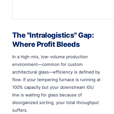
The "Intralogistics" Gap:
Where Profit Bleeds
In a high-mix, low-volume production
environment—common for custom
architectural glass—efficiency is defined by
flow. If your tempering furnace is running at
100% capacity but your downstream IGU
line is waiting for glass because of
disorganized sorting, your total throughput
suffers.