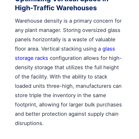
High-Traffic Warehouses
Warehouse density is a primary concern for
any plant manager. Storing oversized glass
panels horizontally is a waste of valuable
floor area. Vertical stacking using a
glass
storage racks
configuration allows for high-
density storage that utilizes the full height
of the facility. With the ability to stack
loaded units three-high, manufacturers can
store triple the inventory in the same
footprint, allowing for larger bulk purchases
and better protection against supply chain
disruptions.