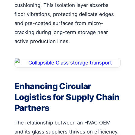
cushioning. This isolation layer absorbs
floor vibrations, protecting delicate edges
and pre-coated surfaces from micro-
cracking during long-term storage near
active production lines.
Enhancing Circular
Logistics for Supply Chain
Partners
The relationship between an HVAC OEM
and its glass suppliers thrives on efficiency.