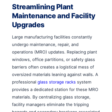
Streamlining Plant
Maintenance and Facility
Upgrades
Large manufacturing facilities constantly
undergo maintenance, repair, and
operations (MRO) updates. Replacing plant
windows, office partitions, or safety glass
barriers often creates a logistical mess of
oversized materials leaning against walls. A
professional
glass storage racks
system
provides a dedicated station for these MRO
materials. By centralizing glass storage,
facility managers eliminate the tripping
hazards and secondary breakage associated