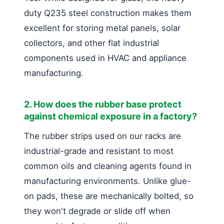
duty Q235 steel construction makes them
excellent for storing metal panels, solar
collectors, and other flat industrial
components used in HVAC and appliance
manufacturing.
2. How does the rubber base protect
against chemical exposure in a factory?
The rubber strips used on our racks are
industrial-grade and resistant to most
common oils and cleaning agents found in
manufacturing environments. Unlike glue-
on pads, these are mechanically bolted, so
they won't degrade or slide off when