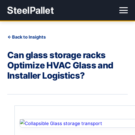
Back to Insights
Can glass storage racks
Optimize HVAC Glass and
Installer Logistics?