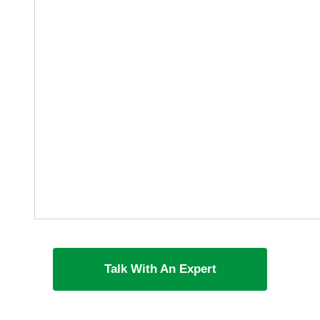
Talk With An Expert