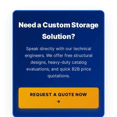
Need a Custom Storage
Solution?
Speak directly with our technical
engineers. We offer free structural
designs, heavy-duty catalog
evaluations, and quick B2B price
quotations.
REQUEST A QUOTE NOW
→