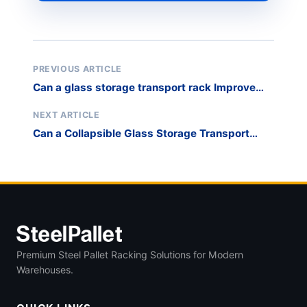
PREVIOUS ARTICLE
Can a glass storage transport rack Improve
Stone Slab Storage Safety?
NEXT ARTICLE
Can a Collapsible Glass Storage Transport
Rack Reduce On-Site Breakage?
Premium Steel Pallet Racking Solutions for Modern
Warehouses.