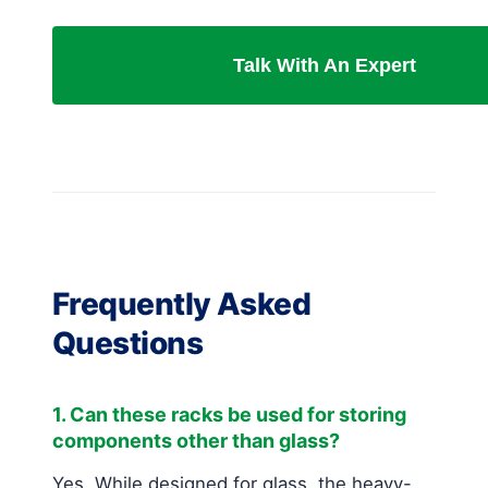
Talk With An Expert
Frequently Asked
Questions
1. Can these racks be used for storing
components other than glass?
Yes. While designed for glass, the heavy-