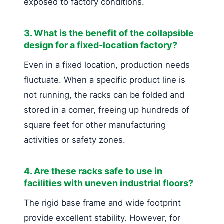
exposed to factory conditions.
3. What is the benefit of the collapsible
design for a fixed-location factory?
Even in a fixed location, production needs
fluctuate. When a specific product line is
not running, the racks can be folded and
stored in a corner, freeing up hundreds of
square feet for other manufacturing
activities or safety zones.
4. Are these racks safe to use in
facilities with uneven industrial floors?
The rigid base frame and wide footprint
provide excellent stability. However, for