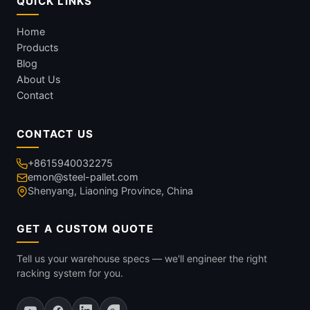
QUICK LINKS
Home
Products
Blog
About Us
Contact
CONTACT US
+8615940032275
emon@steel-pallet.com
Shenyang, Liaoning Province, China
GET A CUSTOM QUOTE
Tell us your warehouse specs — we'll engineer the right
racking system for you.