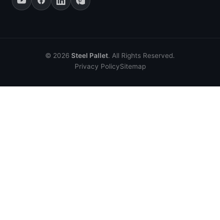
© 2026
Steel Pallet
. All Rights Reserved.
Privacy Policy
Sitemap