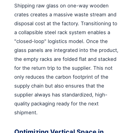
Shipping raw glass on one-way wooden
crates creates a massive waste stream and
disposal cost at the factory. Transitioning to
a collapsible steel rack system enables a
"closed-loop" logistics model. Once the
glass panels are integrated into the product,
the empty racks are folded flat and stacked
for the return trip to the supplier. This not
only reduces the carbon footprint of the
supply chain but also ensures that the
supplier always has standardized, high-
quality packaging ready for the next
shipment.
Optimizing Vertical Space in