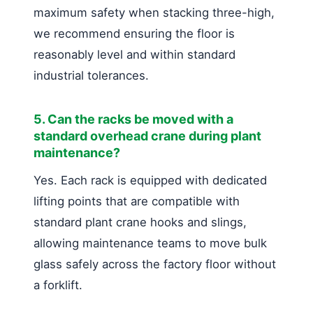
maximum safety when stacking three-high,
we recommend ensuring the floor is
reasonably level and within standard
industrial tolerances.
5. Can the racks be moved with a
standard overhead crane during plant
maintenance?
Yes. Each rack is equipped with dedicated
lifting points that are compatible with
standard plant crane hooks and slings,
allowing maintenance teams to move bulk
glass safely across the factory floor without
a forklift.