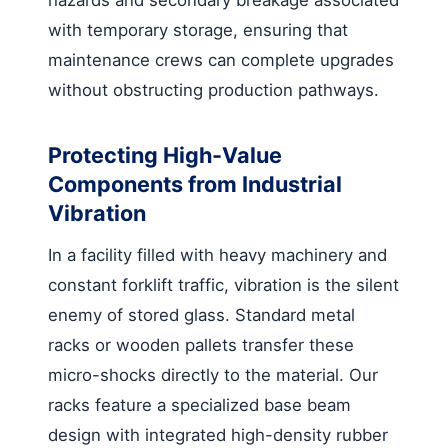
with temporary storage, ensuring that
maintenance crews can complete upgrades
without obstructing production pathways.
Protecting High-Value
Components from Industrial
Vibration
In a facility filled with heavy machinery and
constant forklift traffic, vibration is the silent
enemy of stored glass. Standard metal
racks or wooden pallets transfer these
micro-shocks directly to the material. Our
racks feature a specialized base beam
design with integrated high-density rubber