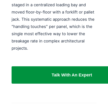
staged in a centralized loading bay and
moved floor-by-floor with a forklift or pallet
jack. This systematic approach reduces the
"handling touches" per panel, which is the
single most effective way to lower the
breakage rate in complex architectural
projects.
Talk With An Expert