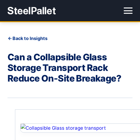
Back to Insights
Can a Collapsible Glass
Storage Transport Rack
Reduce On-Site Breakage?