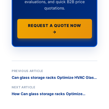
evaluations, and quick B2B price
quotations.
REQUEST A QUOTE NOW
→
PREVIOUS ARTICLE
Can glass storage racks Optimize HVAC Glass
and Installer Logistics?
NEXT ARTICLE
How Can glass storage racks Optimize
Commercial Refrigeration Production?