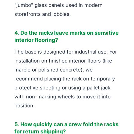
"jumbo" glass panels used in modern
storefronts and lobbies.
4. Do the racks leave marks on sensitive
interior flooring?
The base is designed for industrial use. For
installation on finished interior floors (like
marble or polished concrete), we
recommend placing the rack on temporary
protective sheeting or using a pallet jack
with non-marking wheels to move it into
position.
5. How quickly can a crew fold the racks
for return shipping?