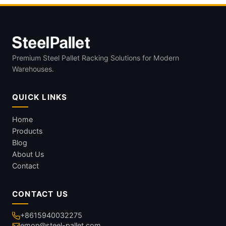
Premium Steel Pallet Racking Solutions for Modern
Warehouses.
QUICK LINKS
Home
Products
Blog
About Us
Contact
CONTACT US
+8615940032275
emon@steel-pallet.com