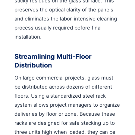
sticky residues on the glass surface. This
preserves the optical clarity of the panels
and eliminates the labor-intensive cleaning
process usually required before final
installation.
Streamlining Multi-Floor
Distribution
On large commercial projects, glass must
be distributed across dozens of different
floors. Using a standardized steel rack
system allows project managers to organize
deliveries by floor or zone. Because these
racks are designed for safe stacking up to
three units high when loaded, they can be