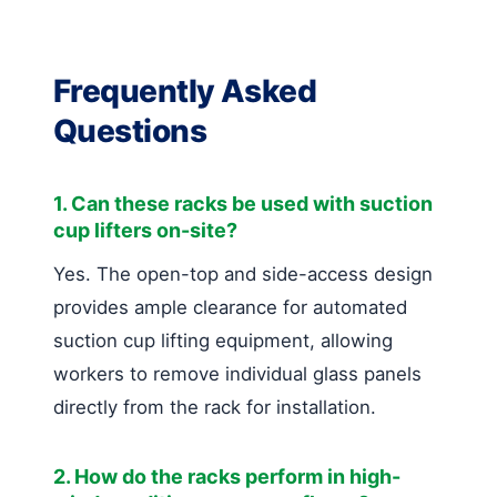
Frequently Asked
Questions
1. Can these racks be used with suction
cup lifters on-site?
Yes. The open-top and side-access design
provides ample clearance for automated
suction cup lifting equipment, allowing
workers to remove individual glass panels
directly from the rack for installation.
2. How do the racks perform in high-