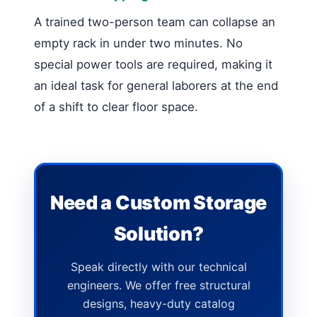
A trained two-person team can collapse an
empty rack in under two minutes. No
special power tools are required, making it
an ideal task for general laborers at the end
of a shift to clear floor space.
Need a Custom Storage
Solution?
Speak directly with our technical
engineers. We offer free structural
designs, heavy-duty catalog