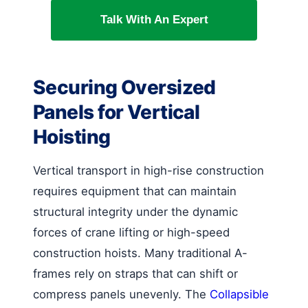
Talk With An Expert
Securing Oversized
Panels for Vertical
Hoisting
Vertical transport in high-rise construction
requires equipment that can maintain
structural integrity under the dynamic
forces of crane lifting or high-speed
construction hoists. Many traditional A-
frames rely on straps that can shift or
compress panels unevenly. The
Collapsible