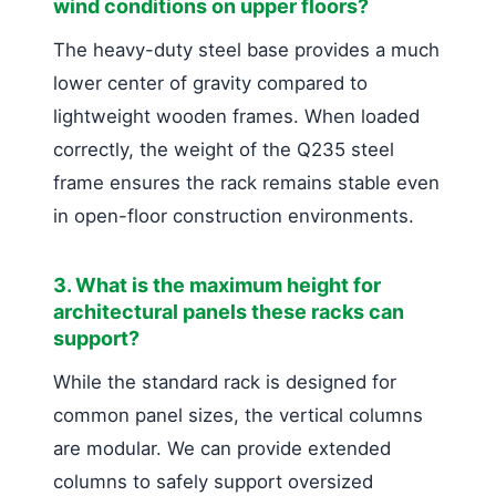
wind conditions on upper floors?
The heavy-duty steel base provides a much
lower center of gravity compared to
lightweight wooden frames. When loaded
correctly, the weight of the Q235 steel
frame ensures the rack remains stable even
in open-floor construction environments.
3. What is the maximum height for
architectural panels these racks can
support?
While the standard rack is designed for
common panel sizes, the vertical columns
are modular. We can provide extended
columns to safely support oversized