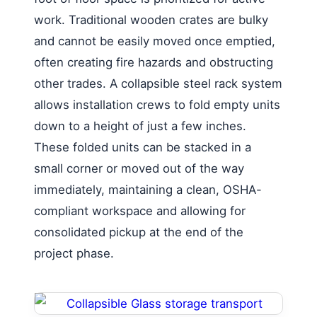
work. Traditional wooden crates are bulky
and cannot be easily moved once emptied,
often creating fire hazards and obstructing
other trades. A collapsible steel rack system
allows installation crews to fold empty units
down to a height of just a few inches.
These folded units can be stacked in a
small corner or moved out of the way
immediately, maintaining a clean, OSHA-
compliant workspace and allowing for
consolidated pickup at the end of the
project phase.