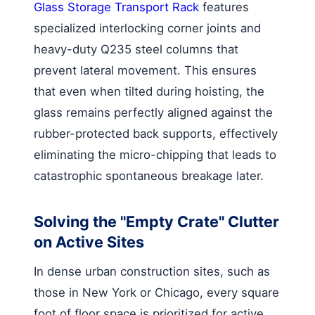
Glass Storage Transport Rack
features
specialized interlocking corner joints and
heavy-duty Q235 steel columns that
prevent lateral movement. This ensures
that even when tilted during hoisting, the
glass remains perfectly aligned against the
rubber-protected back supports, effectively
eliminating the micro-chipping that leads to
catastrophic spontaneous breakage later.
Solving the "Empty Crate" Clutter
on Active Sites
In dense urban construction sites, such as
those in New York or Chicago, every square
foot of floor space is prioritized for active