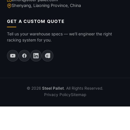
Shenyang, Liaoning Province, China
GET A CUSTOM QUOTE
Tell us your warehouse specs — we'll engineer the right
racking system for you.
© 2026
Steel Pallet
. All Rights Reserved.
Privacy Policy
Sitemap