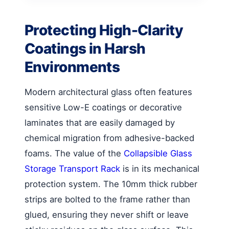
Protecting High-Clarity
Coatings in Harsh
Environments
Modern architectural glass often features
sensitive Low-E coatings or decorative
laminates that are easily damaged by
chemical migration from adhesive-backed
foams. The value of the
Collapsible Glass
Storage Transport Rack
is in its mechanical
protection system. The 10mm thick rubber
strips are bolted to the frame rather than
glued, ensuring they never shift or leave