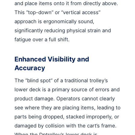
and place items onto it from directly above.
This “top-down” or “vertical access”
approach is ergonomically sound,
significantly reducing physical strain and
fatigue over a full shift.
Enhanced Visibility and
Accuracy
The “blind spot” of a traditional trolley’s
lower deck is a primary source of errors and
product damage. Operators cannot clearly
see where they are placing items, leading to
parts being dropped, stacked improperly, or
damaged by collision with the cart’s frame.
When the Dptrolley’s lower deck is