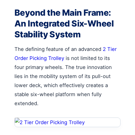
Beyond the Main Frame:
An Integrated Six-Wheel
Stability System
The defining feature of an advanced
2 Tier
Order Picking Trolley
is not limited to its
four primary wheels. The true innovation
lies in the mobility system of its pull-out
lower deck, which effectively creates a
stable six-wheel platform when fully
extended.