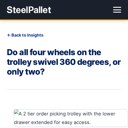
Back to Insights
Do all four wheels on the
trolley swivel 360 degrees, or
only two?