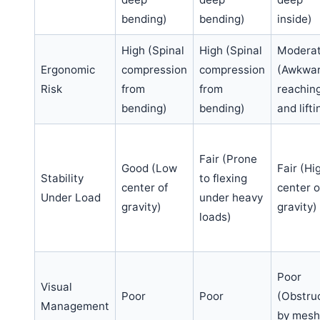
bending)
bending)
inside)
High (Spinal
High (Spinal
Modera
Ergonomic
compression
compression
(Awkwa
Risk
from
from
reachin
bending)
bending)
and lifti
Fair (Prone
Good (Low
Fair (Hi
Stability
to flexing
center of
center o
Under Load
under heavy
gravity)
gravity)
loads)
Poor
Visual
Poor
Poor
(Obstru
Management
by mesh