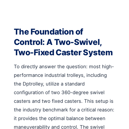
The Foundation of
Control: A Two-Swivel,
Two-Fixed Caster System
To directly answer the question: most high-
performance industrial trolleys, including
the Dptrolley, utilize a standard
configuration of two 360-degree swivel
casters and two fixed casters. This setup is
the industry benchmark for a critical reason:
it provides the optimal balance between
maneuverability and control. The swivel