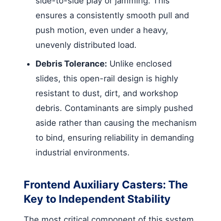
side-to-side play or jamming. This
ensures a consistently smooth pull and
push motion, even under a heavy,
unevenly distributed load.
Debris Tolerance:
Unlike enclosed
slides, this open-rail design is highly
resistant to dust, dirt, and workshop
debris. Contaminants are simply pushed
aside rather than causing the mechanism
to bind, ensuring reliability in demanding
industrial environments.
Frontend Auxiliary Casters: The
Key to Independent Stability
The most critical component of this system