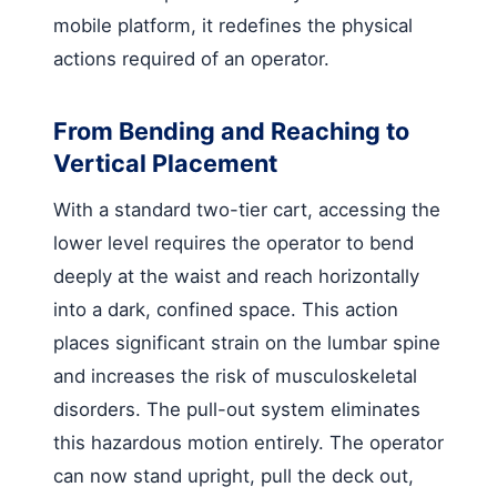
mobile platform, it redefines the physical
actions required of an operator.
From Bending and Reaching to
Vertical Placement
With a standard two-tier cart, accessing the
lower level requires the operator to bend
deeply at the waist and reach horizontally
into a dark, confined space. This action
places significant strain on the lumbar spine
and increases the risk of musculoskeletal
disorders. The pull-out system eliminates
this hazardous motion entirely. The operator
can now stand upright, pull the deck out,