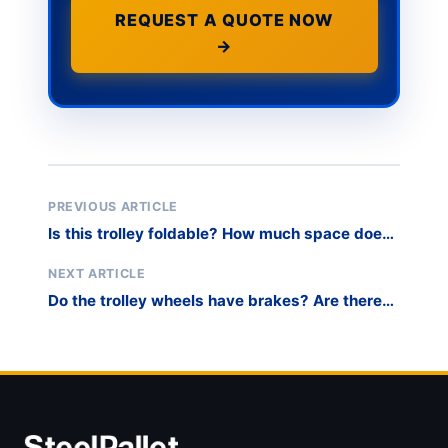
REQUEST A QUOTE NOW
→
PREVIOUS ARTICLE
Is this trolley foldable? How much space does
it take up when folded?
NEXT ARTICLE
Do the trolley wheels have brakes? Are there
locking mechanisms on two wheels or all four?