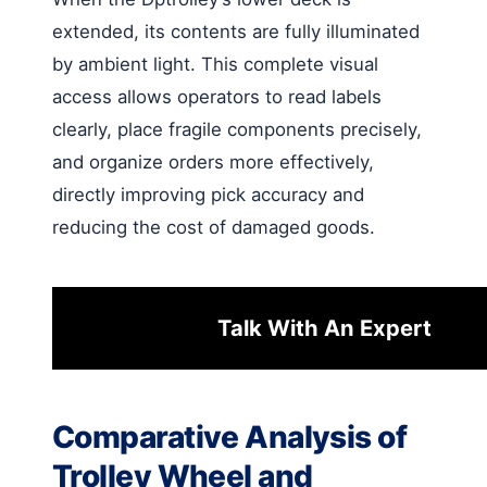
extended, its contents are fully illuminated
by ambient light. This complete visual
access allows operators to read labels
clearly, place fragile components precisely,
and organize orders more effectively,
directly improving pick accuracy and
reducing the cost of damaged goods.
Talk With An Expert
Comparative Analysis of
Trolley Wheel and