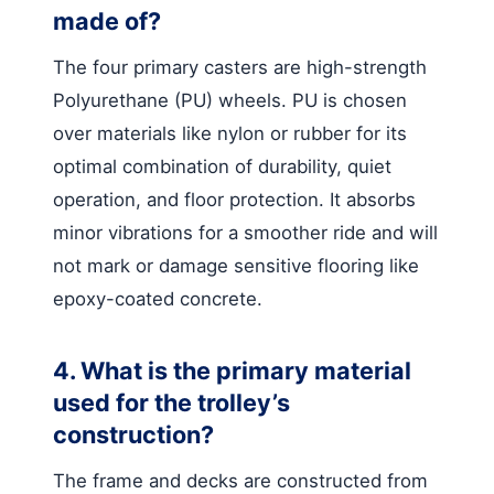
made of?
The four primary casters are high-strength
Polyurethane (PU) wheels. PU is chosen
over materials like nylon or rubber for its
optimal combination of durability, quiet
operation, and floor protection. It absorbs
minor vibrations for a smoother ride and will
not mark or damage sensitive flooring like
epoxy-coated concrete.
4. What is the primary material
used for the trolley’s
construction?
The frame and decks are constructed from