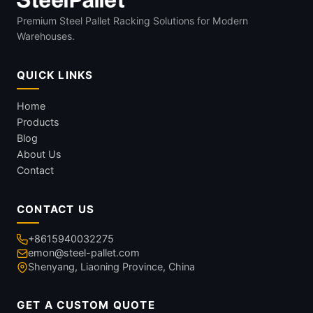
Premium Steel Pallet Racking Solutions for Modern
Warehouses.
QUICK LINKS
Home
Products
Blog
About Us
Contact
CONTACT US
+8615940032275
emon@steel-pallet.com
Shenyang, Liaoning Province, China
GET A CUSTOM QUOTE