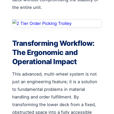
the entire unit.
Transforming Workflow:
The Ergonomic and
Operational Impact
This advanced, multi-wheel system is not
just an engineering feature; it is a solution
to fundamental problems in material
handling and order fulfillment. By
transforming the lower deck from a fixed,
obstructed space into a fully accessible