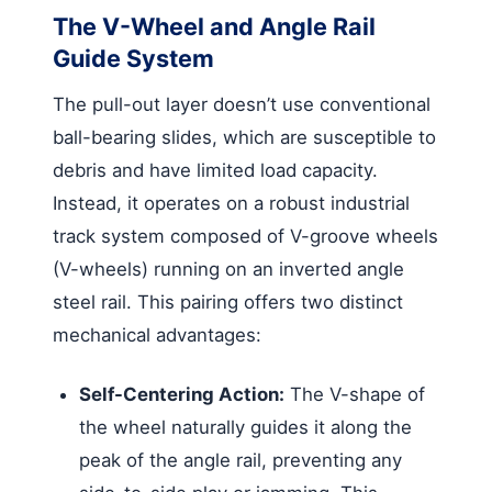
The V-Wheel and Angle Rail
Guide System
The pull-out layer doesn’t use conventional
ball-bearing slides, which are susceptible to
debris and have limited load capacity.
Instead, it operates on a robust industrial
track system composed of V-groove wheels
(V-wheels) running on an inverted angle
steel rail. This pairing offers two distinct
mechanical advantages:
Self-Centering Action:
The V-shape of
the wheel naturally guides it along the
peak of the angle rail, preventing any