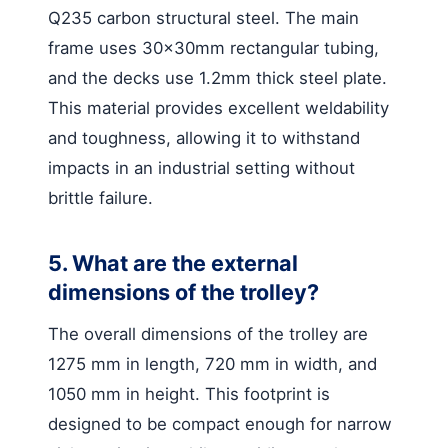
Q235 carbon structural steel. The main
frame uses 30x30mm rectangular tubing,
and the decks use 1.2mm thick steel plate.
This material provides excellent weldability
and toughness, allowing it to withstand
impacts in an industrial setting without
brittle failure.
5. What are the external
dimensions of the trolley?
The overall dimensions of the trolley are
1275 mm in length, 720 mm in width, and
1050 mm in height. This footprint is
designed to be compact enough for narrow