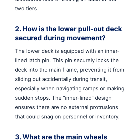
two tiers.
2. How is the lower pull-out deck
secured during movement?
The lower deck is equipped with an inner-
lined latch pin. This pin securely locks the
deck into the main frame, preventing it from
sliding out accidentally during transit,
especially when navigating ramps or making
sudden stops. The “inner-lined” design
ensures there are no external protrusions
that could snag on personnel or inventory.
3. What are the main wheels