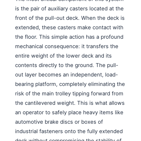
is the pair of auxiliary casters located at the
front of the pull-out deck. When the deck is
extended, these casters make contact with
the floor. This simple action has a profound
mechanical consequence: it transfers the
entire weight of the lower deck and its
contents directly to the ground. The pull-
out layer becomes an independent, load-
bearing platform, completely eliminating the
risk of the main trolley tipping forward from
the cantilevered weight. This is what allows
an operator to safely place heavy items like
automotive brake discs or boxes of
industrial fasteners onto the fully extended
deck without compromising the stability of