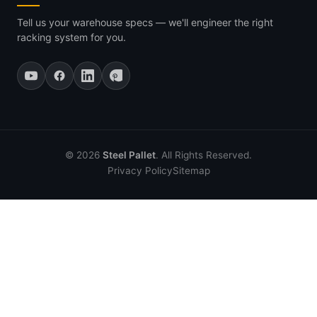
Tell us your warehouse specs — we'll engineer the right
racking system for you.
© 2026
Steel Pallet
. All Rights Reserved.
Privacy Policy
Sitemap