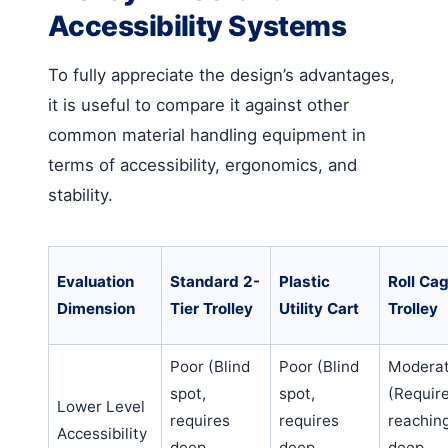
Accessibility Systems
To fully appreciate the design’s advantages,
it is useful to compare it against other
common material handling equipment in
terms of accessibility, ergonomics, and
stability.
Evaluation
Standard 2-
Plastic
Roll Ca
Dimension
Tier Trolley
Utility Cart
Trolley
Poor (Blind
Poor (Blind
Modera
spot,
spot,
(Requir
Lower Level
requires
requires
reachin
Accessibility
deep
deep
deep