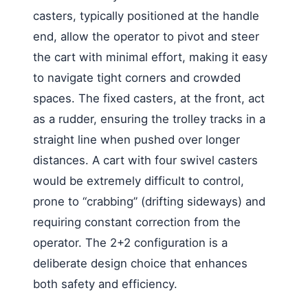
casters, typically positioned at the handle
end, allow the operator to pivot and steer
the cart with minimal effort, making it easy
to navigate tight corners and crowded
spaces. The fixed casters, at the front, act
as a rudder, ensuring the trolley tracks in a
straight line when pushed over longer
distances. A cart with four swivel casters
would be extremely difficult to control,
prone to “crabbing” (drifting sideways) and
requiring constant correction from the
operator. The 2+2 configuration is a
deliberate design choice that enhances
both safety and efficiency.