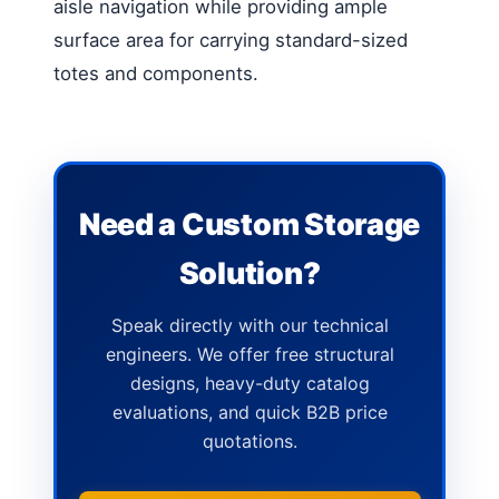
aisle navigation while providing ample
surface area for carrying standard-sized
totes and components.
Need a Custom Storage
Solution?
Speak directly with our technical
engineers. We offer free structural
designs, heavy-duty catalog
evaluations, and quick B2B price
quotations.