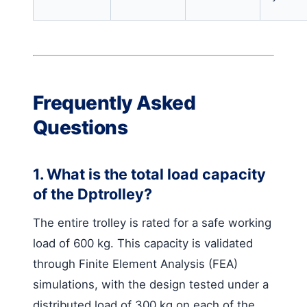
Frequently Asked
Questions
1. What is the total load capacity
of the Dptrolley?
The entire trolley is rated for a safe working
load of 600 kg. This capacity is validated
through Finite Element Analysis (FEA)
simulations, with the design tested under a
distributed load of 300 kg on each of the