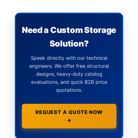
Need a Custom Storage
Solution?
Speak directly with our technical
engineers. We offer free structural
designs, heavy-duty catalog
evaluations, and quick B2B price
quotations.
REQUEST A QUOTE NOW
→