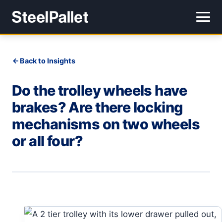
Back to Insights
Do the trolley wheels have
brakes? Are there locking
mechanisms on two wheels
or all four?