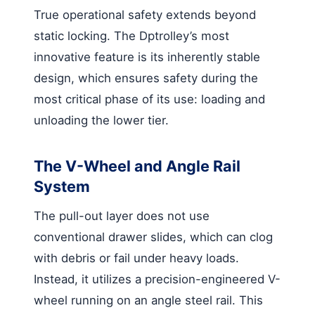
True operational safety extends beyond
static locking. The Dptrolley’s most
innovative feature is its inherently stable
design, which ensures safety during the
most critical phase of its use: loading and
unloading the lower tier.
The V-Wheel and Angle Rail
System
The pull-out layer does not use
conventional drawer slides, which can clog
with debris or fail under heavy loads.
Instead, it utilizes a precision-engineered V-
wheel running on an angle steel rail. This