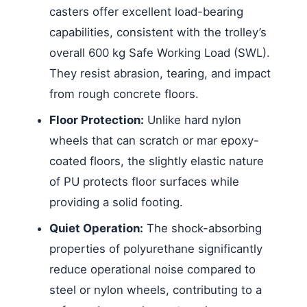
casters offer excellent load-bearing
capabilities, consistent with the trolley’s
overall 600 kg Safe Working Load (SWL).
They resist abrasion, tearing, and impact
from rough concrete floors.
Floor Protection:
Unlike hard nylon
wheels that can scratch or mar epoxy-
coated floors, the slightly elastic nature
of PU protects floor surfaces while
providing a solid footing.
Quiet Operation:
The shock-absorbing
properties of polyurethane significantly
reduce operational noise compared to
steel or nylon wheels, contributing to a