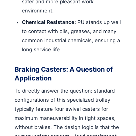
safer and more pleasant work
environment.
Chemical Resistance:
PU stands up well
to contact with oils, greases, and many
common industrial chemicals, ensuring a
long service life.
Braking Casters: A Question of
Application
To directly answer the question: standard
configurations of this specialized trolley
typically feature four swivel casters for
maximum maneuverability in tight spaces,
without brakes. The design logic is that the