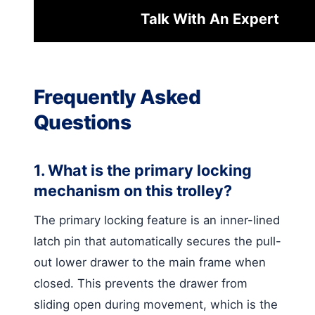
Talk With An Expert
Frequently Asked
Questions
1. What is the primary locking
mechanism on this trolley?
The primary locking feature is an inner-lined
latch pin that automatically secures the pull-
out lower drawer to the main frame when
closed. This prevents the drawer from
sliding open during movement, which is the