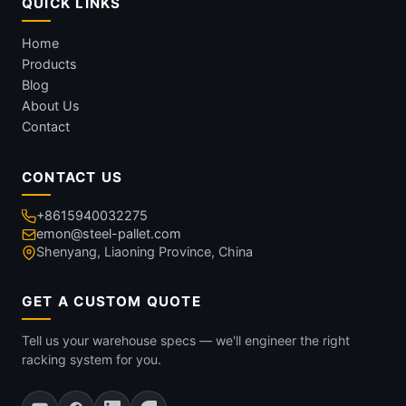
QUICK LINKS
Home
Products
Blog
About Us
Contact
CONTACT US
+8615940032275
emon@steel-pallet.com
Shenyang, Liaoning Province, China
GET A CUSTOM QUOTE
Tell us your warehouse specs — we'll engineer the right
racking system for you.