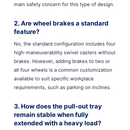
main safety concern for this type of design.
2. Are wheel brakes a standard
feature?
No, the standard configuration includes four
high-maneuverability swivel casters without
brakes. However, adding brakes to two or
all four wheels is a common customization
available to suit specific workplace
requirements, such as parking on inclines.
3. How does the pull-out tray
remain stable when fully
extended with a heavy load?