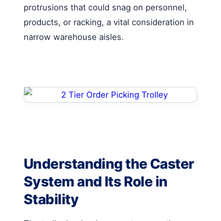
protrusions that could snag on personnel,
products, or racking, a vital consideration in
narrow warehouse aisles.
Understanding the Caster
System and Its Role in
Stability