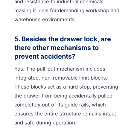
and resistance to industrial chemicals,
making it ideal for demanding workshop and
warehouse environments.
5. Besides the drawer lock, are
there other mechanisms to
prevent accidents?
Yes. The pull-out mechanism includes
integrated, non-removable limit blocks.
These blocks act as a hard stop, preventing
the drawer from being accidentally pulled
completely out of its guide rails, which
ensures the entire structure remains intact
and safe during operation.