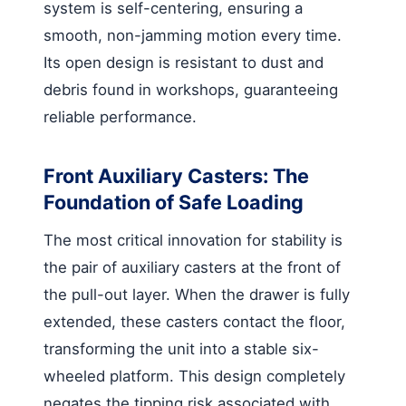
system is self-centering, ensuring a
smooth, non-jamming motion every time.
Its open design is resistant to dust and
debris found in workshops, guaranteeing
reliable performance.
Front Auxiliary Casters: The
Foundation of Safe Loading
The most critical innovation for stability is
the pair of auxiliary casters at the front of
the pull-out layer. When the drawer is fully
extended, these casters contact the floor,
transforming the unit into a stable six-
wheeled platform. This design completely
negates the tipping risk associated with