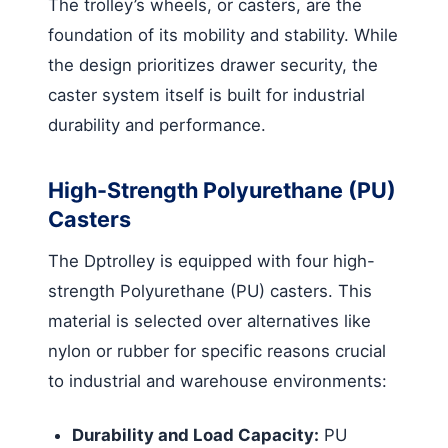
The trolley’s wheels, or casters, are the
foundation of its mobility and stability. While
the design prioritizes drawer security, the
caster system itself is built for industrial
durability and performance.
High-Strength Polyurethane (PU)
Casters
The Dptrolley is equipped with four high-
strength Polyurethane (PU) casters. This
material is selected over alternatives like
nylon or rubber for specific reasons crucial
to industrial and warehouse environments:
Durability and Load Capacity:
PU