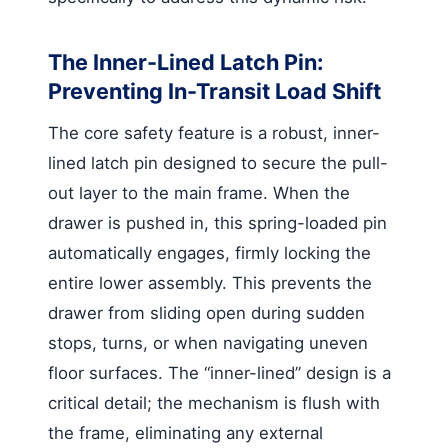
The Inner-Lined Latch Pin:
Preventing In-Transit Load Shift
The core safety feature is a robust, inner-
lined latch pin designed to secure the pull-
out layer to the main frame. When the
drawer is pushed in, this spring-loaded pin
automatically engages, firmly locking the
entire lower assembly. This prevents the
drawer from sliding open during sudden
stops, turns, or when navigating uneven
floor surfaces. The “inner-lined” design is a
critical detail; the mechanism is flush with
the frame, eliminating any external