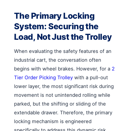
The Primary Locking
System: Securing the
Load, Not Just the Trolley
When evaluating the safety features of an
industrial cart, the conversation often
begins with wheel brakes. However, for a
2
Tier Order Picking Trolley
with a pull-out
lower layer, the most significant risk during
movement is not unintended rolling while
parked, but the shifting or sliding of the
extendable drawer. Therefore, the primary
locking mechanism is engineered
specifically to address this dynamic risk.