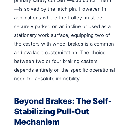
primary safety concern—load containment
—is solved by the latch pin. However, in
applications where the trolley must be
securely parked on an incline or used as a
stationary work surface, equipping two of
the casters with wheel brakes is a common
and available customization. The choice
between two or four braking casters
depends entirely on the specific operational
need for absolute immobility.
Beyond Brakes: The Self-
Stabilizing Pull-Out
Mechanism