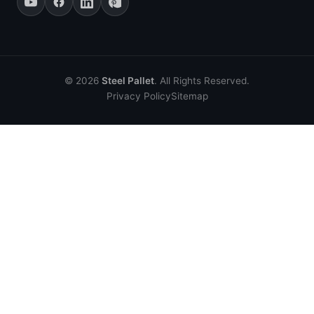
© 2026
Steel Pallet
. All Rights Reserved.
Privacy Policy
Sitemap