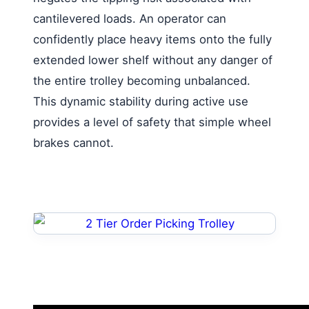
cantilevered loads. An operator can
confidently place heavy items onto the fully
extended lower shelf without any danger of
the entire trolley becoming unbalanced.
This dynamic stability during active use
provides a level of safety that simple wheel
brakes cannot.