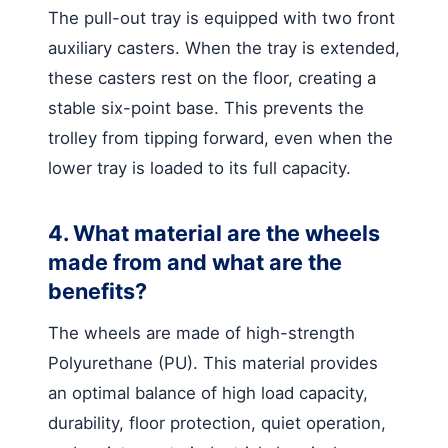
The pull-out tray is equipped with two front
auxiliary casters. When the tray is extended,
these casters rest on the floor, creating a
stable six-point base. This prevents the
trolley from tipping forward, even when the
lower tray is loaded to its full capacity.
4. What material are the wheels
made from and what are the
benefits?
The wheels are made of high-strength
Polyurethane (PU). This material provides
an optimal balance of high load capacity,
durability, floor protection, quiet operation,