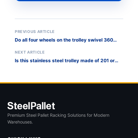
PREVIOUS ARTICLE
Do all four wheels on the trolley swivel 360
degrees, or only two?
NEXT ARTICLE
Is this stainless steel trolley made of 201 or
304 grade steel?
Premium Steel Pallet Racking Solutions for Modern
Warehouses.