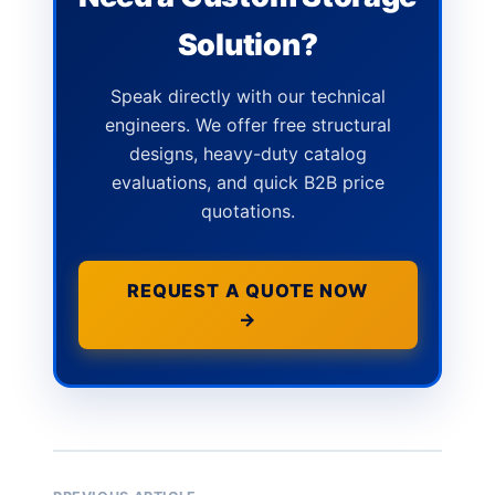
Solution?
Speak directly with our technical
engineers. We offer free structural
designs, heavy-duty catalog
evaluations, and quick B2B price
quotations.
REQUEST A QUOTE NOW
→