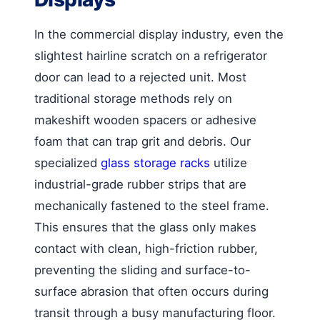
In the commercial display industry, even the
slightest hairline scratch on a refrigerator
door can lead to a rejected unit. Most
traditional storage methods rely on
makeshift wooden spacers or adhesive
foam that can trap grit and debris. Our
specialized
glass storage racks
utilize
industrial-grade rubber strips that are
mechanically fastened to the steel frame.
This ensures that the glass only makes
contact with clean, high-friction rubber,
preventing the sliding and surface-to-
surface abrasion that often occurs during
transit through a busy manufacturing floor.