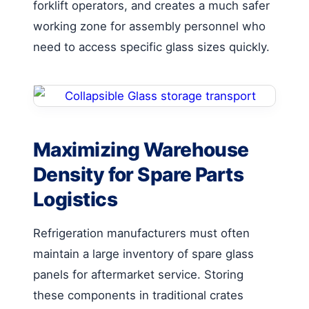
forklift operators, and creates a much safer
working zone for assembly personnel who
need to access specific glass sizes quickly.
Maximizing Warehouse
Density for Spare Parts
Logistics
Refrigeration manufacturers must often
maintain a large inventory of spare glass
panels for aftermarket service. Storing
these components in traditional crates