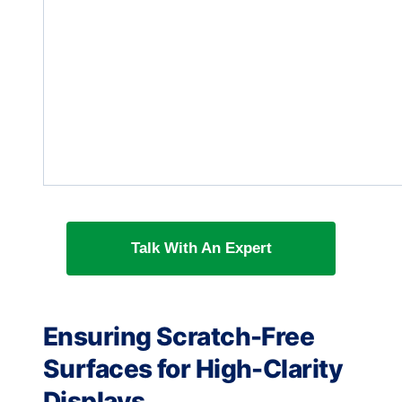
Talk With An Expert
Ensuring Scratch-Free
Surfaces for High-Clarity
Displays