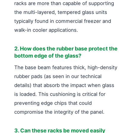
racks are more than capable of supporting
the multi-layered, tempered glass units
typically found in commercial freezer and
walk-in cooler applications.
2. How does the rubber base protect the
bottom edge of the glass?
The base beam features thick, high-density
rubber pads (as seen in our technical
details) that absorb the impact when glass
is loaded. This cushioning is critical for
preventing edge chips that could
compromise the integrity of the panel.
3. Can these racks be moved easily