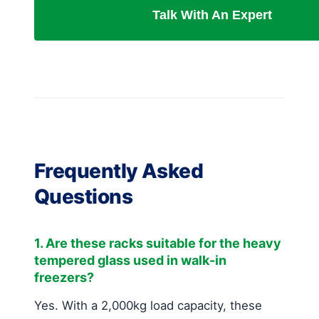
Talk With An Expert
Frequently Asked
Questions
1. Are these racks suitable for the heavy
tempered glass used in walk-in
freezers?
Yes. With a 2,000kg load capacity, these