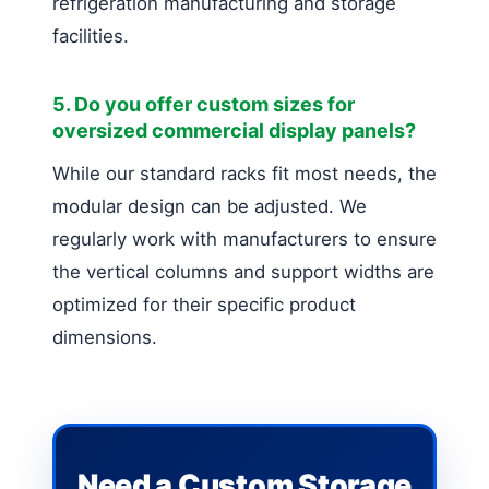
refrigeration manufacturing and storage
facilities.
5. Do you offer custom sizes for
oversized commercial display panels?
While our standard racks fit most needs, the
modular design can be adjusted. We
regularly work with manufacturers to ensure
the vertical columns and support widths are
optimized for their specific product
dimensions.
Need a Custom Storage