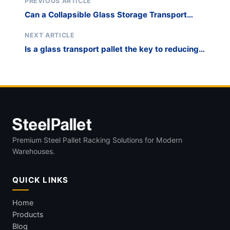
PREVIOUS ARTICLE
Can a Collapsible Glass Storage Transport
Rack Reduce On-Site Breakage?
NEXT ARTICLE
Is a glass transport pallet the key to reducing
flat glass logistics costs?
Premium Steel Pallet Racking Solutions for Modern
Warehouses.
QUICK LINKS
Home
Products
Blog