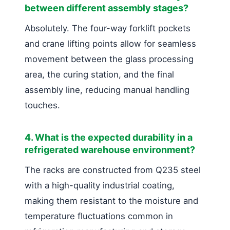
between different assembly stages?
Absolutely. The four-way forklift pockets
and crane lifting points allow for seamless
movement between the glass processing
area, the curing station, and the final
assembly line, reducing manual handling
touches.
4. What is the expected durability in a
refrigerated warehouse environment?
The racks are constructed from Q235 steel
with a high-quality industrial coating,
making them resistant to the moisture and
temperature fluctuations common in