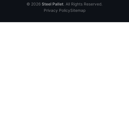
© 2026
Steel Pallet
. All Rights Reserved.
Privacy Policy
Sitemap