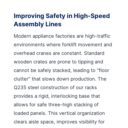
Improving Safety in High-Speed
Assembly Lines
Modern appliance factories are high-traffic
environments where forklift movement and
overhead cranes are constant. Standard
wooden crates are prone to tipping and
cannot be safely stacked, leading to "floor
clutter" that slows down production. The
Q235 steel construction of our racks
provides a rigid, interlocking base that
allows for safe three-high stacking of
loaded panels. This vertical organization
clears aisle space, improves visibility for