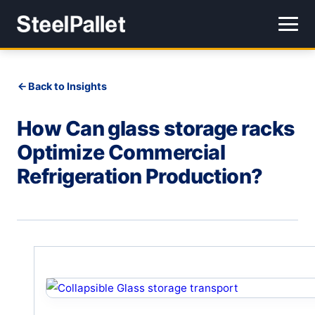
Back to Insights
How Can glass storage racks
Optimize Commercial
Refrigeration Production?