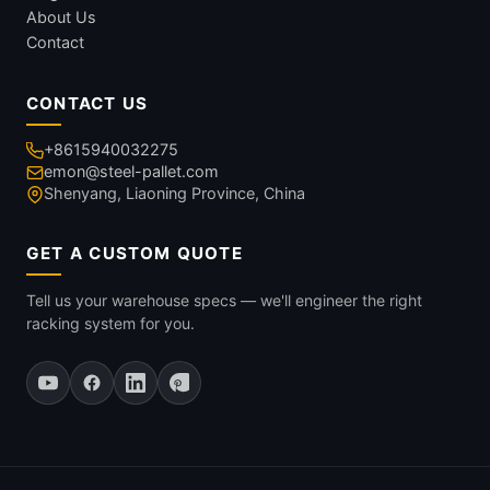
About Us
Contact
CONTACT US
+8615940032275
emon@steel-pallet.com
Shenyang, Liaoning Province, China
GET A CUSTOM QUOTE
Tell us your warehouse specs — we'll engineer the right
racking system for you.