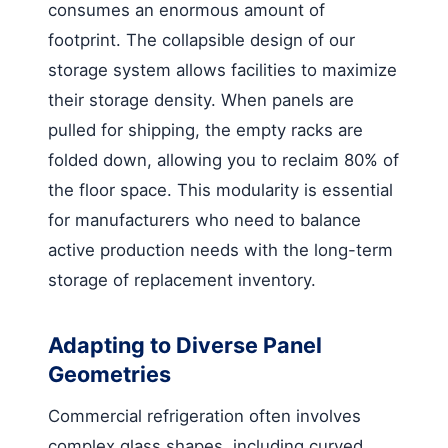
consumes an enormous amount of
footprint. The collapsible design of our
storage system allows facilities to maximize
their storage density. When panels are
pulled for shipping, the empty racks are
folded down, allowing you to reclaim 80% of
the floor space. This modularity is essential
for manufacturers who need to balance
active production needs with the long-term
storage of replacement inventory.
Adapting to Diverse Panel
Geometries
Commercial refrigeration often involves
complex glass shapes, including curved