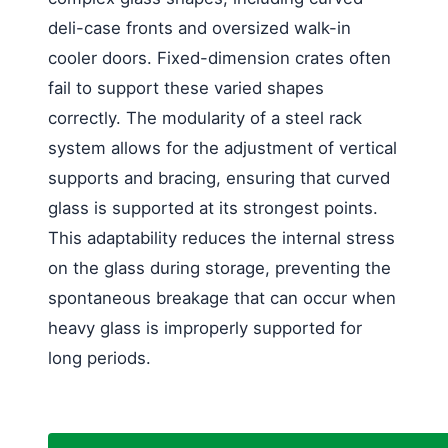
deli-case fronts and oversized walk-in
cooler doors. Fixed-dimension crates often
fail to support these varied shapes
correctly. The modularity of a steel rack
system allows for the adjustment of vertical
supports and bracing, ensuring that curved
glass is supported at its strongest points.
This adaptability reduces the internal stress
on the glass during storage, preventing the
spontaneous breakage that can occur when
heavy glass is improperly supported for
long periods.